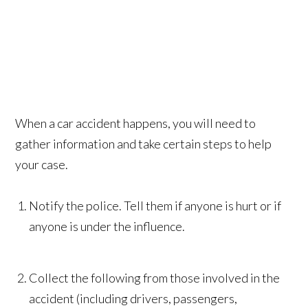
When a car accident happens, you will need to
gather information and take certain steps to help
your case.
Notify the police. Tell them if anyone is hurt or if
anyone is under the influence.
Collect the following from those involved in the
accident (including drivers, passengers,