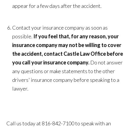
appear for a few days after the accident.
Contact your insurance company as soon as
possible.
If you feel that, for any reason, your
insurance company may not be willing to cover
the accident, contact Castle Law Office before
you call your insurance company.
Do not answer
any questions or make statements to the other
drivers' insurance company before speaking to a
lawyer.
Call us today at 816-842-7100 to speak with an