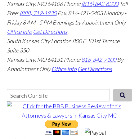
Kansas City, MO 64106
Phone:
(816) 842-6200
Toll
Free:
(888) 712-1930
Fax:
816-421-5403
Monday -
Friday 8 AM - 5 PM Evenings by Appointment Only
Office Info
Get Directions
South Kansas City Location
800 E 101st Terrace
Suite 350
Kansas City, MO 64131
Phone:
816-842-7100
By
Appointment Only
Office Info
Get Directions