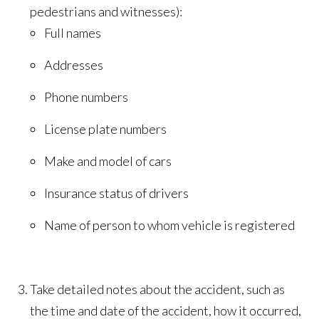
pedestrians and witnesses):
Full names
Addresses
Phone numbers
License plate numbers
Make and model of cars
Insurance status of drivers
Name of person to whom vehicle is registered
Take detailed notes about the accident, such as
the time and date of the accident, how it occurred,