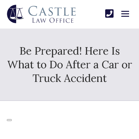
Be Prepared! Here Is
What to Do After a Car or
Truck Accident