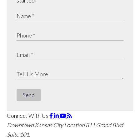
started!
Send
Connect With Us
Downtown Kansas City Location
811 Grand Blvd
Suite 101,