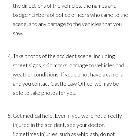
the directions of the vehicles, the names and
badge numbers of police officers who came to the
scene, and any damage to the vehicles that you
saw.
Take photos of the accident scene, including
street signs, skid marks, damage to vehicles and
weather conditions. If you do not have a camera
and you contact Castle Law Office, we may be
able to take photos for you.
Get medical help. Even if you were not directly
injured in the accident, see your doctor.
Sometimes injuries, such as whiplash, do not