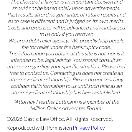
The choice of a lawyer is an important decision and
should not be based solely upon advertisements.
Past results afford no guarantee of future results and
each case is different and is judged on its own merits.
Costs and expenses will be advanced and reimbursed
to us only if you recover.
We are a debt relief agency. We proudly help people
file for relief under the bankruptcy code.
The information you obtain at this site is not, nor is it
intended to be, legal advice. You should consult an
attorney regarding your specific situation. Please feel
free to contact us. Contacting us does not create an
attorney-client relationship. Please do not send any
confidential information to us until such time as an
attorney-client relationship has been established.
*Attorney Heather Lottmann is a member of the
Million Dollar Advocates Forum.
©2026 Castle Law Office, All Rights Reserved,
Reproduced with Permission
Privacy Policy