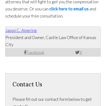
attorney that will fight to get you the compensation
you deserve. Or you can
click here to email us
and
schedule your free consultation.
Jason C. Amerine
President and Owner, Castle Law Office of Kansas
City
Facebook
X
Contact Us
Please fill out our contact form below to get