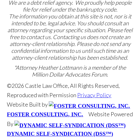
We are a debt relief agency. We proudly help people
file for relief under the bankruptcy code.
The information you obtain at this site is not, nor is it
intended to be, legal advice. You should consult an
attorney regarding your specific situation. Please feel
free to contact us. Contacting us does not create an
attorney-client relationship. Please do not send any
confidential information to us until such time as an
attorney-client relationship has been established.
*Attorney Heather Lottmann is a member of the
Million Dollar Advocates Forum.
©2026 Castle Law Office, All Rights Reserved,
Reproduced with Permission
Privacy Policy
Website Built by
Website Powered
FOSTER CONSULTING, INC.
By
DYNAMIC SELF-SYNDICATION (DSS™)