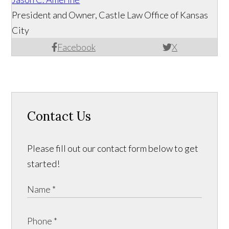
President and Owner, Castle Law Office of Kansas
City
Facebook
X
Contact Us
Please fill out our contact form below to get
started!