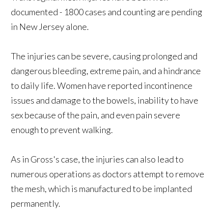
documented - 1800 cases and counting are pending
in New Jersey alone.
The injuries can be severe, causing prolonged and
dangerous bleeding, extreme pain, and a hindrance
to daily life. Women have reported incontinence
issues and damage to the bowels, inability to have
sex because of the pain, and even pain severe
enough to prevent walking.
As in Gross's case, the injuries can also lead to
numerous operations as doctors attempt to remove
the mesh, which is manufactured to be implanted
permanently.