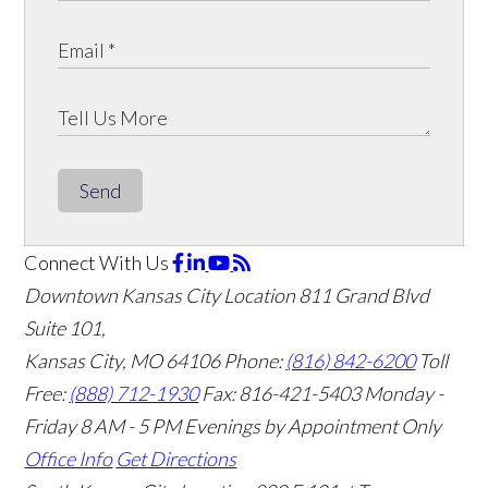
Send
Connect With Us
Downtown Kansas City Location
811 Grand Blvd
Suite 101,
Kansas City, MO 64106
Phone:
(816) 842-6200
Toll
Free:
(888) 712-1930
Fax:
816-421-5403
Monday -
Friday 8 AM - 5 PM Evenings by Appointment Only
Office Info
Get Directions