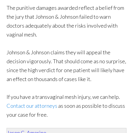
The punitive damages awarded reflect a belief from
the jury that Johnson & Johnson failed to warn
doctors adequately about the risks involved with
vaginal mesh.
Johnson & Johnson claims they will appeal the
decision vigorously. That should come as no surprise,
since the high verdict for one patient will likely have
an effect on thousands of cases like it.
If you have a transvaginal mesh injury, we can help.
Contact our attorneys
as soon as possible to discuss
your case for free.
Jason C. Amerine