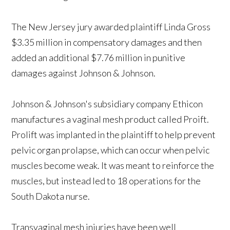
The New Jersey jury awarded plaintiff Linda Gross
$3.35 million in compensatory damages and then
added an additional $7.76 million in punitive
damages against Johnson & Johnson.
Johnson & Johnson's subsidiary company Ethicon
manufactures a vaginal mesh product called Proift.
Prolift was implanted in the plaintiff to help prevent
pelvic organ prolapse, which can occur when pelvic
muscles become weak. It was meant to reinforce the
muscles, but instead led to 18 operations for the
South Dakota nurse.
Transvaginal mesh injuries have been well