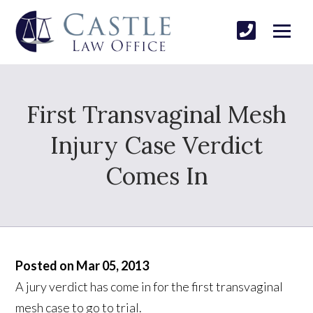
First Transvaginal Mesh
Injury Case Verdict
Comes In
Posted on Mar 05, 2013
A jury verdict has come in for the first transvaginal
mesh case to go to trial.