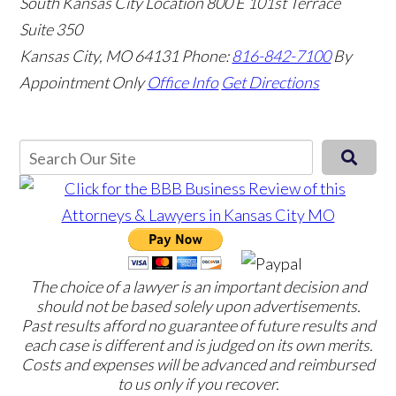
South Kansas City Location
800 E 101st Terrace
Suite 350
Kansas City, MO 64131
Phone:
816-842-7100
By
Appointment Only
Office Info
Get Directions
The choice of a lawyer is an important decision and
should not be based solely upon advertisements.
Past results afford no guarantee of future results and
each case is different and is judged on its own merits.
Costs and expenses will be advanced and reimbursed
to us only if you recover.