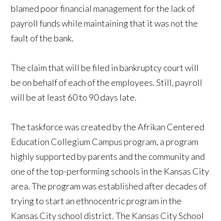
blamed poor financial management for the lack of
payroll funds while maintaining that it was not the
fault of the bank.
The claim that will be filed in bankruptcy court will
be on behalf of each of the employees. Still, payroll
will be at least 60 to 90 days late.
The taskforce was created by the Afrikan Centered
Education Collegium Campus program, a program
highly supported by parents and the community and
one of the top-performing schools in the Kansas City
area. The program was established after decades of
trying to start an ethnocentric program in the
Kansas City school district. The Kansas City School