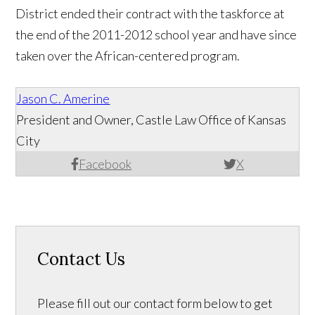
District ended their contract with the taskforce at
the end of the 2011-2012 school year and have since
taken over the African-centered program.
Jason C. Amerine
President and Owner, Castle Law Office of Kansas
City
Facebook
X
Contact Us
Please fill out our contact form below to get