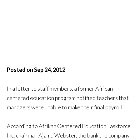
Posted on Sep 24, 2012
In a letter to staff members, a former African-
centered education program notified teachers that
managers were unable to make their final payroll.
According to Afrikan Centered Education Taskforce
Inc. chairman Ajamu Webster, the bank the company