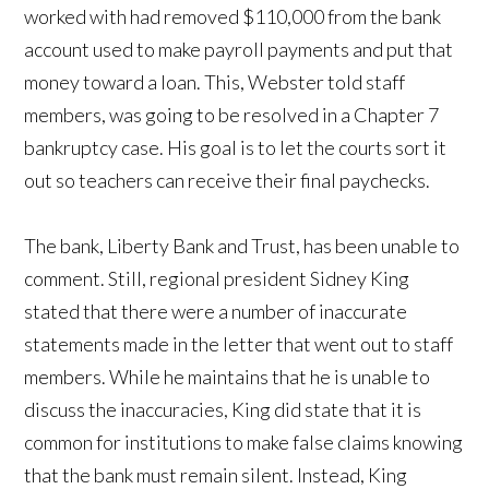
worked with had removed $110,000 from the bank
account used to make payroll payments and put that
money toward a loan. This, Webster told staff
members, was going to be resolved in a Chapter 7
bankruptcy case. His goal is to let the courts sort it
out so teachers can receive their final paychecks.
The bank, Liberty Bank and Trust, has been unable to
comment. Still, regional president Sidney King
stated that there were a number of inaccurate
statements made in the letter that went out to staff
members. While he maintains that he is unable to
discuss the inaccuracies, King did state that it is
common for institutions to make false claims knowing
that the bank must remain silent. Instead, King