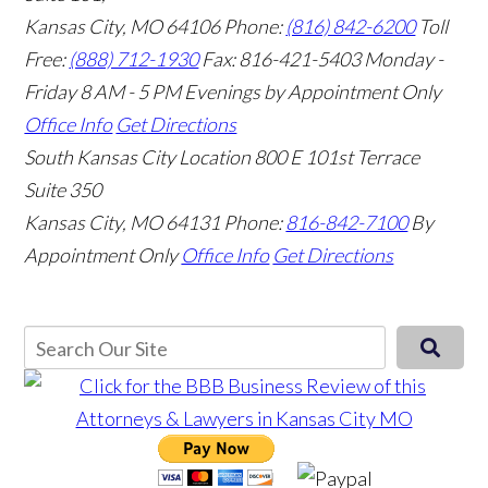
Kansas City, MO 64106
Phone:
(816) 842-6200
Toll
Free:
(888) 712-1930
Fax:
816-421-5403
Monday -
Friday 8 AM - 5 PM Evenings by Appointment Only
Office Info
Get Directions
South Kansas City Location
800 E 101st Terrace
Suite 350
Kansas City, MO 64131
Phone:
816-842-7100
By
Appointment Only
Office Info
Get Directions