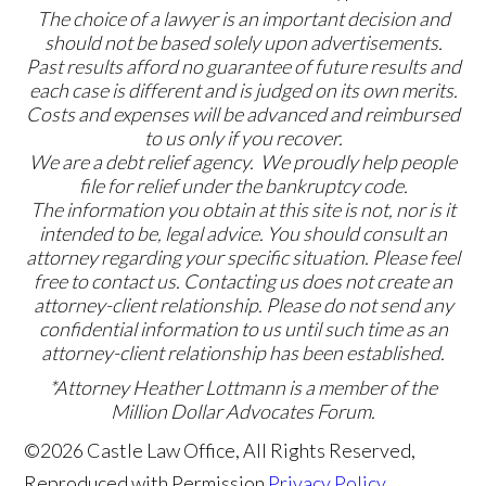
The choice of a lawyer is an important decision and
should not be based solely upon advertisements.
Past results afford no guarantee of future results and
each case is different and is judged on its own merits.
Costs and expenses will be advanced and reimbursed
to us only if you recover.
We are a debt relief agency. We proudly help people
file for relief under the bankruptcy code.
The information you obtain at this site is not, nor is it
intended to be, legal advice. You should consult an
attorney regarding your specific situation. Please feel
free to contact us. Contacting us does not create an
attorney-client relationship. Please do not send any
confidential information to us until such time as an
attorney-client relationship has been established.
*Attorney Heather Lottmann is a member of the
Million Dollar Advocates Forum.
©2026 Castle Law Office, All Rights Reserved,
Reproduced with Permission
Privacy Policy