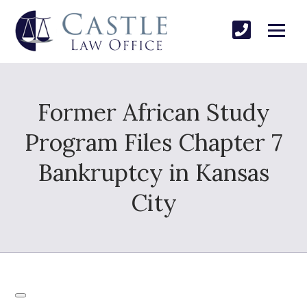
Former African Study
Program Files Chapter 7
Bankruptcy in Kansas
City