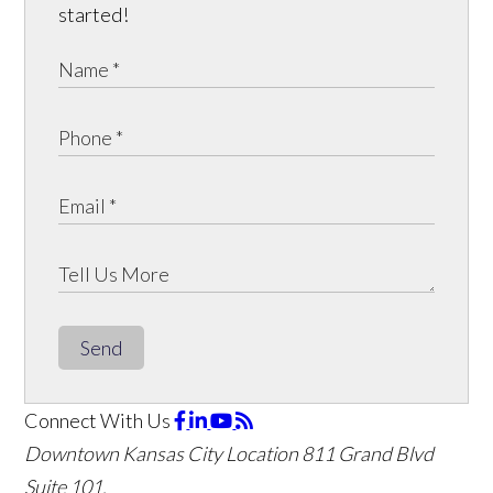
started!
Send
Connect With Us
Downtown Kansas City Location
811 Grand Blvd
Suite 101,