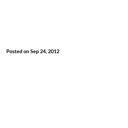
Posted on Sep 24, 2012