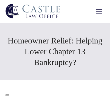
Homeowner Relief: Helping
Lower Chapter 13
Bankruptcy?