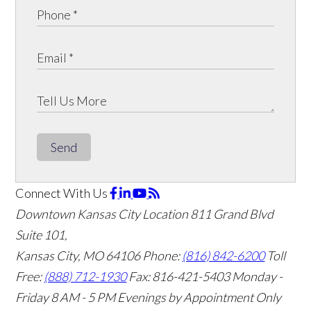
Send
Connect With Us
Downtown Kansas City Location
811 Grand Blvd
Suite 101,
Kansas City, MO 64106
Phone:
(816) 842-6200
Toll
Free:
(888) 712-1930
Fax:
816-421-5403
Monday -
Friday 8 AM - 5 PM Evenings by Appointment Only