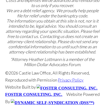
Costs and expenses will be advanced and reimbursed
to us only if you recover.
We are a debt relief agency. We proudly help people
file for relief under the bankruptcy code.
The information you obtain at this site is not, nor is it
intended to be, legal advice. You should consult an
attorney regarding your specific situation. Please feel
free to contact us. Contacting us does not create an
attorney-client relationship. Please do not send any
confidential information to us until such time as an
attorney-client relationship has been established.
*Attorney Heather Lottmann is a member of the
Million Dollar Advocates Forum.
©2026 Castle Law Office, All Rights Reserved,
Reproduced with Permission
Privacy Policy
Website Built by
Website Powered
FOSTER CONSULTING, INC.
By