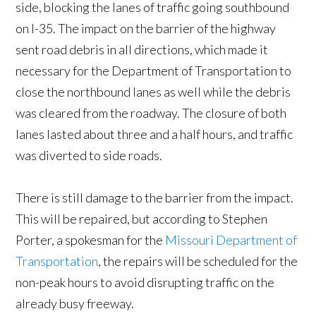
side, blocking the lanes of traffic going southbound
on I-35. The impact on the barrier of the highway
sent road debris in all directions, which made it
necessary for the Department of Transportation to
close the northbound lanes as well while the debris
was cleared from the roadway. The closure of both
lanes lasted about three and a half hours, and traffic
was diverted to side roads.
There is still damage to the barrier from the impact.
This will be repaired, but according to Stephen
Porter, a spokesman for the
Missouri Department of
Transportation
, the repairs will be scheduled for the
non-peak hours to avoid disrupting traffic on the
already busy freeway.