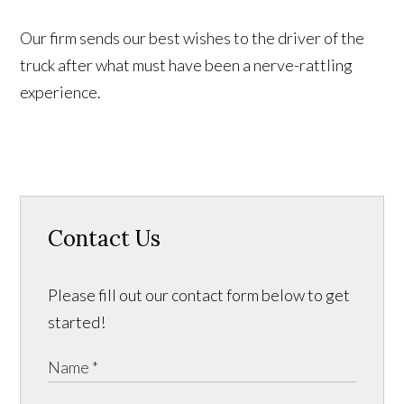
Our firm sends our best wishes to the driver of the
truck after what must have been a nerve-rattling
experience.
Contact Us
Please fill out our contact form below to get
started!