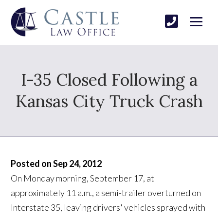
I-35 Closed Following a
Kansas City Truck Crash
Posted on Sep 24, 2012
On Monday morning, September 17, at
approximately 11 a.m., a semi-trailer overturned on
Interstate 35, leaving drivers' vehicles sprayed with