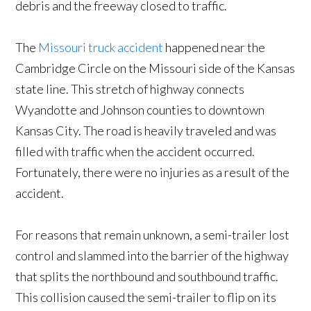
debris and the freeway closed to traffic.
The
Missouri truck accident
happened near the
Cambridge Circle on the Missouri side of the Kansas
state line. This stretch of highway connects
Wyandotte and Johnson counties to downtown
Kansas City. The road is heavily traveled and was
filled with traffic when the accident occurred.
Fortunately, there were no injuries as a result of the
accident.
For reasons that remain unknown, a semi-trailer lost
control and slammed into the barrier of the highway
that splits the northbound and southbound traffic.
This collision caused the semi-trailer to flip on its