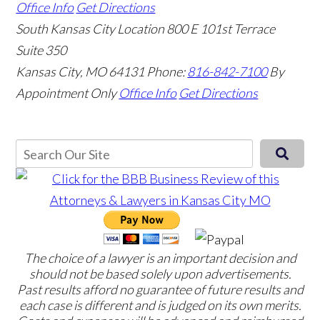
Office Info
Get Directions
South Kansas City Location
800 E 101st Terrace
Suite 350
Kansas City, MO 64131
Phone:
816-842-7100
By
Appointment Only
Office Info
Get Directions
The choice of a lawyer is an important decision and
should not be based solely upon advertisements.
Past results afford no guarantee of future results and
each case is different and is judged on its own merits.