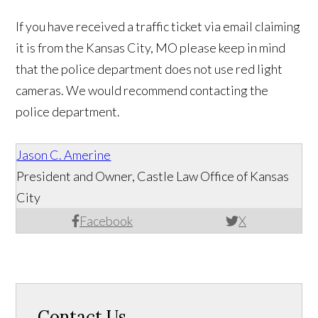
If you have received a traffic ticket via email claiming
it is from the Kansas City, MO please keep in mind
that the police department does not use red light
cameras. We would recommend contacting the
police department.
Jason C. Amerine
President and Owner, Castle Law Office of Kansas
City
Facebook
X
Contact Us