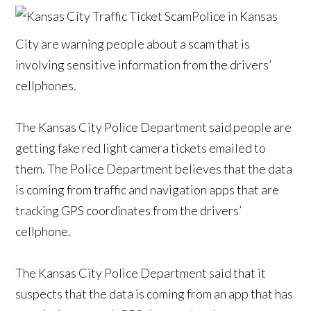
Police in Kansas
City are warning people about a scam that is
involving sensitive information from the drivers’
cellphones.
The Kansas City Police Department said people are
getting fake red light camera tickets emailed to
them. The Police Department believes that the data
is coming from traffic and navigation apps that are
tracking GPS coordinates from the drivers’
cellphone.
The Kansas City Police Department said that it
suspects that the data is coming from an app that has