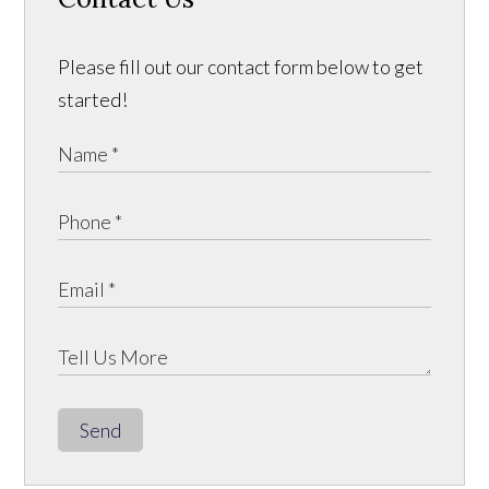
Please fill out our contact form below to get
started!
Send