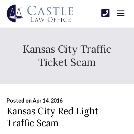
Kansas City Traffic
Ticket Scam
Posted on Apr 14, 2016
Kansas City Red Light
Traffic Scam