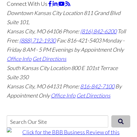
Connect With Us
Downtown Kansas City Location
811 Grand Blvd
Suite 101,
Kansas City, MO 64106
Phone:
(816) 842-6200
Toll
Free:
(888) 712-1930
Fax:
816-421-5403
Monday -
Friday 8 AM - 5 PM Evenings by Appointment Only
Office Info
Get Directions
South Kansas City Location
800 E 101st Terrace
Suite 350
Kansas City, MO 64131
Phone:
816-842-7100
By
Appointment Only
Office Info
Get Directions