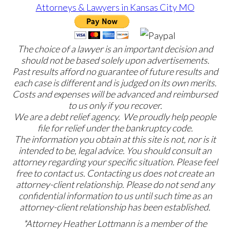
The choice of a lawyer is an important decision and
should not be based solely upon advertisements.
Past results afford no guarantee of future results and
each case is different and is judged on its own merits.
Costs and expenses will be advanced and reimbursed
to us only if you recover.
We are a debt relief agency. We proudly help people
file for relief under the bankruptcy code.
The information you obtain at this site is not, nor is it
intended to be, legal advice. You should consult an
attorney regarding your specific situation. Please feel
free to contact us. Contacting us does not create an
attorney-client relationship. Please do not send any
confidential information to us until such time as an
attorney-client relationship has been established.
*Attorney Heather Lottmann is a member of the