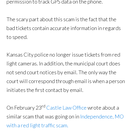
permission to track GPS data on the phone.
The scary part about this scam is the fact that the
bad tickets contain accurate information in regards
to speed.
Kansas City police no longer issue tickets from red
light cameras. In addition, the municipal court does
not send court notices by email. The only way the
court will correspond through email is when a person
initiates the first contact by email.
rd
On February 23
Castle Law Office
wrote about a
similar scam that was going on in
Independence, MO
with a red light traffic scam.