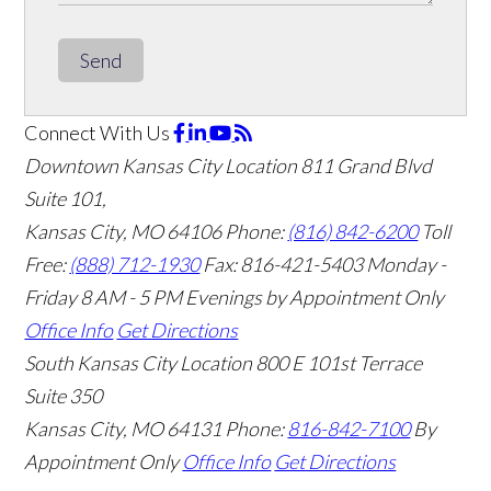
Send
Connect With Us
Downtown Kansas City Location
811 Grand Blvd
Suite 101,
Kansas City, MO 64106
Phone:
(816) 842-6200
Toll
Free:
(888) 712-1930
Fax:
816-421-5403
Monday -
Friday 8 AM - 5 PM Evenings by Appointment Only
Office Info
Get Directions
South Kansas City Location
800 E 101st Terrace
Suite 350
Kansas City, MO 64131
Phone:
816-842-7100
By
Appointment Only
Office Info
Get Directions