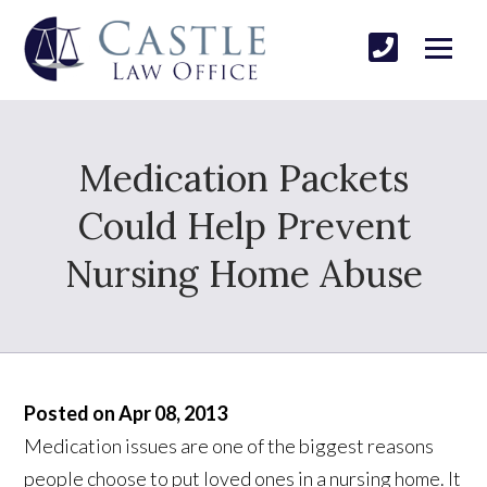
Medication Packets
Could Help Prevent
Nursing Home Abuse
Posted on Apr 08, 2013
Medication issues are one of the biggest reasons
people choose to put loved ones in a nursing home. It