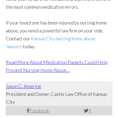
the most common medication errors.
If your loved one has been injured by nursing home
abuse, you need a powerful law firm on your side.
Contact our
Kansas City nursing home abuse
lawyers
today.
Read More About Medication Packets Could Help
Prevent Nursing Home Abuse...
Jason C. Amerine
President and Owner, Castle Law Office of Kansas
City
Facebook
X