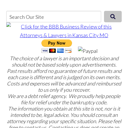
The choice of a lawyer is an important decision and
should not be based solely upon advertisements.
Past results afford no guarantee of future results and
each case is different and is judged on its own merits.
Costs and expenses will be advanced and reimbursed
to us only if you recover.
We are a debt relief agency. We proudly help people
file for relief under the bankruptcy code.
The information you obtain at this site is not, nor is it
intended to be, legal advice. You should consult an
attorney regarding your specific situation. Please feel
free to contact us. Contacting us does not create an