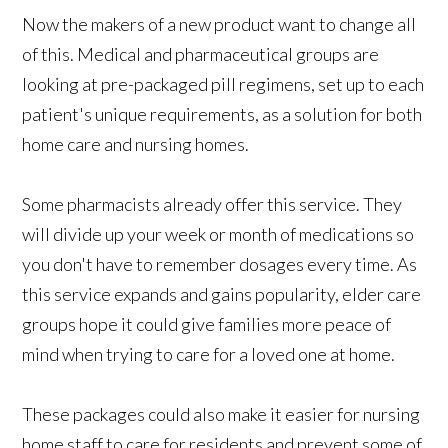
Now the makers of a new product want to change all
of this. Medical and pharmaceutical groups are
looking at pre-packaged pill regimens, set up to each
patient's unique requirements, as a solution for both
home care and nursing homes.
Some pharmacists already offer this service. They
will divide up your week or month of medications so
you don't have to remember dosages every time. As
this service expands and gains popularity, elder care
groups hope it could give families more peace of
mind when trying to care for a loved one at home.
These packages could also make it easier for nursing
home staff to care for residents and prevent some of