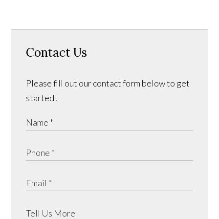
Contact Us
Please fill out our contact form below to get
started!