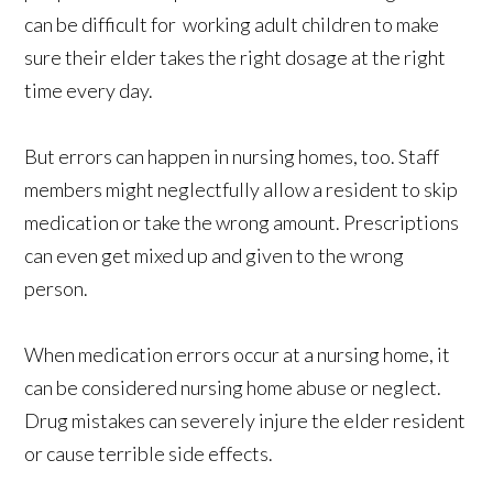
can be difficult for working adult children to make
sure their elder takes the right dosage at the right
time every day.
But errors can happen in nursing homes, too. Staff
members might neglectfully allow a resident to skip
medication or take the wrong amount. Prescriptions
can even get mixed up and given to the wrong
person.
When medication errors occur at a nursing home, it
can be considered nursing home abuse or neglect.
Drug mistakes can severely injure the elder resident
or cause terrible side effects.