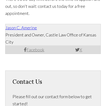
out, so don't wait: contact us today for a free
appointment.
Jason C. Amerine
President and Owner, Castle Law Office of Kansas
City
Facebook
X
Contact Us
Please fill out our contact form below to get
started!