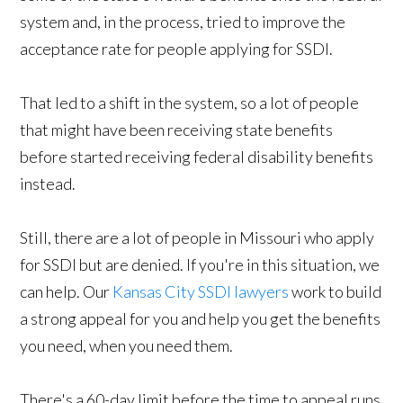
system and, in the process, tried to improve the
acceptance rate for people applying for SSDI.
That led to a shift in the system, so a lot of people
that might have been receiving state benefits
before started receiving federal disability benefits
instead.
Still, there are a lot of people in Missouri who apply
for SSDI but are denied. If you're in this situation, we
can help. Our
Kansas City SSDI lawyers
work to build
a strong appeal for you and help you get the benefits
you need, when you need them.
There's a 60-day limit before the time to appeal runs