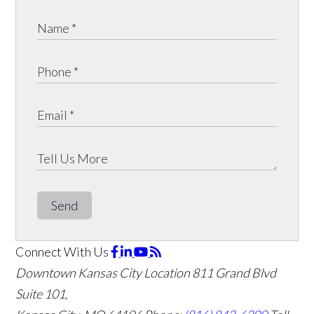
Send
Connect With Us
Downtown Kansas City Location
811 Grand Blvd
Suite 101,