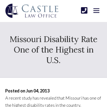
Missouri Disability Rate
One of the Highest in
U.S.
Posted on Jun 04, 2013
A recent study has revealed that Missouri has one of
the highest disability rates in the country.