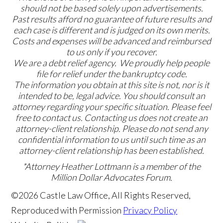
should not be based solely upon advertisements.
Past results afford no guarantee of future results and
each case is different and is judged on its own merits.
Costs and expenses will be advanced and reimbursed
to us only if you recover.
We are a debt relief agency. We proudly help people
file for relief under the bankruptcy code.
The information you obtain at this site is not, nor is it
intended to be, legal advice. You should consult an
attorney regarding your specific situation. Please feel
free to contact us. Contacting us does not create an
attorney-client relationship. Please do not send any
confidential information to us until such time as an
attorney-client relationship has been established.
*Attorney Heather Lottmann is a member of the
Million Dollar Advocates Forum.
©2026 Castle Law Office, All Rights Reserved,
Reproduced with Permission
Privacy Policy