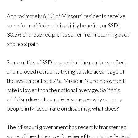
Approximately 6.1% of Missouri residents receive
some form of federal disability benefits, or SSDI.
30.5% of those recipients suffer from recurring back
and neck pain.
Some critics of SSDI argue that the numbers reflect
unemployed residents trying to take advantage of
the system; but at 8.4%, Missouri's unemployment
rate is lower than the national average. So if this
criticism doesn't completely answer why so many
people in Missouri are on disability, what does?
The Missouri government has recently transferred
some of the state's welfare benefits onto the federal