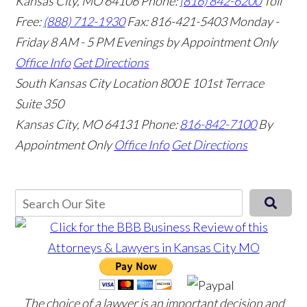
Kansas City, MO 64106
Phone:
(816) 842-6200
Toll
Free:
(888) 712-1930
Fax:
816-421-5403
Monday -
Friday 8 AM - 5 PM Evenings by Appointment Only
Office Info
Get Directions
South Kansas City Location
800 E 101st Terrace
Suite 350
Kansas City, MO 64131
Phone:
816-842-7100
By
Appointment Only
Office Info
Get Directions
The choice of a lawyer is an important decision and