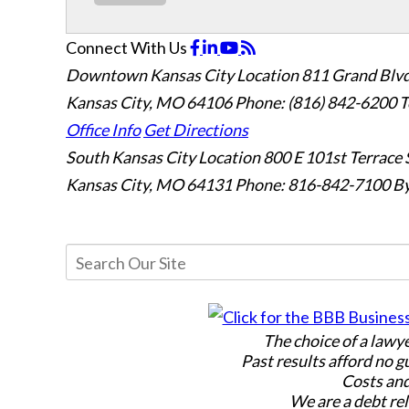
Connect With Us
Downtown Kansas City Location
811 Grand Blvd
Kansas City, MO 64106
Phone: (816) 842-6200
T
Office Info
Get Directions
South Kansas City Location
800 E 101st Terrace 
Kansas City, MO 64131
Phone: 816-842-7100
By
The choice of a lawy
Past results afford no g
Costs and
We are a debt rel