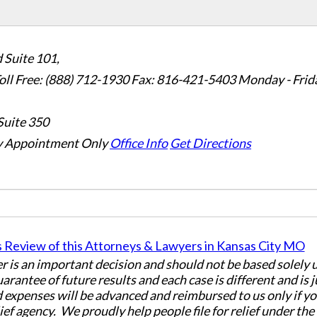
 Suite 101,
oll Free: (888) 712-1930
Fax:
816-421-5403
Monday - Frid
Suite 350
 Appointment Only
Office Info
Get Directions
er is an important decision and should not be based solely
uarantee of future results and each case is different and is 
 expenses will be advanced and reimbursed to us only if yo
ief agency. We proudly help people file for relief under th