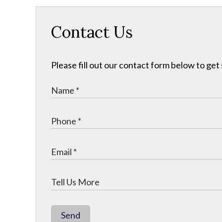
Contact Us
Please fill out our contact form below to get
Send