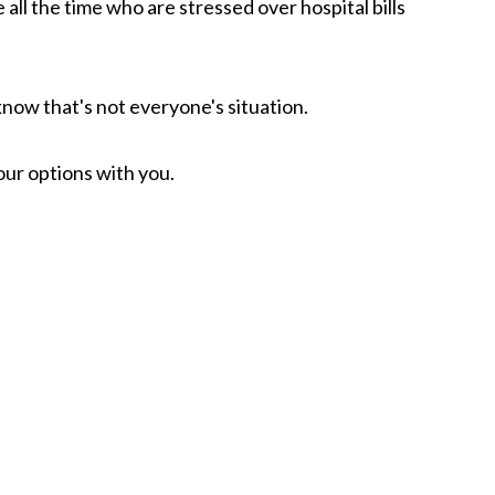
ll the time who are stressed over hospital bills
know that's not everyone's situation.
your options with you.