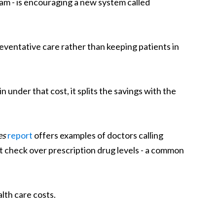
ram - is encouraging a new system called
eventative care rather than keeping patients in
 under that cost, it splits the savings with the
es
report
offers examples of doctors calling
t check over prescription drug levels - a common
lth care costs.