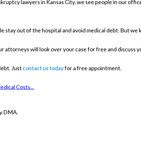
uptcy lawyers in Kansas City, we see people in our office a
e stay out of the hospital and avoid medical debt. But we 
Our attorneys will look over your case for free and discuss 
ebt. Just
contact us today
for a free appointment.
ical Costs...
ity DMA.