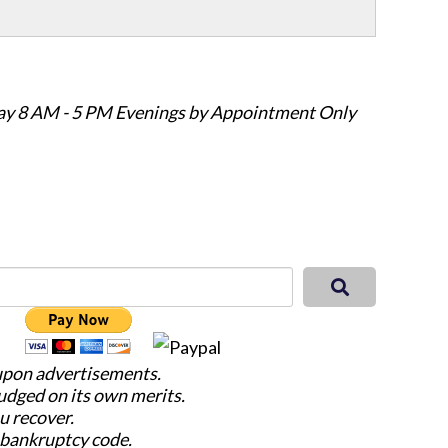
ay 8 AM - 5 PM Evenings by Appointment Only
 upon advertisements.
judged on its own merits.
u recover.
e bankruptcy code.