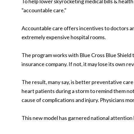
To help lower skyrocketing medical bills & health
"accountable care."
Accountable care offers incentives to doctors an
extremely expensive hospital rooms.
The program works with Blue Cross Blue Shield to 
insurance company. If not, it may lose its own re
The result, many say, is better preventative care
heart patients during a storm to remind them not
cause of complications and injury. Physicians mo
This new model has garnered national attention b