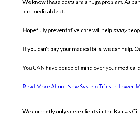
We know these costs are a huge problem. As bankr
and medical debt.
Hopefully preventative care will help
many
peopl
If you can't pay your medical bills, we can help. 
You CAN have peace of mind over your medical d
Read More About New System Tries to Lower Med
We currently only serve clients in the Kansas C