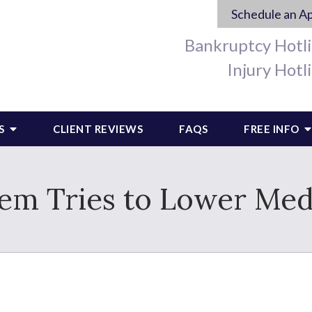
Schedule an A
Bankruptcy Hotl
Injury Hotl
S
CLIENT REVIEWS
FAQS
FREE INFO
em Tries to Lower Medi