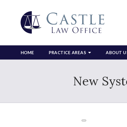
HOME
PRACTICE AREAS
ABOUT U
New Syst