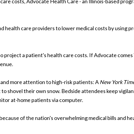
 care costs, Advocate Health Care - an Illinois-based prog
d health care providers to lower medical costs by using pr
project a patient's health care costs. If Advocate comes in
venue.
 and more attention to high-risk patients: A
New York Tim
 to shovel their own snow. Bedside attendees keep vigilan
nitor at-home patients via computer.
ecause of the nation's overwhelming medical bills and hea