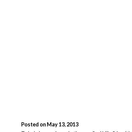
Posted on May 13, 2013