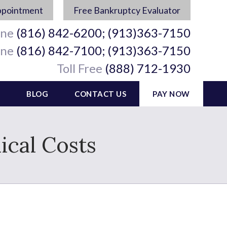
ppointment
Free Bankruptcy Evaluator
ine
(816) 842-6200; (913)363-7150
ine
(816) 842-7100; (913)363-7150
Toll Free
(888) 712-1930
BLOG
CONTACT US
PAY NOW
cal Costs