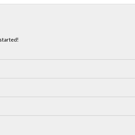
 started!