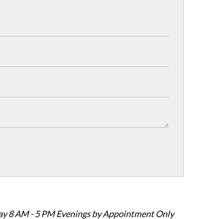
ay 8 AM - 5 PM Evenings by Appointment Only