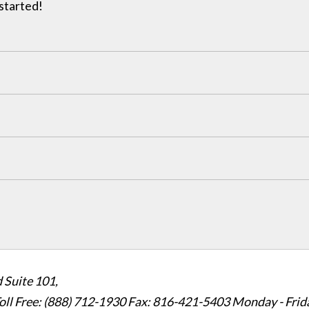
 started!
 Suite 101,
oll Free: (888) 712-1930
Fax:
816-421-5403
Monday - Frid