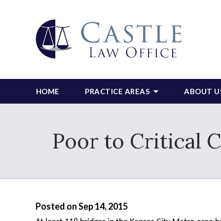
HOME
PRACTICE AREAS
ABOUT U
Poor to Critical 
Posted on Sep 14, 2015