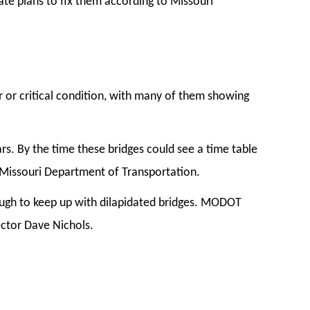
ate plans to fix them according to Missouri
or or critical condition, with many of them showing
rs. By the time these bridges could see a time table
he Missouri Department of Transportation.
nough to keep up with dilapidated bridges. MODOT
rector Dave Nichols.