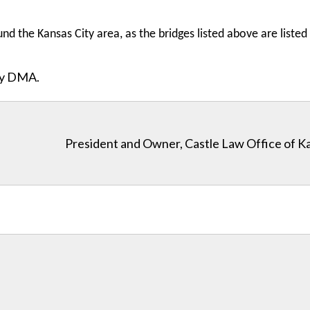
nd the Kansas City area, as the bridges listed above are listed 
ity DMA.
President and Owner, Castle Law Office of K