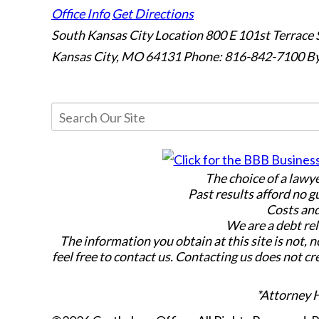
Office Info
Get Directions
South Kansas City Location
800 E 101st Terrace 
Kansas City, MO 64131
Phone: 816-842-7100
By
The choice of a lawy
Past results afford no g
Costs and
We are a debt rel
The information you obtain at this site is not, n
feel free to contact us. Contacting us does not cr
*Attorney 