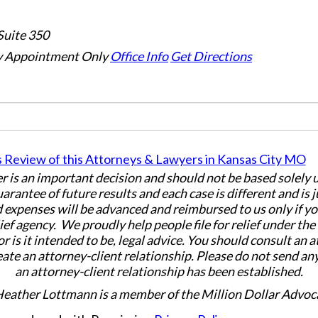
Suite 350
 Appointment Only
Office Info
Get Directions
er is an important decision and should not be based solely
uarantee of future results and each case is different and is 
 expenses will be advanced and reimbursed to us only if yo
ief agency. We proudly help people file for relief under th
or is it intended to be, legal advice. You should consult an 
eate an attorney-client relationship. Please do not send an
an attorney-client relationship has been established.
Heather Lottmann is a member of the Million Dollar Advoc