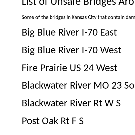
List of Unsafe Bridges Ar
Some of the bridges in Kansas City that contain da
Big Blue River I-70 East
Big Blue River I-70 West
Fire Prairie US 24 West
Blackwater River MO 23 So
Blackwater River Rt W S
Post Oak Rt F S