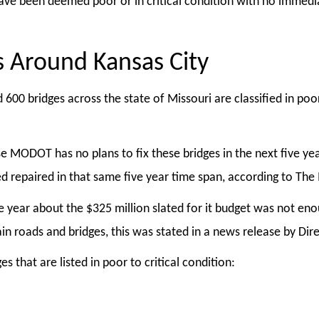
have been deemed poor or in critical condition with no immedi
s Around Kansas City
 600 bridges across the state of Missouri are classified in po
e MODOT has no plans to fix these bridges in the next five yea
need repaired in that same five year time span, according to T
e year about the $325 million slated for it budget was not e
tain roads and bridges, this was stated in a news release by Di
 that are listed in poor to critical condition: