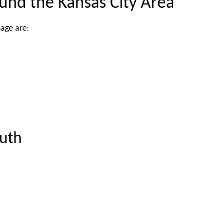
ound the Kansas City Area
mage are:
uth