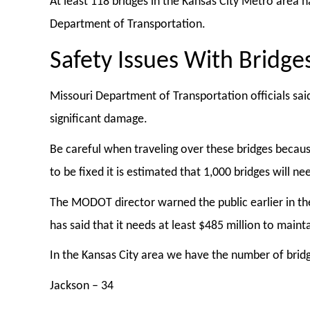
At least 118 bridges in the Kansas City Metro area 
Department of Transportation.
Safety Issues With Bridge
Missouri Department of Transportation officials said
significant damage.
Be careful when traveling over these bridges becaus
to be fixed it is estimated that 1,000 bridges will 
The MODOT director warned the public earlier in th
has said that it needs at least $485 million to main
In the Kansas City area we have the number of bridges
Jackson – 34