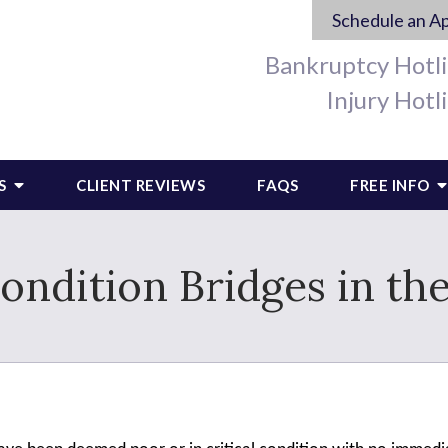
Schedule an A
Bankruptcy Hotl
Injury Hotl
S
CLIENT REVIEWS
FAQS
FREE INFO
Condition Bridges in th