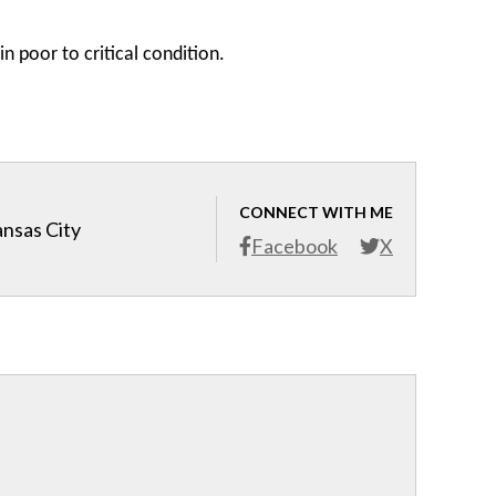
in poor to critical condition.
CONNECT WITH ME
ansas City
Facebook
X