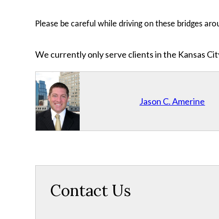
Please be careful while driving on these bridges arou
We currently only serve clients in the Kansas C
Jason C. Amerine
Contact Us