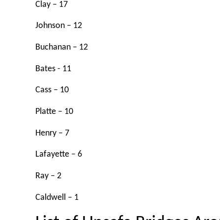
Clay – 17
Johnson – 12
Buchanan – 12
Bates - 11
Cass – 10
Platte – 10
Henry – 7
Lafayette – 6
Ray – 2
Caldwell – 1