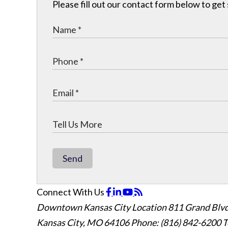
Please fill out our contact form below to get
Send
Connect With Us
Downtown Kansas City Location
811 Grand Blvd
Kansas City, MO 64106
Phone: (816) 842-6200
T