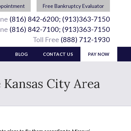
ppointment
Free Bankruptcy Evaluator
ine
(816) 842-6200; (913)363-7150
ine
(816) 842-7100; (913)363-7150
Toll Free
(888) 712-1930
BLOG
CONTACT US
PAY NOW
e Kansas City Area