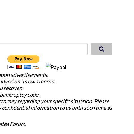
 upon advertisements.
judged on its own merits.
u recover.
e bankruptcy code.
attorney regarding your specific situation. Please
y confidential information to us until such time as
ates Forum.