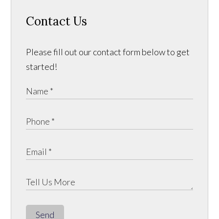
Contact Us
Please fill out our contact form below to get
started!
Send