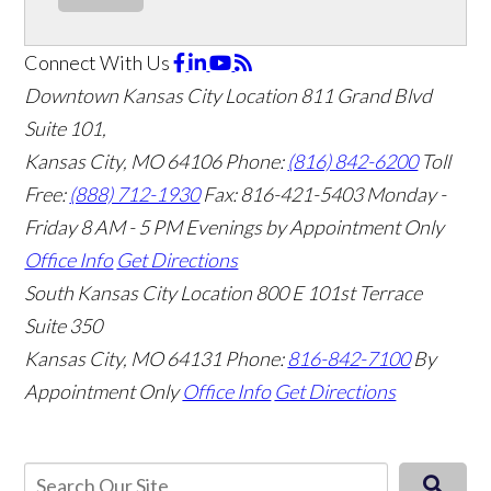
Connect With Us
Downtown Kansas City Location
811 Grand Blvd
Suite 101,
Kansas City, MO 64106
Phone:
(816) 842-6200
Toll
Free:
(888) 712-1930
Fax:
816-421-5403
Monday -
Friday 8 AM - 5 PM Evenings by Appointment Only
Office Info
Get Directions
South Kansas City Location
800 E 101st Terrace
Suite 350
Kansas City, MO 64131
Phone:
816-842-7100
By
Appointment Only
Office Info
Get Directions