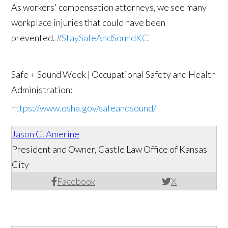
As workers' compensation attorneys, we see many
workplace injuries that could have been
prevented.
#
StaySafeAndSoundKC
Safe + Sound Week | Occupational Safety and Health
Administration:
https://www.osha.gov/safeandsound/
Jason C. Amerine
President and Owner, Castle Law Office of Kansas
City
Facebook
X