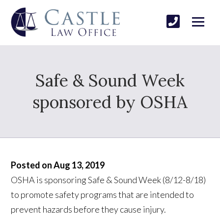
Safe & Sound Week
sponsored by OSHA
Posted on Aug 13, 2019
OSHA is sponsoring Safe & Sound Week (8/12-8/18)
to promote safety programs that are intended to
prevent hazards before they cause injury.