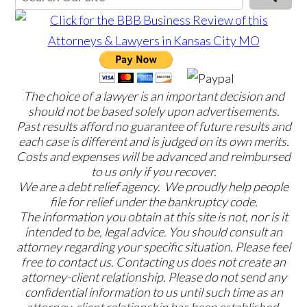
The choice of a lawyer is an important decision and
should not be based solely upon advertisements.
Past results afford no guarantee of future results and
each case is different and is judged on its own merits.
Costs and expenses will be advanced and reimbursed
to us only if you recover.
We are a debt relief agency. We proudly help people
file for relief under the bankruptcy code.
The information you obtain at this site is not, nor is it
intended to be, legal advice. You should consult an
attorney regarding your specific situation. Please feel
free to contact us. Contacting us does not create an
attorney-client relationship. Please do not send any
confidential information to us until such time as an
attorney-client relationship has been established.