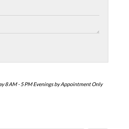
ay 8 AM - 5 PM Evenings by Appointment Only