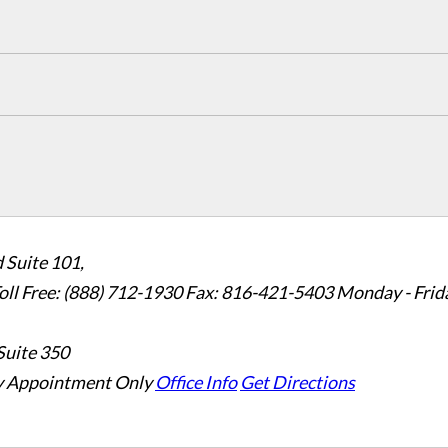
 Suite 101,
oll Free: (888) 712-1930
Fax:
816-421-5403
Monday - Frid
Suite 350
 Appointment Only
Office Info
Get Directions