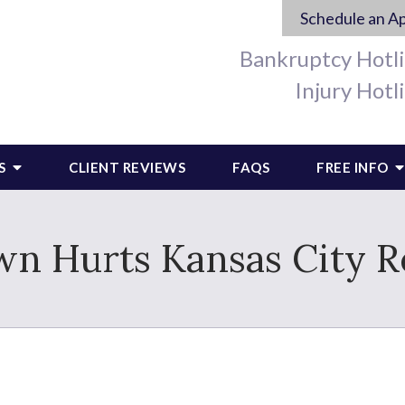
Schedule an A
Bankruptcy Hotl
Injury Hotl
S
CLIENT REVIEWS
FAQS
FREE INFO
n Hurts Kansas City R