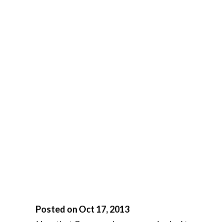
Posted on Oct 17, 2013