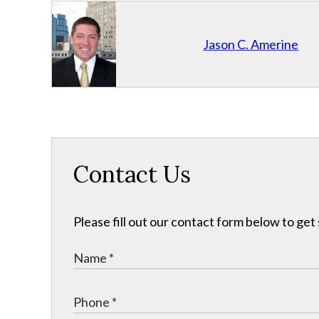
Jason C. Amerine
Contact Us
Please fill out our contact form below to get