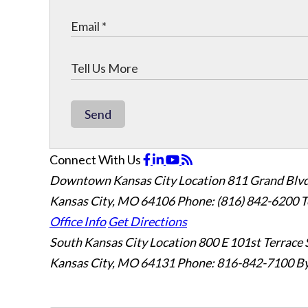
Send
Connect With Us
Downtown Kansas City Location
811 Grand Blvd
Kansas City, MO 64106
Phone: (816) 842-6200
T
Office Info
Get Directions
South Kansas City Location
800 E 101st Terrace 
Kansas City, MO 64131
Phone: 816-842-7100
By