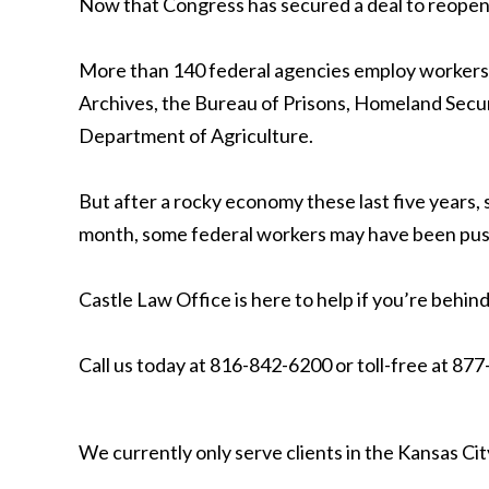
Now that Congress has secured a deal to reopen t
More than 140 federal agencies employ workers i
Archives, the Bureau of Prisons, Homeland Secur
Department of Agriculture.
But after a rocky economy these last five years,
month, some federal workers may have been pushe
Castle Law Office is here to help if you’re behind 
Call us today at 816-842-6200 or toll-free at 87
We currently only serve clients in the Kansas C