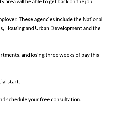
area will be able to get back on the job.
mployer. These agencies include the National
urts, Housing and Urban Development and the
rtments, and losing three weeks of pay this
ial start.
nd schedule your free consultation.