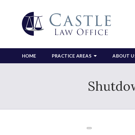
HOME
PRACTICE AREAS
ABOUT U
Shutdow