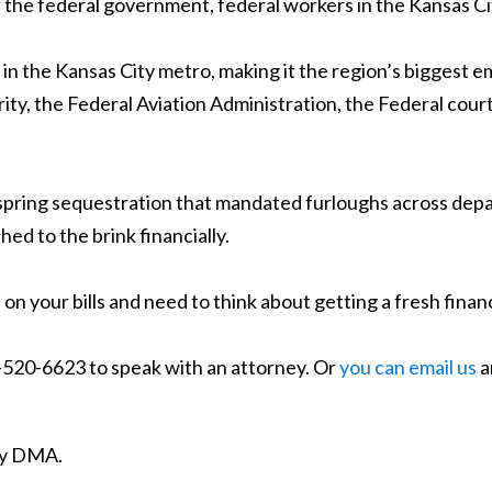
he federal government, federal workers in the Kansas City 
n the Kansas City metro, making it the region’s biggest e
ity, the Federal Aviation Administration, the Federal co
 spring sequestration that mandated furloughs across depa
d to the brink financially.
on your bills and need to think about getting a fresh financ
7-520-6623 to speak with an attorney. Or
you can email us
a
ity DMA.