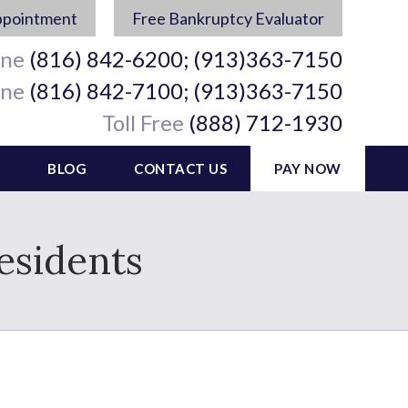
ppointment
Free Bankruptcy Evaluator
ine
(816) 842-6200; (913)363-7150
ine
(816) 842-7100; (913)363-7150
Toll Free
(888) 712-1930
BLOG
CONTACT US
PAY NOW
esidents