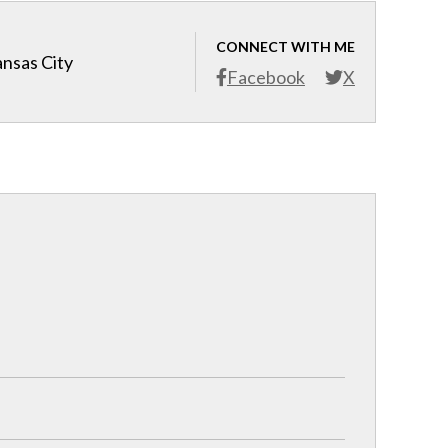
CONNECT WITH ME
ansas City
Facebook
X