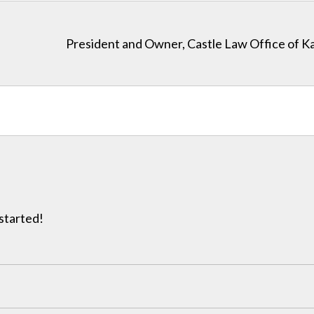
President and Owner, Castle Law Office of K
 started!