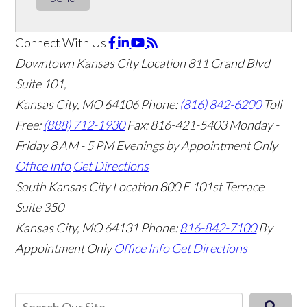
Connect With Us
Downtown Kansas City Location
811 Grand Blvd
Suite 101,
Kansas City, MO 64106
Phone:
(816) 842-6200
Toll
Free:
(888) 712-1930
Fax:
816-421-5403
Monday -
Friday 8 AM - 5 PM Evenings by Appointment Only
Office Info
Get Directions
South Kansas City Location
800 E 101st Terrace
Suite 350
Kansas City, MO 64131
Phone:
816-842-7100
By
Appointment Only
Office Info
Get Directions