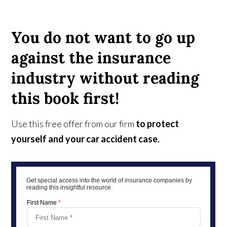
You do not want to go up
against the insurance
industry without reading
this book first!
Use this free offer from our firm
to protect
yourself and your car accident case.