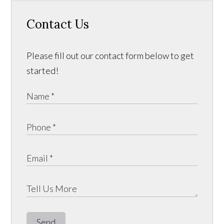
Contact Us
Please fill out our contact form below to get
started!
Send