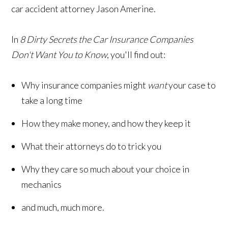
car accident attorney Jason Amerine.
In
8 Dirty Secrets the Car Insurance Companies
Don't Want You to Know
, you'll find out:
Why insurance companies might
want
your case to
take a long time
How they make money, and how they keep it
What their attorneys do to trick you
Why they care so much about your choice in
mechanics
and much, much more.