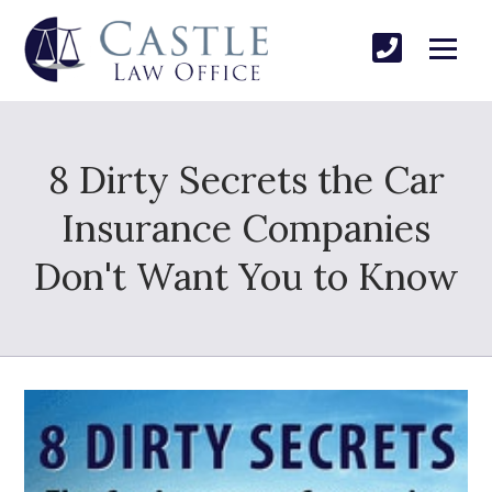
8 Dirty Secrets the Car
Insurance Companies
Don't Want You to Know