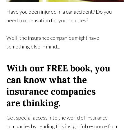
Have you been injured in a car accident? Do you
need compensation for your injuries?
Well, the insurance companies might have
something else in mind...
With our FREE book, you
can know what the
insurance companies
are thinking.
Get special access into the world of insurance
companies by reading this insightful resource from