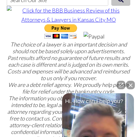
The choice of a lawyer is an important decision and
should not be based solely upon advertisements.
Past results afford no guarantee of future results and
each case is different and is judged on its own merits.
Costs and expenses will be advanced and reimbursed
to us only if you recover.
We are a debt relief agency. We proudly help people
file for relief under the bankruptcy code.
The information you obtain at this site is not, nor is it
Hi. How can I help you?
intended to be, legal advice. You should consult an
attorney regarding your specific situation. Please feel
free to contact us. Contacting us does not create an
attorney-client relationship. Please do not send any
confidential information to us until such time as an