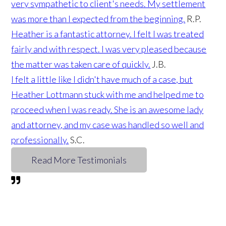
very sympathetic to client's needs. My settlement
was more than I expected from the beginning.
R.P.
Heather is a fantastic attorney. I felt I was treated
fairly and with respect. I was very pleased because
the matter was taken care of quickly.
J.B.
I felt a little like I didn't have much of a case, but
Heather Lottmann stuck with me and helped me to
proceed when I was ready. She is an awesome lady
and attorney, and my case was handled so well and
professionally.
S.C.
Read More Testimonials