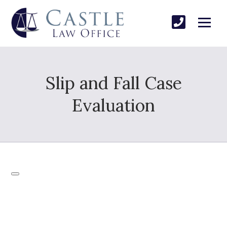
Slip and Fall Case
Evaluation