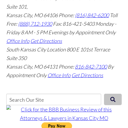
Suite 101,
Kansas City, MO 64106
Phone:
(816) 842-6200
Toll
Free:
(888) 712-1930
Fax:
816-421-5403
Monday -
Friday 8 AM - 5 PM Evenings by Appointment Only
Office Info
Get Directions
South Kansas City Location
800 E 101st Terrace
Suite 350
Kansas City, MO 64131
Phone:
816-842-7100
By
Appointment Only
Office Info
Get Directions