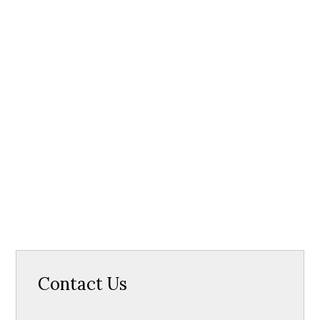
Contact Us