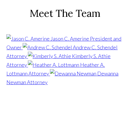
Meet The Team
Jason C. Amerine
President and
Owner
Andrew C. Schendel
Attorney
Kimberly S. Athie
Attorney
Heather A.
Lottmann
Attorney
Dewanna
Newman
Attorney