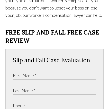
your type of situation. If worker's comp scares you
because you don't want to upset your boss or lose
your job, our workers compensation lawyer can help.
FREE SLIP AND FALL FREE CASE
REVIEW
Slip and Fall Case Evaluation