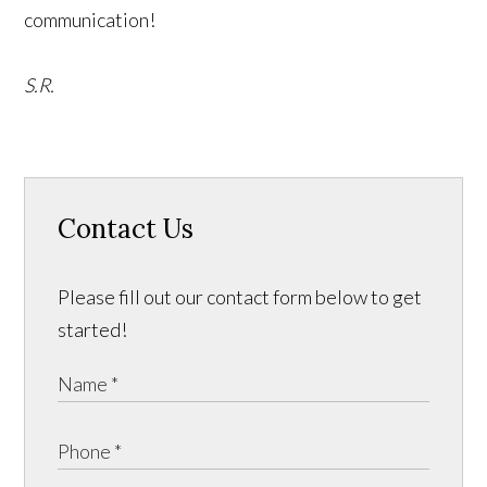
communication!
S.R.
Contact Us
Please fill out our contact form below to get
started!