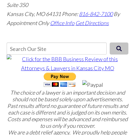
Suite 350
Kansas City, MO 64131
Phone:
816-842-7100
By
Appointment Only
Office Info
Get Directions
The choice of a lawyer is an important decision and
should not be based solely upon advertisements.
Past results afford no guarantee of future results and
each case is different and is judged on its own merits.
Costs and expenses will be advanced and reimbursed
to us only if you recover.
We are a debt relief agency. We proudly help people