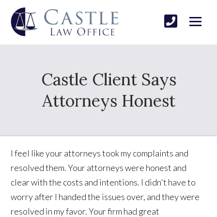
Castle Client Says
Attorneys Honest
I feel like your attorneys took my complaints and
resolved them. Your attorneys were honest and
clear with the costs and intentions. I didn't have to
worry after I handed the issues over, and they were
resolved in my favor. Your firm had great