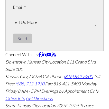
Send
Connect With Us
Downtown Kansas City Location
811 Grand Blvd
Suite 101,
Kansas City, MO 64106
Phone:
(816) 842-6200
Toll
Free:
(888) 712-1930
Fax:
816-421-5403
Monday -
Friday 8 AM - 5 PM Evenings by Appointment Only
Office Info
Get Directions
South Kansas City Location
800 E 101st Terrace