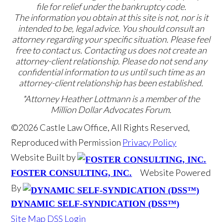
file for relief under the bankruptcy code.
The information you obtain at this site is not, nor is it
intended to be, legal advice. You should consult an
attorney regarding your specific situation. Please feel
free to contact us. Contacting us does not create an
attorney-client relationship. Please do not send any
confidential information to us until such time as an
attorney-client relationship has been established.
*Attorney Heather Lottmann is a member of the
Million Dollar Advocates Forum.
©2026 Castle Law Office, All Rights Reserved,
Reproduced with Permission
Privacy Policy
Website Built by
Website Powered
FOSTER CONSULTING, INC.
By
DYNAMIC SELF-SYNDICATION (DSS™)
Site Map
DSS Login