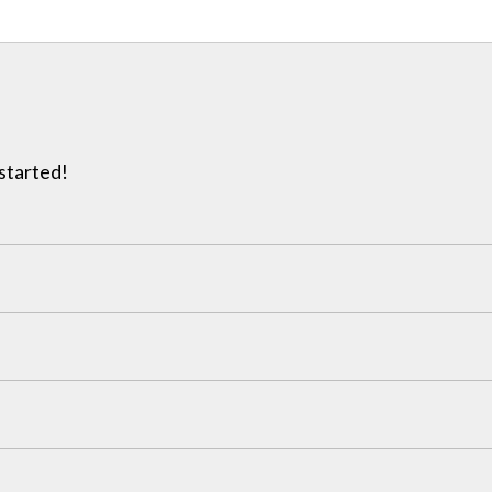
 started!