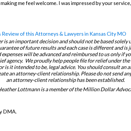
 making me feel welcome. I was impressed by your service, 
er is an important decision and should not be based solely
uarantee of future results and each case is different and is 
 expenses will be advanced and reimbursed to us only if yo
ief agency. We proudly help people file for relief under th
or is it intended to be, legal advice. You should consult an 
eate an attorney-client relationship. Please do not send an
an attorney-client relationship has been established.
Heather Lottmann is a member of the Million Dollar Advoc
ity DMA.