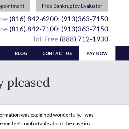
ppointment
Free Bankruptcy Evaluator
ine
(816) 842-6200; (913)363-7150
ine
(816) 842-7100; (913)363-7150
Toll Free
(888) 712-1930
BLOG
CONTACT US
PAY NOW
y pleased
formation was explained wonderfully. I was
e me feel comfortable about the case in a