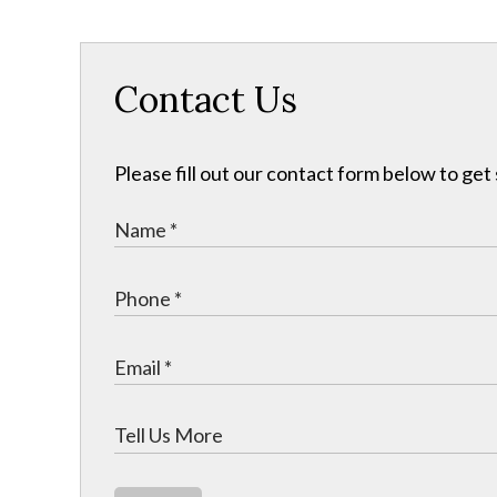
Contact Us
Please fill out our contact form below to get