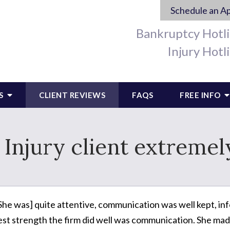
Schedule an A
Bankruptcy Hotl
Injury Hotl
S
CLIENT REVIEWS
FAQS
FREE INFO
 Injury client extremel
She was] quite attentive, communication was well kept, in
est strength the firm did well was communication. She mad