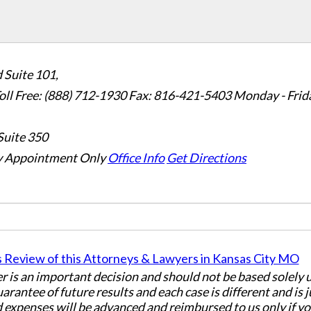
 Suite 101,
oll Free: (888) 712-1930
Fax:
816-421-5403
Monday - Frid
Suite 350
 Appointment Only
Office Info
Get Directions
er is an important decision and should not be based solely
uarantee of future results and each case is different and is 
 expenses will be advanced and reimbursed to us only if yo