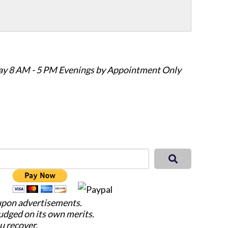
ay 8 AM - 5 PM Evenings by Appointment Only
 upon advertisements.
judged on its own merits.
u recover.