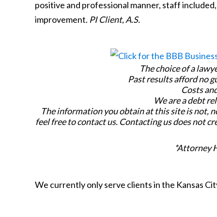
positive and professional manner, staff included,
improvement.
PI Client, A.S.
The choice of a lawy
Past results afford no g
Costs and
We are a debt rel
The information you obtain at this site is not, n
feel free to contact us. Contacting us does not cr
*Attorney 
We currently only serve clients in the Kansas C