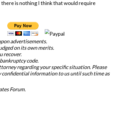
there is nothing I think that would require
 upon advertisements.
judged on its own merits.
u recover.
e bankruptcy code.
attorney regarding your specific situation. Please
y confidential information to us until such time as
ates Forum.