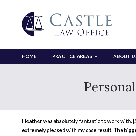
HOME
PRACTICE AREAS
ABOUT U
Personal
Heather was absolutely fantastic to work with. [
extremely pleased with my case result. The bigg