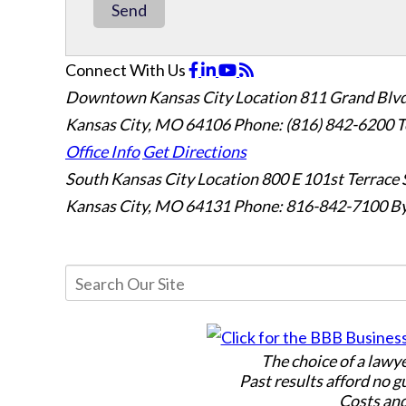
Send
Connect With Us
Downtown Kansas City Location
811 Grand Blvd
Kansas City, MO 64106
Phone: (816) 842-6200
T
Office Info
Get Directions
South Kansas City Location
800 E 101st Terrace 
Kansas City, MO 64131
Phone: 816-842-7100
By
The choice of a lawy
Past results afford no g
Costs and