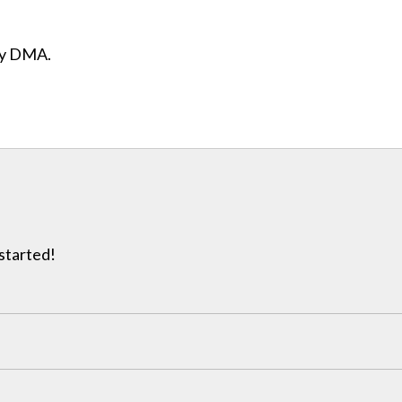
ity DMA.
 started!