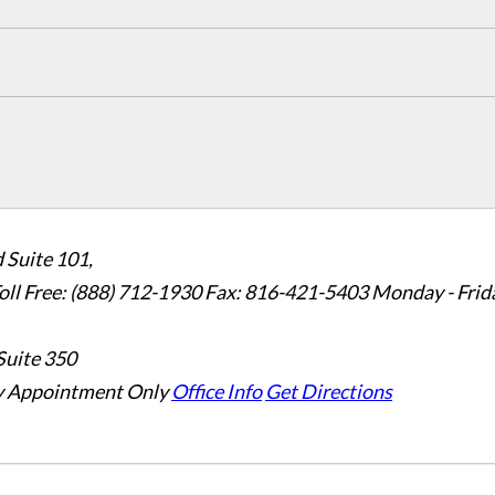
 Suite 101,
oll Free: (888) 712-1930
Fax:
816-421-5403
Monday - Frid
Suite 350
 Appointment Only
Office Info
Get Directions