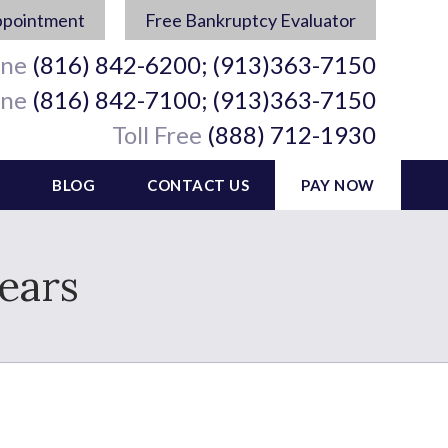
ppointment
Free Bankruptcy Evaluator
ine
(816) 842-6200; (913)363-7150
ine
(816) 842-7100; (913)363-7150
Toll Free
(888) 712-1930
BLOG
CONTACT US
PAY NOW
ears