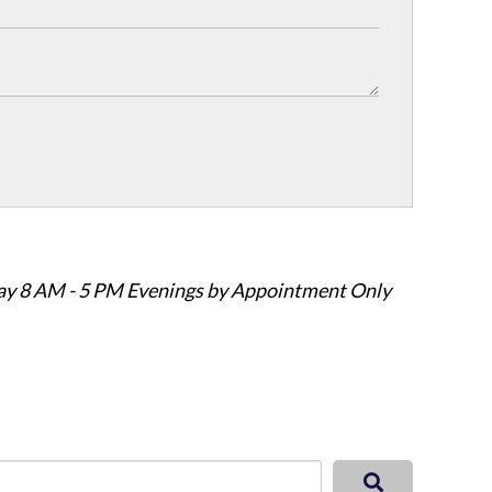
ay 8 AM - 5 PM Evenings by Appointment Only