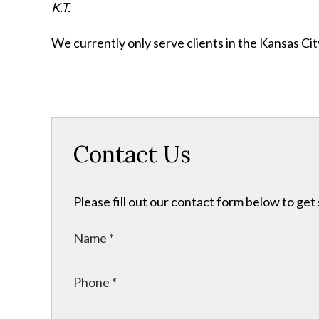
K.T.
We currently only serve clients in the Kansas C
Contact Us
Please fill out our contact form below to get