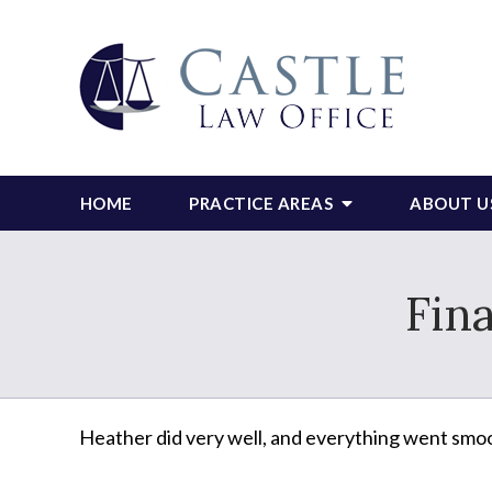
HOME
PRACTICE AREAS
ABOUT U
Fin
Heather did very well, and everything went smooth