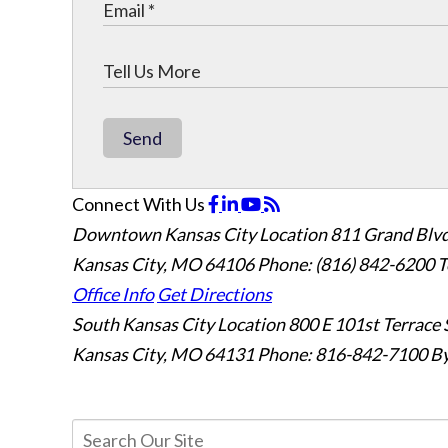
Send
Connect With Us
Downtown Kansas City Location
811 Grand Blvd
Kansas City, MO 64106
Phone: (816) 842-6200
T
Office Info
Get Directions
South Kansas City Location
800 E 101st Terrace 
Kansas City, MO 64131
Phone: 816-842-7100
By