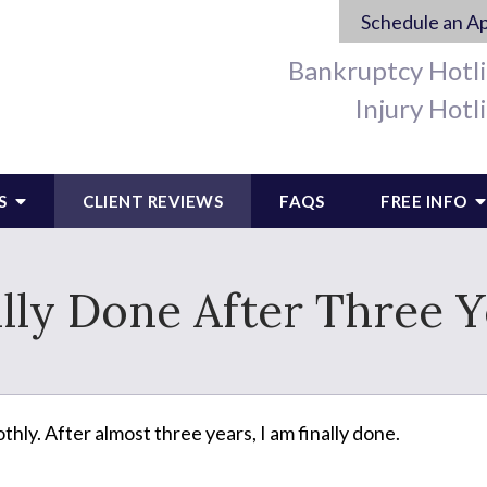
Schedule an A
Bankruptcy Hotl
Injury Hotl
S
CLIENT REVIEWS
FAQS
FREE INFO
ally Done After Three Y
ly. After almost three years, I am finally done.