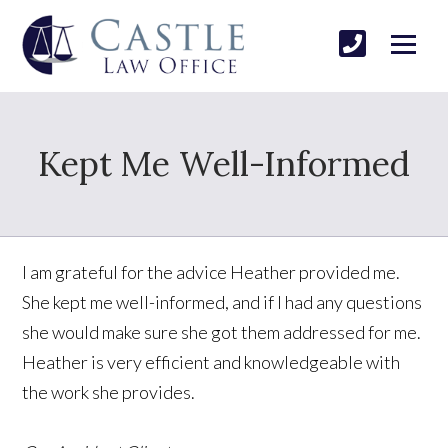
Kept Me Well-Informed
I am grateful for the advice Heather provided me.
She kept me well-informed, and if I had any questions
she would make sure she got them addressed for me.
Heather is very efficient and knowledgeable with
the work she provides.