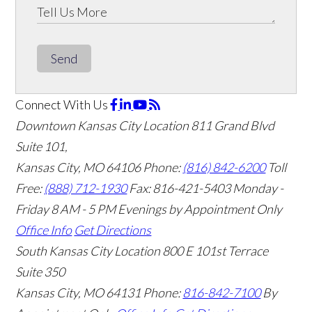
Send
Connect With Us
Downtown Kansas City Location
811 Grand Blvd
Suite 101,
Kansas City, MO 64106
Phone:
(816) 842-6200
Toll
Free:
(888) 712-1930
Fax:
816-421-5403
Monday -
Friday 8 AM - 5 PM Evenings by Appointment Only
Office Info
Get Directions
South Kansas City Location
800 E 101st Terrace
Suite 350
Kansas City, MO 64131
Phone:
816-842-7100
By