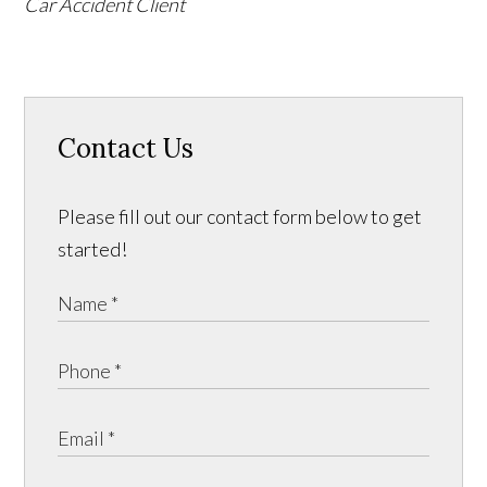
Car Accident Client
Contact Us
Please fill out our contact form below to get
started!