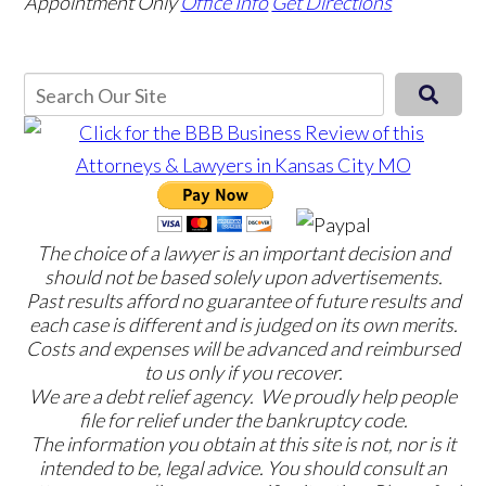
Appointment Only
Office Info
Get Directions
The choice of a lawyer is an important decision and
should not be based solely upon advertisements.
Past results afford no guarantee of future results and
each case is different and is judged on its own merits.
Costs and expenses will be advanced and reimbursed
to us only if you recover.
We are a debt relief agency. We proudly help people
file for relief under the bankruptcy code.
The information you obtain at this site is not, nor is it
intended to be, legal advice. You should consult an