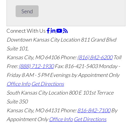
Send
Connect With Us
Downtown Kansas City Location
811 Grand Blvd
Suite 101,
Kansas City, MO 64106
Phone:
(816) 842-6200
Toll
Free:
(888) 712-1930
Fax:
816-421-5403
Monday -
Friday 8 AM - 5 PM Evenings by Appointment Only
Office Info
Get Directions
South Kansas City Location
800 E 101st Terrace
Suite 350
Kansas City, MO 64131
Phone:
816-842-7100
By
Appointment Only
Office Info
Get Directions