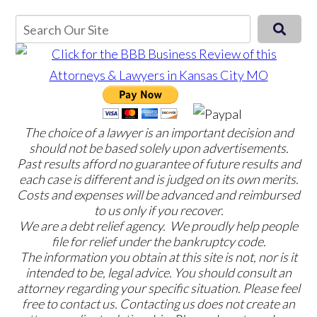
The choice of a lawyer is an important decision and
should not be based solely upon advertisements.
Past results afford no guarantee of future results and
each case is different and is judged on its own merits.
Costs and expenses will be advanced and reimbursed
to us only if you recover.
We are a debt relief agency. We proudly help people
file for relief under the bankruptcy code.
The information you obtain at this site is not, nor is it
intended to be, legal advice. You should consult an
attorney regarding your specific situation. Please feel
free to contact us. Contacting us does not create an