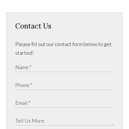
Contact Us
Please fill out our contact form below to get
started!