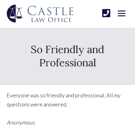
So Friendly and
Professional
Everyone was so friendly and professional. All my
questions were answered.
Anonymous