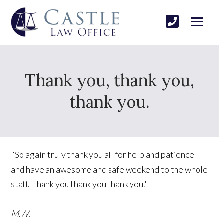
Thank you, thank you,
thank you.
"So again truly thank you all for help and patience
and have an awesome and safe weekend to the whole
staff. Thank you thank you thank you."
M.W.