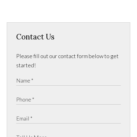
Contact Us
Please fill out our contact form below to get
started!