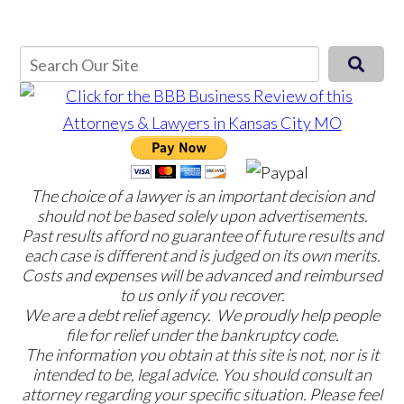
The choice of a lawyer is an important decision and
should not be based solely upon advertisements.
Past results afford no guarantee of future results and
each case is different and is judged on its own merits.
Costs and expenses will be advanced and reimbursed
to us only if you recover.
We are a debt relief agency. We proudly help people
file for relief under the bankruptcy code.
The information you obtain at this site is not, nor is it
intended to be, legal advice. You should consult an
attorney regarding your specific situation. Please feel