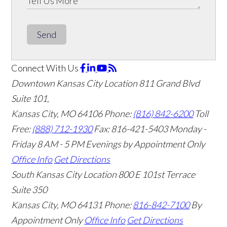
Send
Connect With Us
Downtown Kansas City Location
811 Grand Blvd
Suite 101,
Kansas City, MO 64106
Phone:
(816) 842-6200
Toll
Free:
(888) 712-1930
Fax:
816-421-5403
Monday -
Friday 8 AM - 5 PM Evenings by Appointment Only
Office Info
Get Directions
South Kansas City Location
800 E 101st Terrace
Suite 350
Kansas City, MO 64131
Phone:
816-842-7100
By
Appointment Only
Office Info
Get Directions