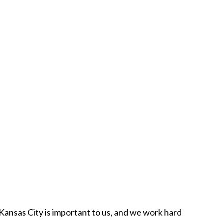
n Kansas City is important to us, and we work hard