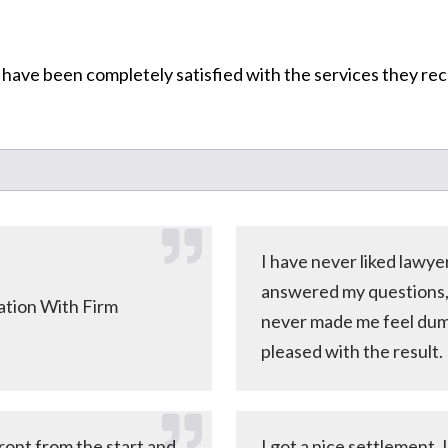
 have been completely satisfied with the services they re
I have never liked lawy
answered my questions, e
tion With Firm
never made me feel dumb
pleased with the result.
ront from the start and
I got a nice settlement.