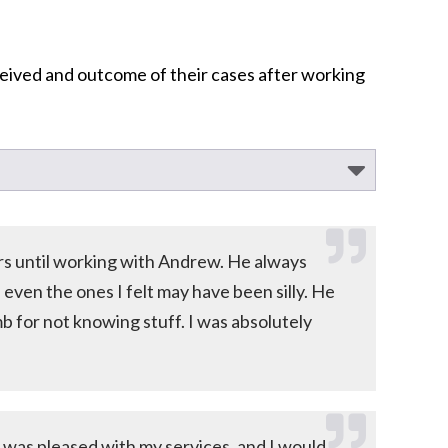
ceived and outcome of their cases after working
ers until working with Andrew. He always
ven the ones I felt may have been silly. He
 for not knowing stuff. I was absolutely
 I was pleased with my services, and I would