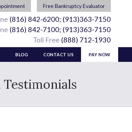
ppointment
Free Bankruptcy Evaluator
ine
(816) 842-6200; (913)363-7150
ine
(816) 842-7100; (913)363-7150
Toll Free
(888) 712-1930
BLOG
CONTACT US
PAY NOW
 Testimonials