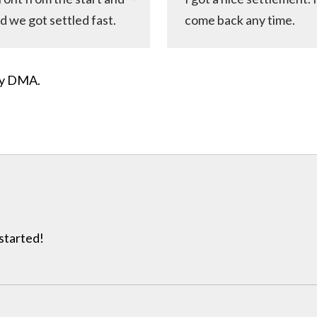
d we got settled fast.
come back any time.
ity DMA.
 started!