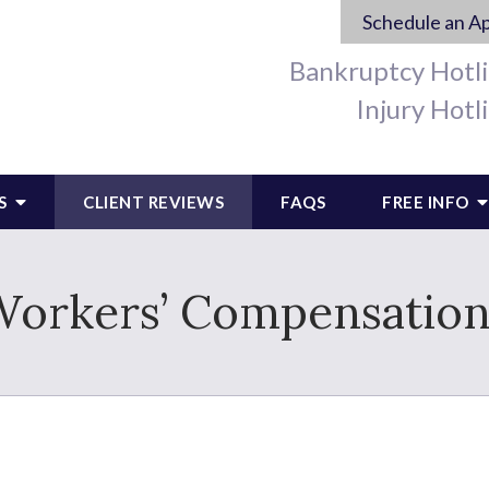
Schedule an A
Bankruptcy Hotl
Injury Hotl
S
CLIENT REVIEWS
FAQS
FREE INFO
Workers’ Compensation