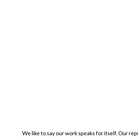
We like to say our work speaks for itself. Our rep