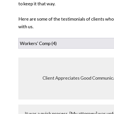
to keep it that way.
Here are some of the testimonials of clients who
with us.
Client Appreciates Good Communica
It was a quick process. [My attorney] was upf