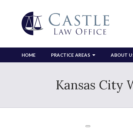
HOME
PRACTICE AREAS
ABOUT U
Kansas City 