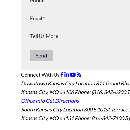
Send
Connect With Us
Downtown Kansas City Location
811 Grand Blvd
Kansas City, MO 64106
Phone: (816) 842-6200
T
Office Info
Get Directions
South Kansas City Location
800 E 101st Terrace 
Kansas City, MO 64131
Phone: 816-842-7100
By