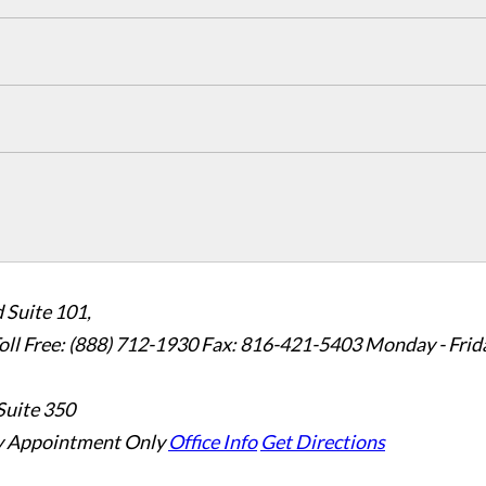
 Suite 101,
oll Free: (888) 712-1930
Fax:
816-421-5403
Monday - Frid
Suite 350
 Appointment Only
Office Info
Get Directions