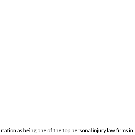
utation as being one of the top personal injury law firms i