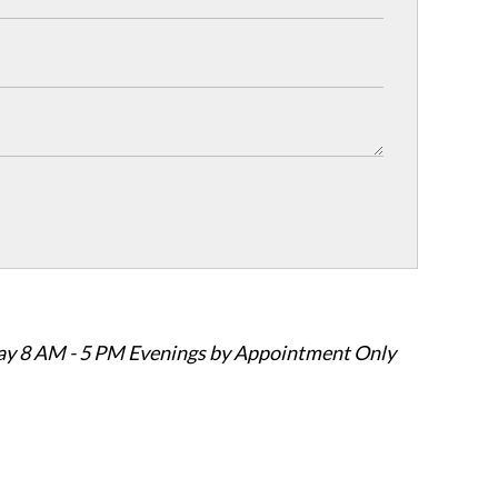
ay 8 AM - 5 PM Evenings by Appointment Only