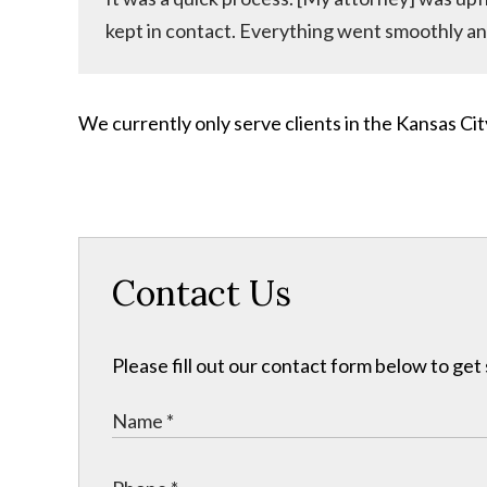
kept in contact. Everything went smoothly an
We currently only serve clients in the Kansas C
Contact Us
Please fill out our contact form below to get