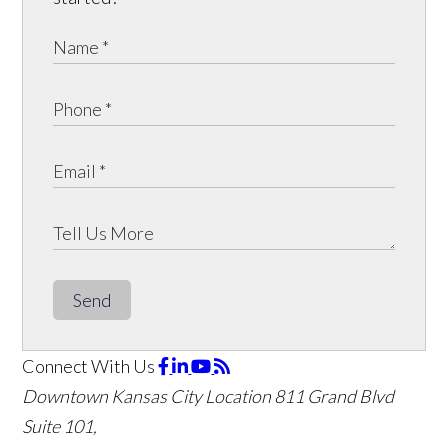
Send
Connect With Us
Downtown Kansas City Location
811 Grand Blvd
Suite 101,