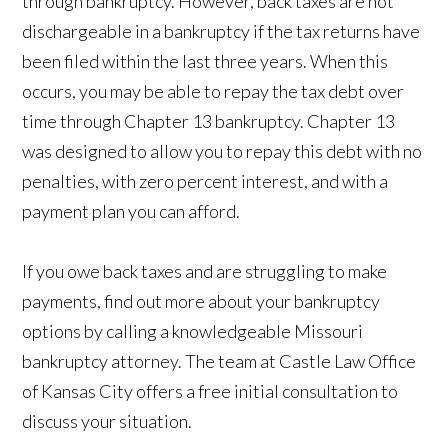
through bankruptcy. However, back taxes are not
dischargeable in a bankruptcy if the tax returns have
been filed within the last three years. When this
occurs, you may be able to repay the tax debt over
time through Chapter 13 bankruptcy. Chapter 13
was designed to allow you to repay this debt with no
penalties, with zero percent interest, and with a
payment plan you can afford.
If you owe back taxes and are struggling to make
payments, find out more about your bankruptcy
options by calling a knowledgeable Missouri
bankruptcy attorney. The team at Castle Law Office
of Kansas City offers a free initial consultation to
discuss your situation.