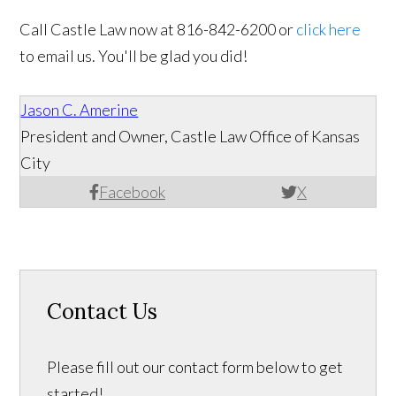
Call Castle Law now at 816-842-6200 or
click here
to email us. You'll be glad you did!
Jason C. Amerine
President and Owner, Castle Law Office of Kansas
City
Facebook
X
Contact Us
Please fill out our contact form below to get
started!