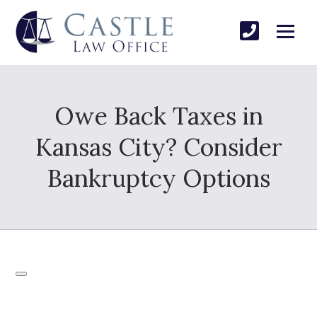
Owe Back Taxes in
Kansas City? Consider
Bankruptcy Options