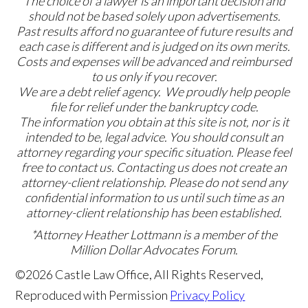
The choice of a lawyer is an important decision and
should not be based solely upon advertisements.
Past results afford no guarantee of future results and
each case is different and is judged on its own merits.
Costs and expenses will be advanced and reimbursed
to us only if you recover.
We are a debt relief agency. We proudly help people
file for relief under the bankruptcy code.
The information you obtain at this site is not, nor is it
intended to be, legal advice. You should consult an
attorney regarding your specific situation. Please feel
free to contact us. Contacting us does not create an
attorney-client relationship. Please do not send any
confidential information to us until such time as an
attorney-client relationship has been established.
*Attorney Heather Lottmann is a member of the
Million Dollar Advocates Forum.
©2026 Castle Law Office, All Rights Reserved,
Reproduced with Permission
Privacy Policy