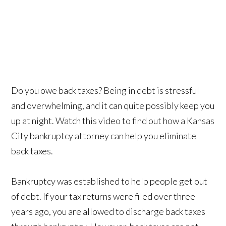
Do you owe back taxes? Being in debt is stressful
and overwhelming, and it can quite possibly keep you
up at night. Watch this video to find out how a Kansas
City bankruptcy attorney can help you eliminate
back taxes.
Bankruptcy was established to help people get out
of debt. If your tax returns were filed over three
years ago, you are allowed to discharge back taxes