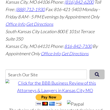
Kansas City, MO 64106
Phone:
(816) 842-6200
Toll
Free:
(888) 712-1930
Fax:
816-421-5403
Monday -
Friday 8 AM - 5 PM Evenings by Appointment Only
Office Info
Get Directions
South Kansas City Location
800 E 101st Terrace
Suite 350
Kansas City, MO 64131
Phone:
816-842-7100
By
Appointment Only
Office Info
Get Directions