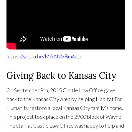
https://youtu.be/MAANVBm4urk
Giving Back to Kansas City
On September 9th, 2015 Castle Law Office gave
back to the Kansas City area by helping Habitat For
Humanity restore a local Kansas City family's home.
This project took place on the 2900 block of Wayne.
The staff at Castle Law Office was happy to help and