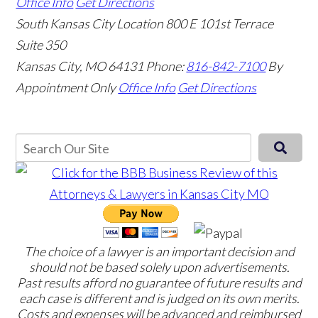
Office Info
Get Directions
South Kansas City Location
800 E 101st Terrace
Suite 350
Kansas City, MO 64131
Phone:
816-842-7100
By
Appointment Only
Office Info
Get Directions
The choice of a lawyer is an important decision and
should not be based solely upon advertisements.
Past results afford no guarantee of future results and
each case is different and is judged on its own merits.
Costs and expenses will be advanced and reimbursed