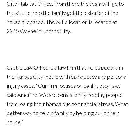
City Habitat Office. From there the team will go to
the site to help the family get the exterior of the
house prepared. The build location is located at
2915 Wayne in Kansas City.
Castle Law Office is a law firm that helps people in
the Kansas City metro with bankruptcy and personal
injury cases. “Our firm focuses on bankruptcy law,”
said Amerine. We are consistently helping people
from losing their homes due to financial stress. What
better way to help a family by helping build their
house.”