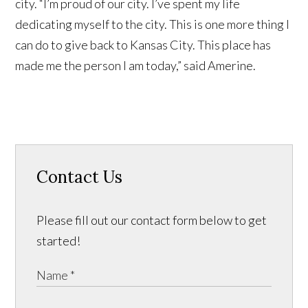
city. “I’m proud of our city. I’ve spent my life
dedicating myself to the city. This is one more thing I
can do to give back to Kansas City. This place has
made me the person I am today,” said Amerine.
Contact Us
Please fill out our contact form below to get
started!