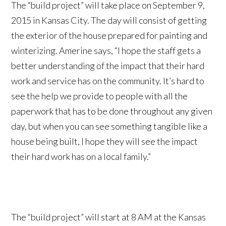
The “build project” will take place on September 9,
2015 in Kansas City. The day will consist of getting
the exterior of the house prepared for painting and
winterizing. Amerine says, “I hope the staff gets a
better understanding of the impact that their hard
work and service has on the community. It’s hard to
see the help we provide to people with all the
paperwork that has to be done throughout any given
day, but when you can see something tangible like a
house being built, I hope they will see the impact
their hard work has on a local family.”
The “build project” will start at 8 AM at the Kansas