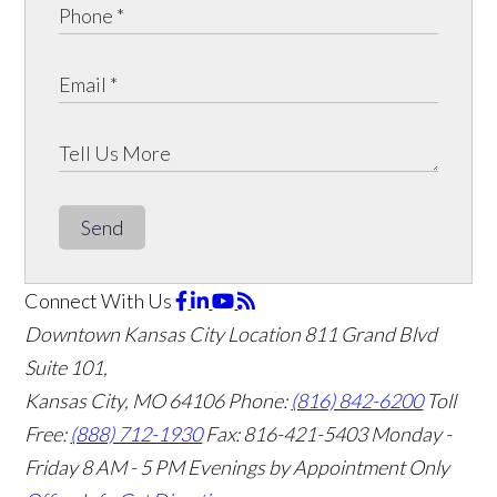
Send
Connect With Us
Downtown Kansas City Location
811 Grand Blvd
Suite 101,
Kansas City, MO 64106
Phone:
(816) 842-6200
Toll
Free:
(888) 712-1930
Fax:
816-421-5403
Monday -
Friday 8 AM - 5 PM Evenings by Appointment Only