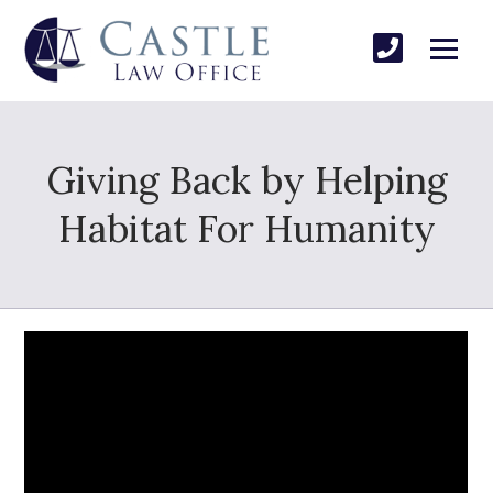
Giving Back by Helping
Habitat For Humanity