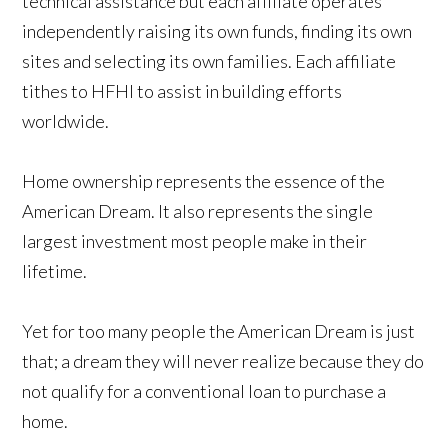
technical assistance but each affiliate operates
independently raising its own funds, finding its own
sites and selecting its own families. Each affiliate
tithes to HFHI to assist in building efforts
worldwide.
Home ownership represents the essence of the
American Dream. It also represents the single
largest investment most people make in their
lifetime.
Yet for too many people the American Dream is just
that; a dream they will never realize because they do
not qualify for a conventional loan to purchase a
home.