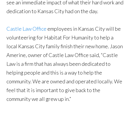
see an immediate impact of what their hard work and
dedication to Kansas City had on the day.
Castle Law Office
employees in Kansas City will be
volunteering for Habitat For Humanity to help a
local Kansas City family finish their new home. Jason
Amerine, owner of Castle Law Office said, “Castle
Law is a firm that has always been dedicated to
helping people and this is a way to help the
community. We are owned and operated locally. We
feel that it is important to give back to the
community we all grew up in.”