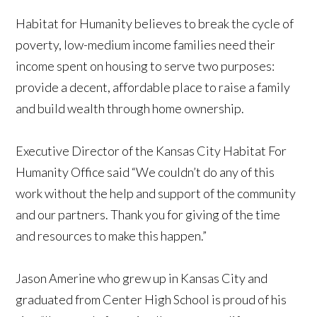
Habitat for Humanity believes to break the cycle of
poverty, low-medium income families need their
income spent on housing to serve two purposes:
provide a decent, affordable place to raise a family
and build wealth through home ownership.
Executive Director of the Kansas City Habitat For
Humanity Office said “We couldn’t do any of this
work without the help and support of the community
and our partners. Thank you for giving of the time
and resources to make this happen.”
Jason Amerine who grew up in Kansas City and
graduated from Center High School is proud of his