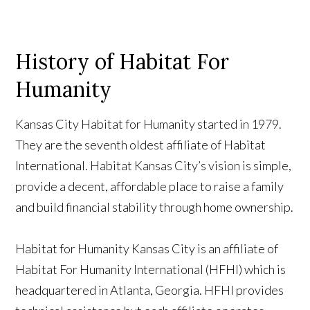
History of Habitat For
Humanity
Kansas City Habitat for Humanity started in 1979.
They are the seventh oldest affiliate of Habitat
International. Habitat Kansas City’s vision is simple,
provide a decent, affordable place to raise a family
and build financial stability through home ownership.
Habitat for Humanity Kansas City is an affiliate of
Habitat For Humanity International (HFHI) which is
headquartered in Atlanta, Georgia. HFHI provides