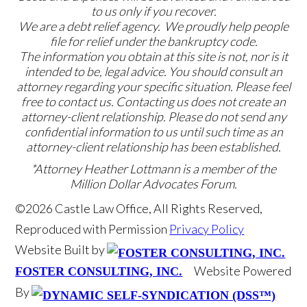
to us only if you recover.
We are a debt relief agency. We proudly help people
file for relief under the bankruptcy code.
The information you obtain at this site is not, nor is it
intended to be, legal advice. You should consult an
attorney regarding your specific situation. Please feel
free to contact us. Contacting us does not create an
attorney-client relationship. Please do not send any
confidential information to us until such time as an
attorney-client relationship has been established.
*Attorney Heather Lottmann is a member of the
Million Dollar Advocates Forum.
©2026 Castle Law Office, All Rights Reserved,
Reproduced with Permission
Privacy Policy
Website Built by
Website Powered
FOSTER CONSULTING, INC.
By