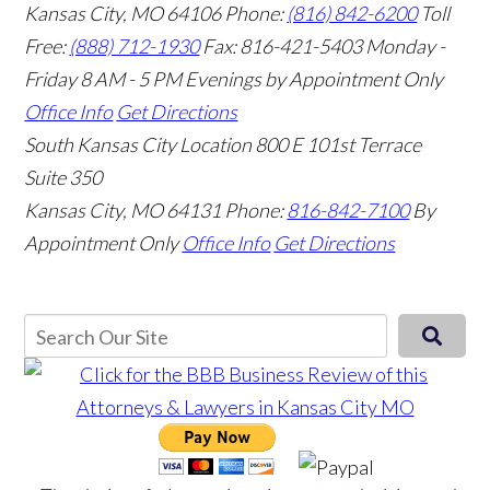
Kansas City, MO 64106
Phone:
(816) 842-6200
Toll
Free:
(888) 712-1930
Fax:
816-421-5403
Monday -
Friday 8 AM - 5 PM Evenings by Appointment Only
Office Info
Get Directions
South Kansas City Location
800 E 101st Terrace
Suite 350
Kansas City, MO 64131
Phone:
816-842-7100
By
Appointment Only
Office Info
Get Directions