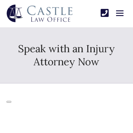
Speak with an Injury
Attorney Now