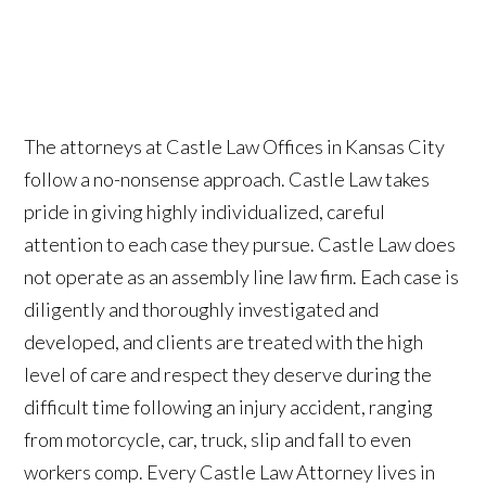
The attorneys at Castle Law Offices in Kansas City
follow a no-nonsense approach. Castle Law takes
pride in giving highly individualized, careful
attention to each case they pursue. Castle Law does
not operate as an assembly line law firm. Each case is
diligently and thoroughly investigated and
developed, and clients are treated with the high
level of care and respect they deserve during the
difficult time following an injury accident, ranging
from motorcycle, car, truck, slip and fall to even
workers comp. Every Castle Law Attorney lives in