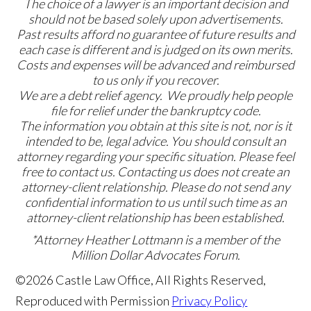
The choice of a lawyer is an important decision and
should not be based solely upon advertisements.
Past results afford no guarantee of future results and
each case is different and is judged on its own merits.
Costs and expenses will be advanced and reimbursed
to us only if you recover.
We are a debt relief agency. We proudly help people
file for relief under the bankruptcy code.
The information you obtain at this site is not, nor is it
intended to be, legal advice. You should consult an
attorney regarding your specific situation. Please feel
free to contact us. Contacting us does not create an
attorney-client relationship. Please do not send any
confidential information to us until such time as an
attorney-client relationship has been established.
*Attorney Heather Lottmann is a member of the
Million Dollar Advocates Forum.
©2026 Castle Law Office, All Rights Reserved,
Reproduced with Permission
Privacy Policy