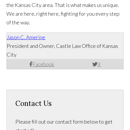
the Kansas City area. That is what makes us unique.
We are here, right here, fighting for you every step
of the way.
Jason C. Amerine
President and Owner, Castle Law Office of Kansas
City
Facebook
X
Contact Us
Please fill out our contact form below to get