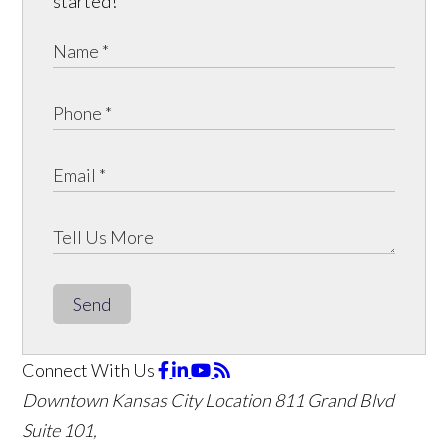
started!
Send
Connect With Us
Downtown Kansas City Location
811 Grand Blvd
Suite 101,