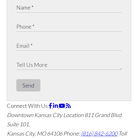
Send
Connect With Us
Downtown Kansas City Location
811 Grand Blvd
Suite 101,
Kansas City, MO 64106
Phone:
(816) 842-6200
Toll