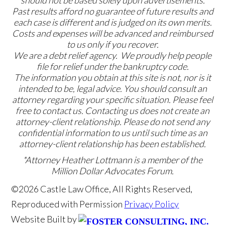
Past results afford no guarantee of future results and
each case is different and is judged on its own merits.
Costs and expenses will be advanced and reimbursed
to us only if you recover.
We are a debt relief agency. We proudly help people
file for relief under the bankruptcy code.
The information you obtain at this site is not, nor is it
intended to be, legal advice. You should consult an
attorney regarding your specific situation. Please feel
free to contact us. Contacting us does not create an
attorney-client relationship. Please do not send any
confidential information to us until such time as an
attorney-client relationship has been established.
*Attorney Heather Lottmann is a member of the
Million Dollar Advocates Forum.
©2026 Castle Law Office, All Rights Reserved,
Reproduced with Permission
Privacy Policy
Website Built by