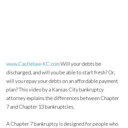
www.Castlelaw-KC.com
Will your debts be
discharged, and will you be able to start fresh? Or,
will you repay your debts on an affordable payment
plan? This video by a Kansas City bankruptcy
attorney explains the differences between Chapter
7 and Chapter 13 bankruptcies.
A Chapter 7 bankruptcy is designed for people who