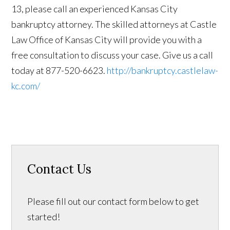
13, please call an experienced Kansas City
bankruptcy attorney. The skilled attorneys at Castle
Law Office of Kansas City will provide you with a
free consultation to discuss your case. Give us a call
today at 877-520-6623.
http://bankruptcy.castlelaw-
kc.com/
Contact Us
Please fill out our contact form below to get
started!