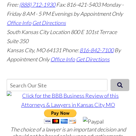
Free:
(888) 712-1930
Fax:
816-421-5403
Monday -
Friday 8 AM - 5 PM Evenings by Appointment Only
Office Info
Get Directions
South Kansas City Location
800 E 101st Terrace
Suite 350
Kansas City, MO 64131
Phone:
816-842-7100
By
Appointment Only
Office Info
Get Directions
The choice of a lawyer is an important decision and
should not be based solely upon advertisements.