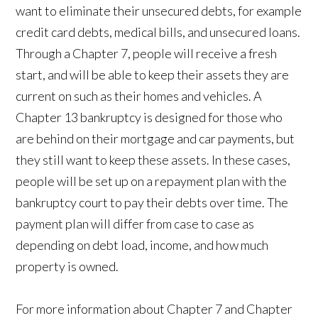
want to eliminate their unsecured debts, for example
credit card debts, medical bills, and unsecured loans.
Through a Chapter 7, people will receive a fresh
start, and will be able to keep their assets they are
current on such as their homes and vehicles. A
Chapter 13 bankruptcy is designed for those who
are behind on their mortgage and car payments, but
they still want to keep these assets. In these cases,
people will be set up on a repayment plan with the
bankruptcy court to pay their debts over time. The
payment plan will differ from case to case as
depending on debt load, income, and how much
property is owned.
For more information about Chapter 7 and Chapter