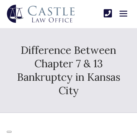
Difference Between
Chapter 7 & 13
Bankruptcy in Kansas
City