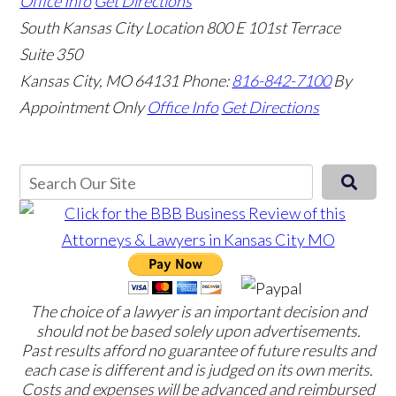
Office Info
Get Directions
South Kansas City Location
800 E 101st Terrace
Suite 350
Kansas City, MO 64131
Phone:
816-842-7100
By
Appointment Only
Office Info
Get Directions
The choice of a lawyer is an important decision and
should not be based solely upon advertisements.
Past results afford no guarantee of future results and
each case is different and is judged on its own merits.
Costs and expenses will be advanced and reimbursed