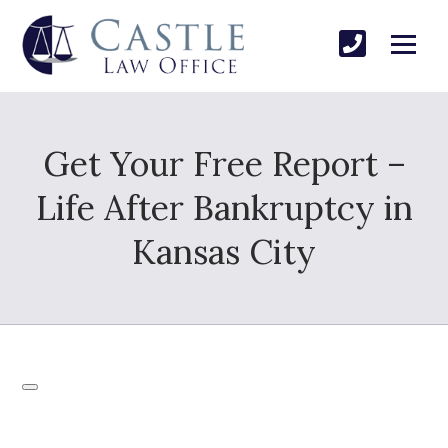
Get Your Free Report –
Life After Bankruptcy in
Kansas City