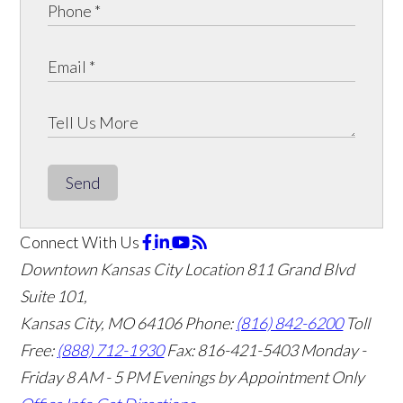
Send
Connect With Us
Downtown Kansas City Location
811 Grand Blvd
Suite 101,
Kansas City, MO 64106
Phone:
(816) 842-6200
Toll
Free:
(888) 712-1930
Fax:
816-421-5403
Monday -
Friday 8 AM - 5 PM Evenings by Appointment Only