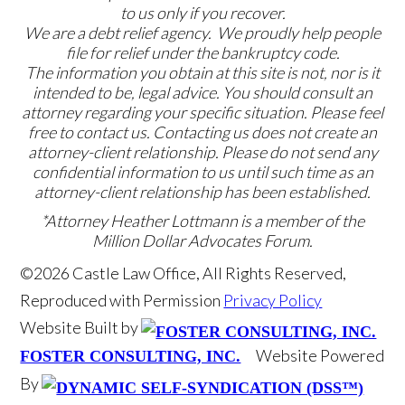
to us only if you recover.
We are a debt relief agency. We proudly help people
file for relief under the bankruptcy code.
The information you obtain at this site is not, nor is it
intended to be, legal advice. You should consult an
attorney regarding your specific situation. Please feel
free to contact us. Contacting us does not create an
attorney-client relationship. Please do not send any
confidential information to us until such time as an
attorney-client relationship has been established.
*Attorney Heather Lottmann is a member of the
Million Dollar Advocates Forum.
©2026 Castle Law Office, All Rights Reserved,
Reproduced with Permission
Privacy Policy
Website Built by
Website Powered
FOSTER CONSULTING, INC.
By