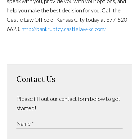
speak with you, provide you with your options, and
help you make the best decision for you. Call the
Castle Law Office of Kansas City today at 877-520-
6623.
http://bankruptcy.castlelaw-kc.com/
Contact Us
Please fill out our contact form below to get
started!