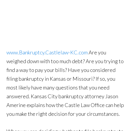
www.Bankruptcy.Castlelaw-KC.com
Are you
weighed down with too much debt? Are you trying to
find a way to pay your bills? Have you considered
filing bankruptcy in Kansas or Missouri? If so, you
most likely have many questions that you need
answered. Kansas City bankruptcy attorney Jason
Amerine explains how the Castle Law Office can help
you make the right decision for your circumstances.