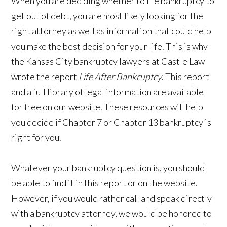
When you are deciding whether to file bankruptcy to
get out of debt, you are most likely looking for the
right attorney as well as information that could help
you make the best decision for your life. This is why
the Kansas City bankruptcy lawyers at Castle Law
wrote the report
Life After Bankruptcy
. This report
and a full library of legal information are available
for free on our website. These resources will help
you decide if Chapter 7 or Chapter 13 bankruptcy is
right for you.
Whatever your bankruptcy question is, you should
be able to find it in this report or on the website.
However, if you would rather call and speak directly
with a bankruptcy attorney, we would be honored to