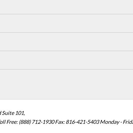
 Suite 101,
oll Free: (888) 712-1930
Fax:
816-421-5403
Monday - Frid