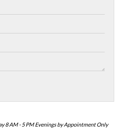
ay 8 AM - 5 PM Evenings by Appointment Only