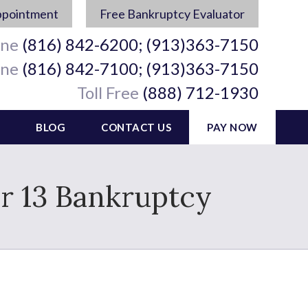
ppointment
Free Bankruptcy Evaluator
ine
(816) 842-6200; (913)363-7150
ine
(816) 842-7100; (913)363-7150
Toll Free
(888) 712-1930
BLOG
CONTACT US
PAY NOW
r 13 Bankruptcy