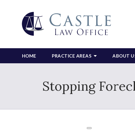
HOME
PRACTICE AREAS
ABOUT U
Stopping Forec