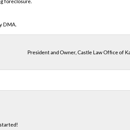
ng foreclosure.
ity DMA.
President and Owner, Castle Law Office of K
 started!