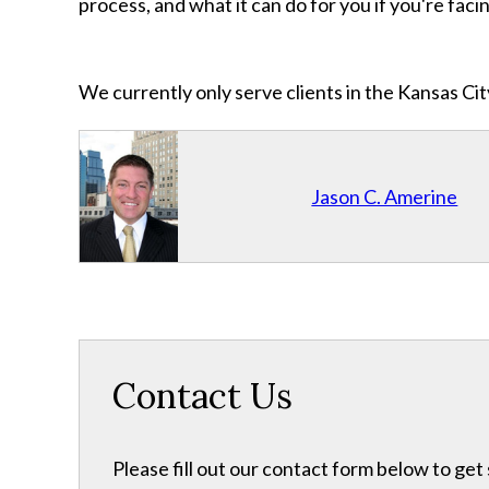
process, and what it can do for you if you're faci
We currently only serve clients in the Kansas C
Jason C. Amerine
Contact Us
Please fill out our contact form below to get