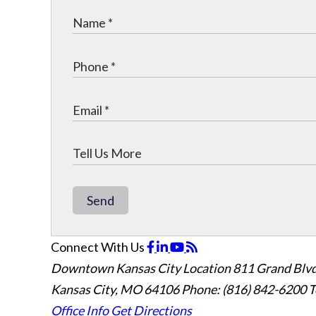
Send
Connect With Us
Downtown Kansas City Location
811 Grand Blvd
Kansas City, MO 64106
Phone: (816) 842-6200
T
Office Info
Get Directions