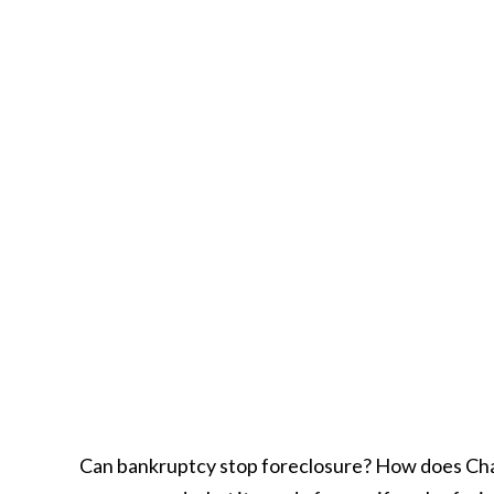
Can bankruptcy stop foreclosure? How does Chap