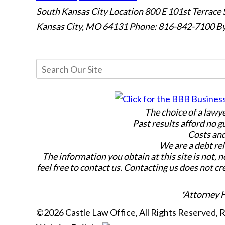
South Kansas City Location
800 E 101st Terrace 
Kansas City, MO 64131
Phone: 816-842-7100
By
The choice of a lawy
Past results afford no g
Costs and
We are a debt rel
The information you obtain at this site is not, n
feel free to contact us. Contacting us does not cr
*Attorney 
©2026 Castle Law Office, All Rights Reserved,