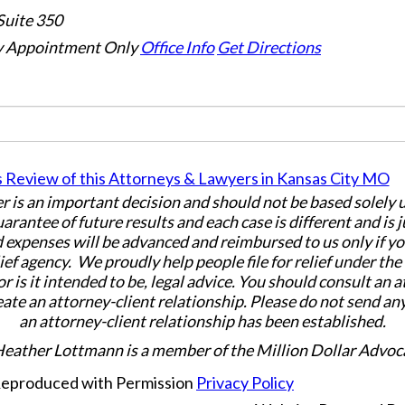
Suite 350
 Appointment Only
Office Info
Get Directions
er is an important decision and should not be based solely
uarantee of future results and each case is different and is 
 expenses will be advanced and reimbursed to us only if yo
ief agency. We proudly help people file for relief under th
or is it intended to be, legal advice. You should consult an 
eate an attorney-client relationship. Please do not send an
an attorney-client relationship has been established.
Heather Lottmann is a member of the Million Dollar Advoc
 Reproduced with Permission
Privacy Policy