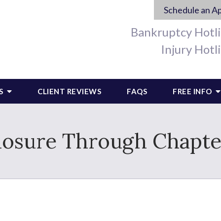
Schedule an A
Bankruptcy Hotl
Injury Hotl
S
CLIENT REVIEWS
FAQS
FREE INFO
losure Through Chapte