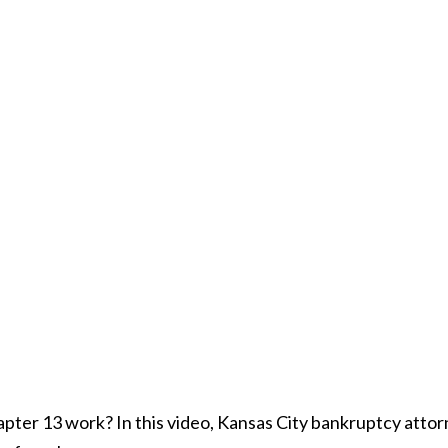
ter 13 work? In this video, Kansas City bankruptcy atto