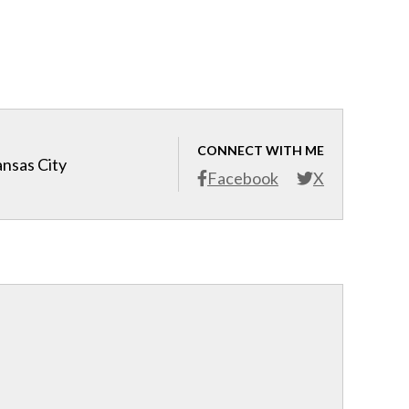
CONNECT WITH ME
ansas City
Facebook
X