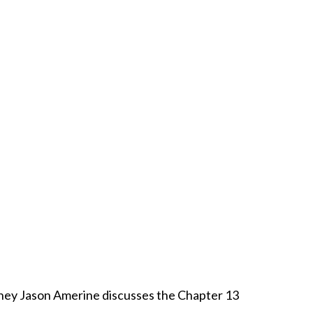
rney Jason Amerine discusses the Chapter 13