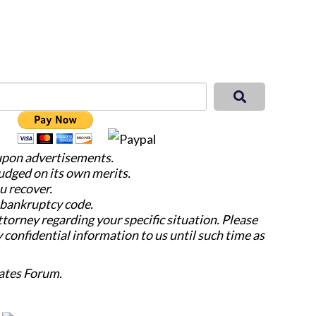
 upon advertisements.
judged on its own merits.
u recover.
e bankruptcy code.
attorney regarding your specific situation. Please
y confidential information to us until such time as
ates Forum.