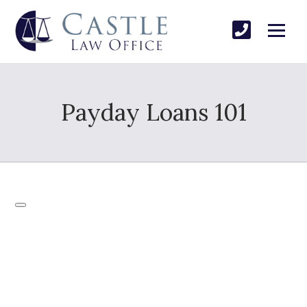
Payday Loans 101