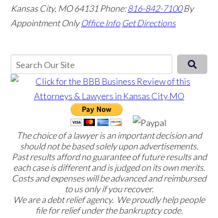
Kansas City, MO 64131
Phone:
816-842-7100
By
Appointment Only
Office Info
Get Directions
The choice of a lawyer is an important decision and
should not be based solely upon advertisements.
Past results afford no guarantee of future results and
each case is different and is judged on its own merits.
Costs and expenses will be advanced and reimbursed
to us only if you recover.
We are a debt relief agency. We proudly help people
file for relief under the bankruptcy code.