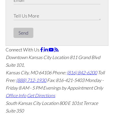
Send
Connect With Us
Downtown Kansas City Location
811 Grand Blvd
Suite 101,
Kansas City, MO 64106
Phone:
(816) 842-6200
Toll
Free:
(888) 712-1930
Fax:
816-421-5403
Monday -
Friday 8 AM - 5 PM Evenings by Appointment Only
Office Info
Get Directions
South Kansas City Location
800 E 101st Terrace
Suite 350