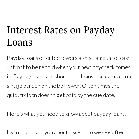
Interest Rates on Payday
Loans
Payday loans offer borrowers a small amount of cash
upfront to be repaid when your next paycheck comes
in. Payday loans are short term loans that can rack up
a huge burden on the borrower. Often times the
quick fix loan doesn’t get paid by the due date.
Here’s what you need to know about payday loans.
I want to talk to you about a scenario we see often.