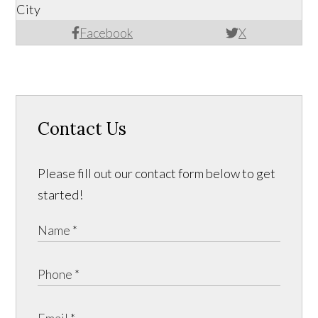
City
Facebook
X
Contact Us
Please fill out our contact form below to get
started!