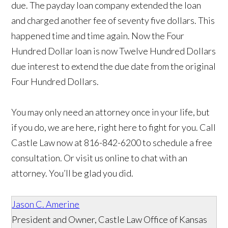
due. The payday loan company extended the loan
and charged another fee of seventy five dollars. This
happened time and time again. Now the Four
Hundred Dollar loan is now Twelve Hundred Dollars
due interest to extend the due date from the original
Four Hundred Dollars.
You may only need an attorney once in your life, but
if you do, we are here, right here to fight for you. Call
Castle Law now at 816-842-6200 to schedule a free
consultation. Or visit us online to chat with an
attorney. You’ll be glad you did.
Jason C. Amerine
President and Owner, Castle Law Office of Kansas