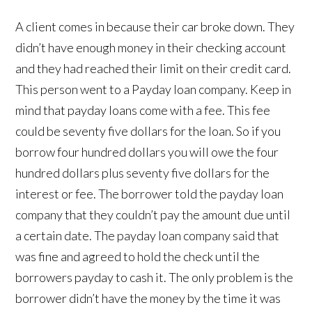
A client comes in because their car broke down. They
didn’t have enough money in their checking account
and they had reached their limit on their credit card.
This person went to a Payday loan company. Keep in
mind that payday loans come with a fee. This fee
could be seventy five dollars for the loan. So if you
borrow four hundred dollars you will owe the four
hundred dollars plus seventy five dollars for the
interest or fee. The borrower told the payday loan
company that they couldn’t pay the amount due until
a certain date. The payday loan company said that
was fine and agreed to hold the check until the
borrowers payday to cash it. The only problem is the
borrower didn’t have the money by the time it was