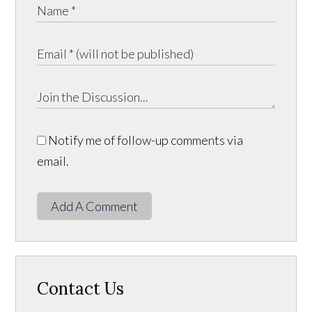
Notify me of follow-up comments via
email.
Add A Comment
Contact Us