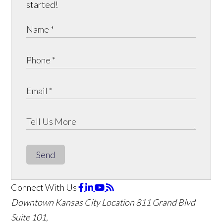
started!
Send
Connect With Us
Downtown Kansas City Location
811 Grand Blvd
Suite 101,