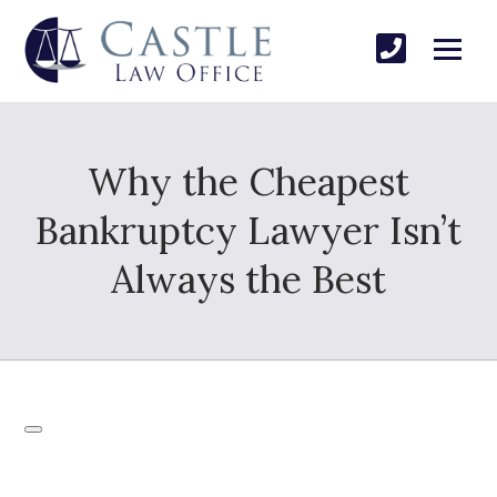
Why the Cheapest
Bankruptcy Lawyer Isn’t
Always the Best