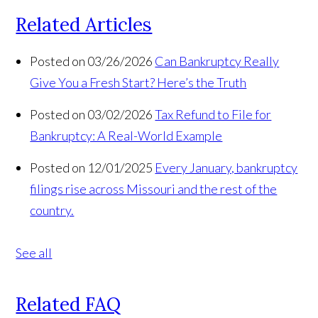
Related Articles
Posted on 03/26/2026
Can Bankruptcy Really
Give You a Fresh Start? Here’s the Truth
Posted on 03/02/2026
Tax Refund to File for
Bankruptcy: A Real-World Example
Posted on 12/01/2025
Every January, bankruptcy
filings rise across Missouri and the rest of the
country.
See all
Related FAQ