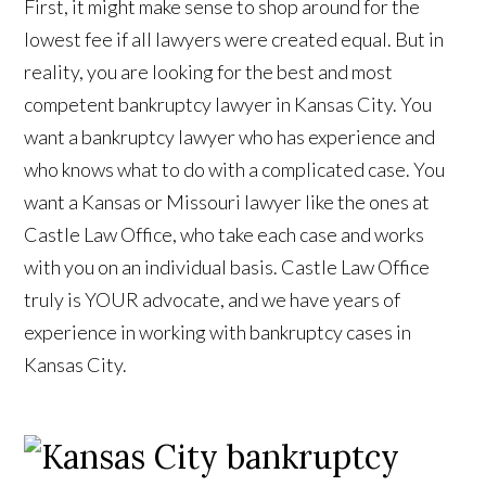
First, it might make sense to shop around for the
lowest fee if all lawyers were created equal. But in
reality, you are looking for the best and most
competent bankruptcy lawyer in Kansas City. You
want a bankruptcy lawyer who has experience and
who knows what to do with a complicated case. You
want a Kansas or Missouri lawyer like the ones at
Castle Law Office, who take each case and works
with you on an individual basis. Castle Law Office
truly is YOUR advocate, and we have years of
experience in working with bankruptcy cases in
Kansas City.