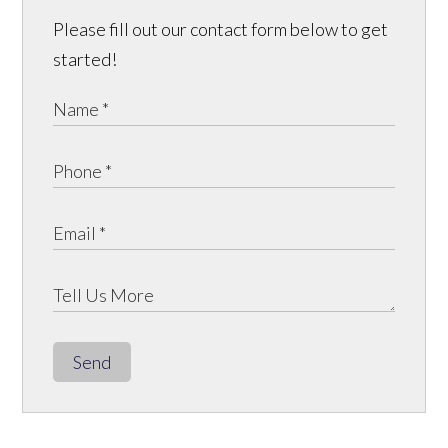
Please fill out our contact form below to get
started!
Send