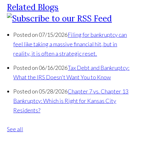
Related Blogs
Posted on 07/15/2026
Filing for bankruptcy can
feel like taking a massive financial hit, but in
reality, it is often a strategic reset.
Posted on 06/16/2026
Tax Debt and Bankruptcy:
What the IRS Doesn't Want You to Know
Posted on 05/28/2026
Chapter 7 vs. Chapter 13
Bankruptcy: Which is Right for Kansas City
Residents?
See all