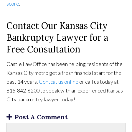
score
.
Contact Our Kansas City
Bankruptcy Lawyer for a
Free Consultation
Castle Law Office has been helping residents of the
Kansas City metro get a fresh financial start for the
past 14 years.
Contcat us online
or call us today at
816-842-6200 to speak with an experienced Kansas
City bankruptcy lawyer today!
Post A Comment