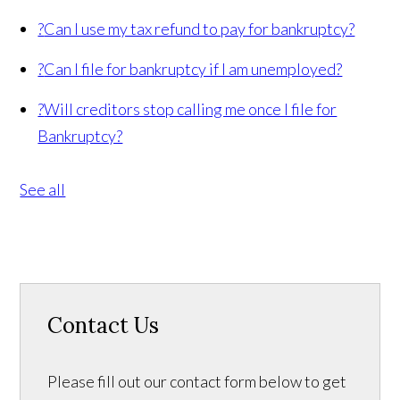
?
Can I use my tax refund to pay for bankruptcy?
?
Can I file for bankruptcy if I am unemployed?
?
Will creditors stop calling me once I file for
Bankruptcy?
See all
Contact Us
Please fill out our contact form below to get