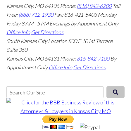
Kansas City, MO 64106
Phone:
(816) 842-6200
Toll
Free:
(888) 712-1930
Fax:
816-421-5403
Monday -
Friday 8 AM - 5 PM Evenings by Appointment Only
Office Info
Get Directions
South Kansas City Location
800 E 101st Terrace
Suite 350
Kansas City, MO 64131
Phone:
816-842-7100
By
Appointment Only
Office Info
Get Directions