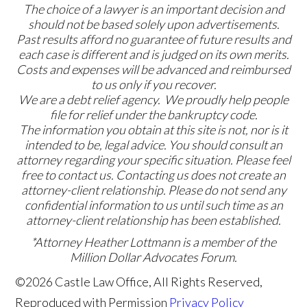
The choice of a lawyer is an important decision and
should not be based solely upon advertisements.
Past results afford no guarantee of future results and
each case is different and is judged on its own merits.
Costs and expenses will be advanced and reimbursed
to us only if you recover.
We are a debt relief agency. We proudly help people
file for relief under the bankruptcy code.
The information you obtain at this site is not, nor is it
intended to be, legal advice. You should consult an
attorney regarding your specific situation. Please feel
free to contact us. Contacting us does not create an
attorney-client relationship. Please do not send any
confidential information to us until such time as an
attorney-client relationship has been established.
*Attorney Heather Lottmann is a member of the
Million Dollar Advocates Forum.
©2026 Castle Law Office, All Rights Reserved,
Reproduced with Permission
Privacy Policy