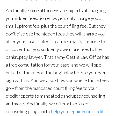
And finally, some attorneys are experts at charging
you hidden fees. Some lawyers only charge you a
small upfront fee, plus the court filing fee. But they
don’t disclose the hidden fees they will charge you
after your case is filed. It can be a nasty surprise to
discover that you suddenly owe more fees to the
bankruptcy lawyer. That’s why Castle Law Office has
a free consultation for your case, and we will spell
out all of the fees at the beginning before you even
sign with us. And we also show you where those fees
go – from the mandated court filing fee to your
credit reports to mandated bankruptcy counseling
and more. And finally, we offer a free credit
counseling program to
help you repair your credit