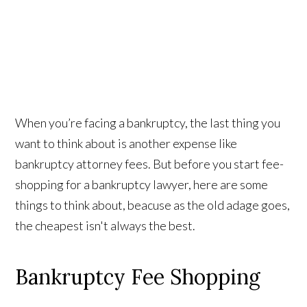
When you’re facing a bankruptcy, the last thing you
want to think about is another expense like
bankruptcy attorney fees. But before you start fee-
shopping for a bankruptcy lawyer, here are some
things to think about, beacuse as the old adage goes,
the cheapest isn't always the best.
Bankruptcy Fee Shopping