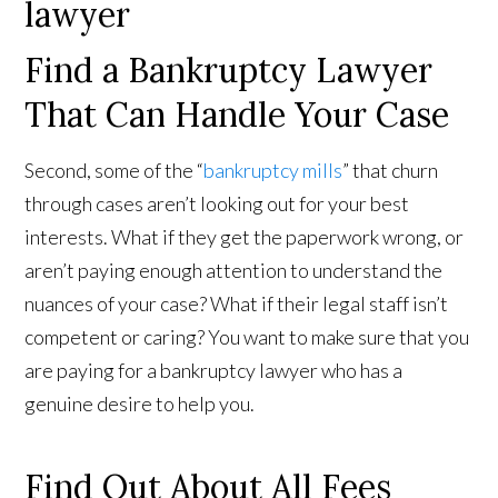
Find a Bankruptcy Lawyer
That Can Handle Your Case
Second, some of the “
bankruptcy mills
” that churn
through cases aren’t looking out for your best
interests. What if they get the paperwork wrong, or
aren’t paying enough attention to understand the
nuances of your case? What if their legal staff isn’t
competent or caring? You want to make sure that you
are paying for a bankruptcy lawyer who has a
genuine desire to help you.
Find Out About All Fees