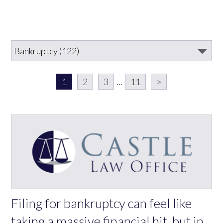
1
2
3
...
11
>
Filing for bankruptcy can feel like
taking a massive financial hit, but in