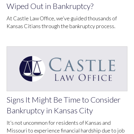
Wiped Out in Bankruptcy?
At Castle Law Office, we’ve guided thousands of
Kansas Citians through the bankruptcy process.
Signs It Might Be Time to Consider
Bankruptcy in Kansas City
It’s not uncommon for residents of Kansas and
Missouri to experience financial hardship due to job