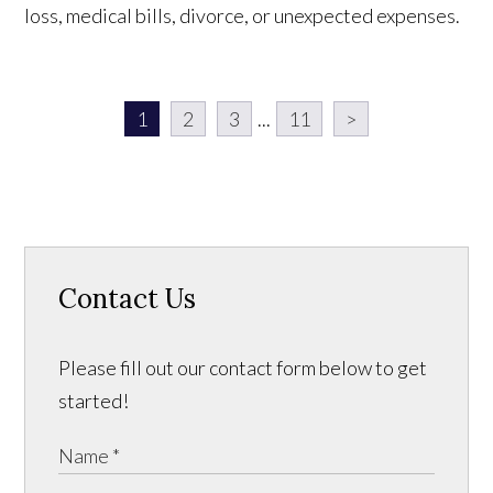
loss, medical bills, divorce, or unexpected expenses.
1
2
3
...
11
>
Contact Us
Please fill out our contact form below to get
started!