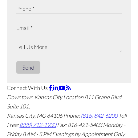
Send
Connect With Us
Downtown Kansas City Location
811 Grand Blvd
Suite 101,
Kansas City, MO 64106
Phone:
(816) 842-6200
Toll
Free:
(888) 712-1930
Fax:
816-421-5403
Monday -
Friday 8 AM - 5 PM Evenings by Appointment Only