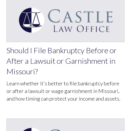
Should I File Bankruptcy Before or
After a Lawsuit or Garnishment in
Missouri?
Learn whether it’s better to file bankruptcy before
or after a lawsuit or wage garnishment in Missouri,
and how timing can protect your income and assets.