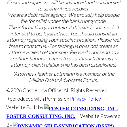
Costs and expenses will be advanced and reimbursed
to us only if you recover.
We are a debt relief agency. We proudly help people
file for relief under the bankruptcy code.
The information you obtain at this site is not, nor is it
intended to be, legal advice. You should consult an
attorney regarding your specific situation. Please feel
free to contact us. Contacting us does not create an
attorney-client relationship. Please do not send any
confidential information to us until such time as an
attorney-client relationship has been established.
*Attorney Heather Lottmann is a member of the
Million Dollar Advocates Forum.
©2026 Castle Law Office, All Rights Reserved,
Reproduced with Permission
Privacy Policy
Website Built by
Website Powered
FOSTER CONSULTING, INC.
By