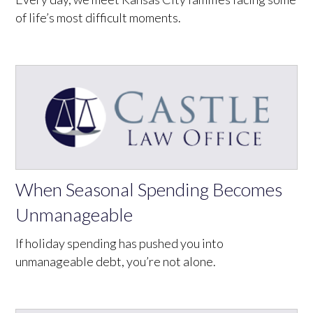
of life’s most difficult moments.
When Seasonal Spending Becomes
Unmanageable
If holiday spending has pushed you into
unmanageable debt, you’re not alone.