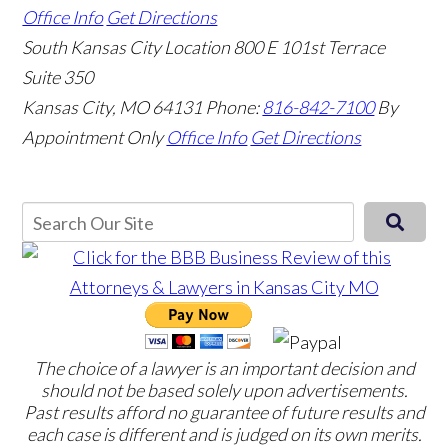
Office Info
Get Directions
South Kansas City Location
800 E 101st Terrace
Suite 350
Kansas City, MO 64131
Phone:
816-842-7100
By
Appointment Only
Office Info
Get Directions
The choice of a lawyer is an important decision and
should not be based solely upon advertisements.
Past results afford no guarantee of future results and
each case is different and is judged on its own merits.