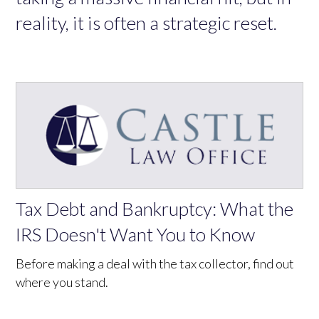
reality, it is often a strategic reset.
Tax Debt and Bankruptcy: What the
IRS Doesn't Want You to Know
Before making a deal with the tax collector, find out
where you stand.