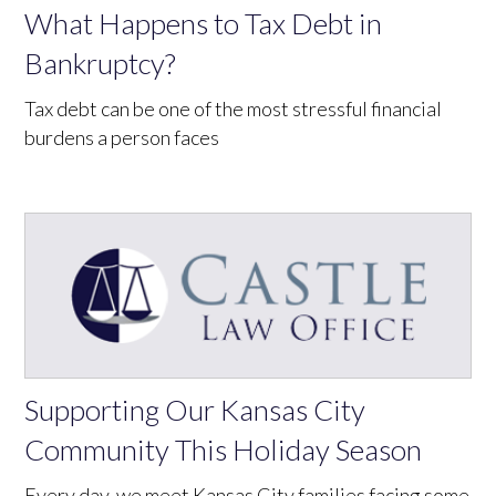
What Happens to Tax Debt in
Bankruptcy?
Tax debt can be one of the most stressful financial
burdens a person faces
Supporting Our Kansas City
Community This Holiday Season
Every day, we meet Kansas City families facing some