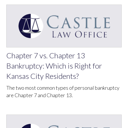
Chapter 7 vs. Chapter 13
Bankruptcy: Which is Right for
Kansas City Residents?
The two most common types of personal bankruptcy
are Chapter 7 and Chapter 13.