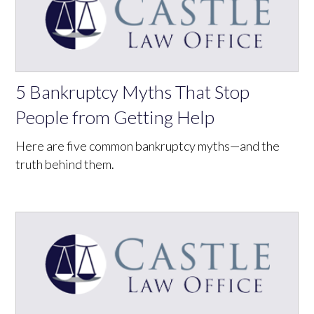
5 Bankruptcy Myths That Stop
People from Getting Help
Here are five common bankruptcy myths—and the
truth behind them.