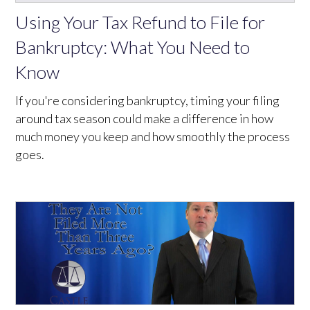
Using Your Tax Refund to File for
Bankruptcy: What You Need to
Know
If you're considering bankruptcy, timing your filing
around tax season could make a difference in how
much money you keep and how smoothly the process
goes.