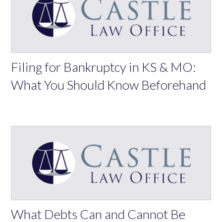
Filing for Bankruptcy in KS & MO:
What You Should Know Beforehand
What Debts Can and Cannot Be