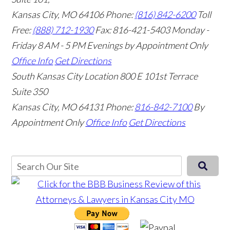
Kansas City, MO 64106
Phone:
(816) 842-6200
Toll
Free:
(888) 712-1930
Fax:
816-421-5403
Monday -
Friday 8 AM - 5 PM Evenings by Appointment Only
Office Info
Get Directions
South Kansas City Location
800 E 101st Terrace
Suite 350
Kansas City, MO 64131
Phone:
816-842-7100
By
Appointment Only
Office Info
Get Directions