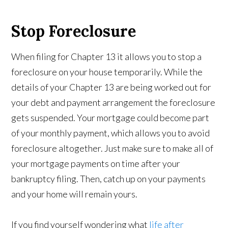
Stop Foreclosure
When filing for Chapter 13 it allows you to stop a
foreclosure on your house temporarily. While the
details of your Chapter 13 are being worked out for
your debt and payment arrangement the foreclosure
gets suspended. Your mortgage could become part
of your monthly payment, which allows you to avoid
foreclosure altogether. Just make sure to make all of
your mortgage payments on time after your
bankruptcy filing. Then, catch up on your payments
and your home will remain yours.
If you find yourself wondering what
life after