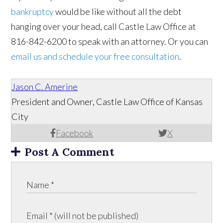
bankruptcy
would be like without all the debt
hanging over your head, call Castle Law Office at
816-842-6200 to speak with an attorney. Or you can
email us and schedule your free consultation
.
Jason C. Amerine
President and Owner, Castle Law Office of Kansas
City
Facebook
X
Post A Comment