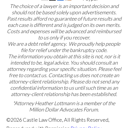
The choice of a lawyer is an important decision and
should not be based solely upon advertisements.
Past results afford no guarantee of future results and
each case is different and is judged on its own merits.
Costs and expenses will be advanced and reimbursed
to us only if you recover.
We are a debt relief agency. We proudly help people
file for relief under the bankruptcy code.
The information you obtain at this site is not, nor is it
intended to be, legal advice. You should consult an
attorney regarding your specific situation. Please feel
free to contact us. Contacting us does not create an
attorney-client relationship. Please do not send any
confidential information to us until such time as an
attorney-client relationship has been established.
*Attorney Heather Lottmann is a member of the
Million Dollar Advocates Forum.
©2026 Castle Law Office, All Rights Reserved,