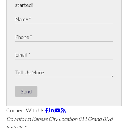
started!
Send
Connect With Us
Downtown Kansas City Location
811 Grand Blvd
Suite 101,