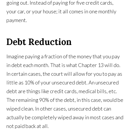
going out. Instead of paying for five credit cards,
your car, or your house; it all comes in one monthly
payment.
Debt Reduction
Imagine paying a fraction of the money that you pay
in debt each month. That is what Chapter 13 will do.
In certain cases, the court will allow for you to pay as
little as 10% of your unsecured debt. An unsecured
debt are things like credit cards, medical bills, etc.
The remaining 90% of the debt, in this case, would be
wiped clean. In other cases, unsecured debt can
actually be completely wiped away in most cases and
not paid back at all.