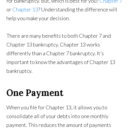
for bankruptcy. But, which is best for you?
Chapter 7
or
Chapter 13
? Understanding the difference will
help you make your decision.
There are many benefits to both Chapter 7 and
Chapter 13 bankruptcy. Chapter 13 works
differently than a Chapter 7 bankruptcy. It’s
important to know the advantages of Chapter 13
bankruptcy.
One Payment
When you file for Chapter 13, it allows you to
consolidate all of your debts into one monthly
payment. This reduces the amount of payments