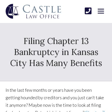
Filing Chapter 13
Bankruptcy in Kansas
City Has Many Benefits
In the last few months or years have you been
getting hounded by creditors and you just can’t take
it anymore? Maybe now is the time to look at filing