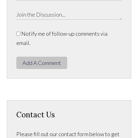
Notify me of follow-up comments via
email.
Add A Comment
Contact Us
Please fill out our contact form below to get