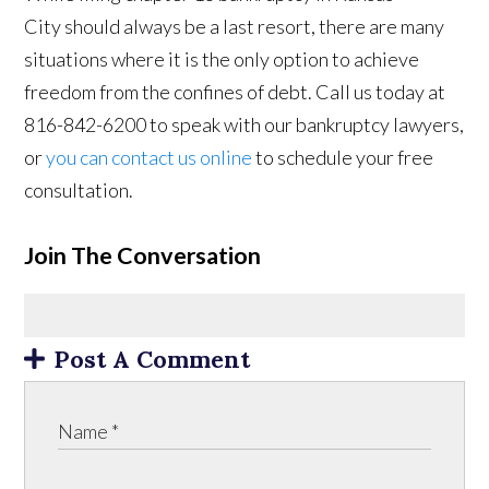
City should always be a last resort, there are many
situations where it is the only option to achieve
freedom from the confines of debt. Call us today at
816-842-6200 to speak with our bankruptcy lawyers,
or
you can contact us online
to schedule your free
consultation.
Join The Conversation
Post A Comment