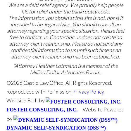
We are a debt relief agency. We proudly help people
file for relief under the bankruptcy code.
The information you obtain at this site is not, nor is it
intended to be, legal advice. You should consult an
attorney regarding your specific situation. Please feel
free to contact us. Contacting us does not create an
attorney-client relationship. Please do not send any
confidential information to us until such time as an
attorney-client relationship has been established.
*Attorney Heather Lottmann is a member of the
Million Dollar Advocates Forum.
©2026 Castle Law Office, All Rights Reserved,
Reproduced with Permission
Privacy Policy
Website Built by
Website Powered
FOSTER CONSULTING, INC.
By
DYNAMIC SELF-SYNDICATION (DSS™)