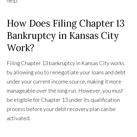
help.
How Does Filing Chapter 13
Bankruptcy in Kansas City
Work?
Filing Chapter 13 bankruptcy in Kansas City works
by allowing you to renegotiate your loans and debt
under your current income source, making it more
manageable over the long run. However, you must
be eligible for Chapter 13 under its qualification
process before your debt recovery plan can be
activated.