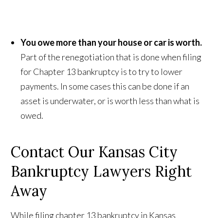
You owe more than your house or car is worth.
Part of the renegotiation that is done when filing
for Chapter 13 bankruptcy is to try to lower
payments. In some cases this can be done if an
asset is underwater, or is worth less than what is
owed.
Contact Our Kansas City
Bankruptcy Lawyers Right
Away
While filing chapter 13 bankruptcy in Kansas