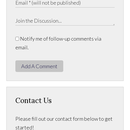
Notify me of follow-up comments via
email.
Add A Comment
Contact Us
Please fill out our contact form below to get
started!