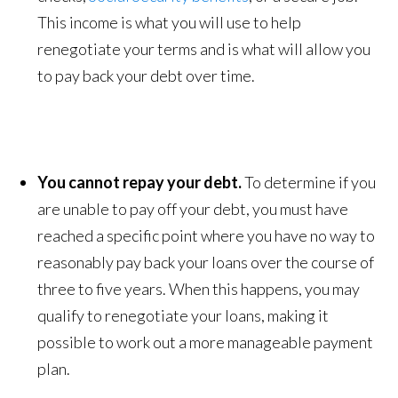
This income is what you will use to help
renegotiate your terms and is what will allow you
to pay back your debt over time.
You cannot repay your debt.
To determine if you
are unable to pay off your debt, you must have
reached a specific point where you have no way to
reasonably pay back your loans over the course of
three to five years. When this happens, you may
qualify to renegotiate your loans, making it
possible to work out a more manageable payment
plan.