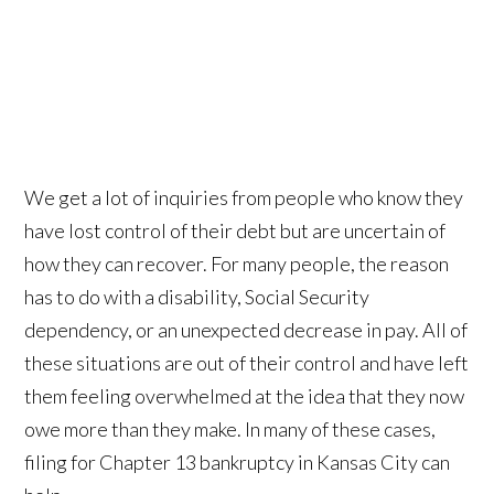
We get a lot of inquiries from people who know they
have lost control of their debt but are uncertain of
how they can recover. For many people, the reason
has to do with a disability, Social Security
dependency, or an unexpected decrease in pay. All of
these situations are out of their control and have left
them feeling overwhelmed at the idea that they now
owe more than they make. In many of these cases,
filing for Chapter 13 bankruptcy in Kansas City can