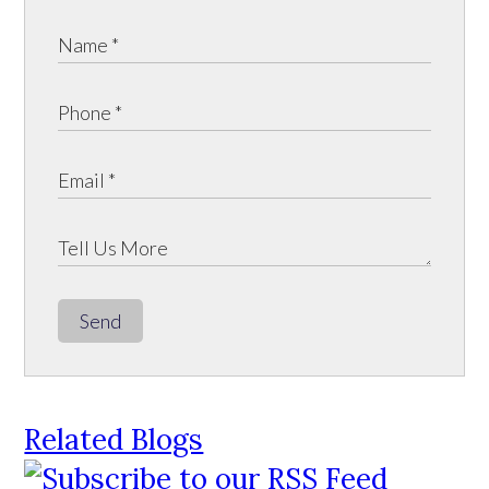
Send
Related Blogs