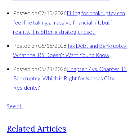
Posted on 07/15/2026
Filing for bankruptcy can
feel like taking a massive financial hit, but in
reality, it is often a strategic reset.
Posted on 06/16/2026
Tax Debt and Bankruptcy:
What the IRS Doesn't Want You to Know
Posted on 05/28/2026
Chapter 7 vs. Chapter 13
Bankruptcy: Which is Right for Kansas City
Residents?
See all
Related Articles