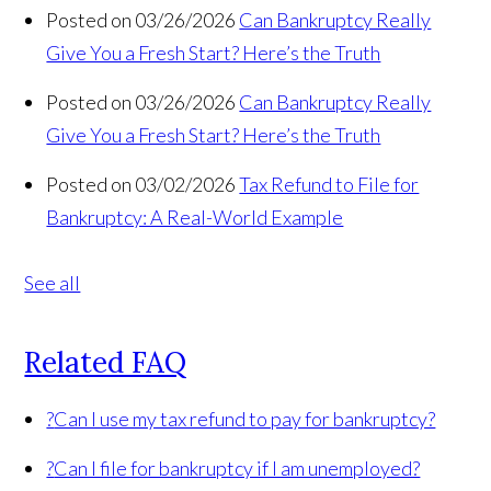
Posted on 03/26/2026
Can Bankruptcy Really
Give You a Fresh Start? Here’s the Truth
Posted on 03/26/2026
Can Bankruptcy Really
Give You a Fresh Start? Here’s the Truth
Posted on 03/02/2026
Tax Refund to File for
Bankruptcy: A Real-World Example
See all
Related FAQ
?
Can I use my tax refund to pay for bankruptcy?
?
Can I file for bankruptcy if I am unemployed?