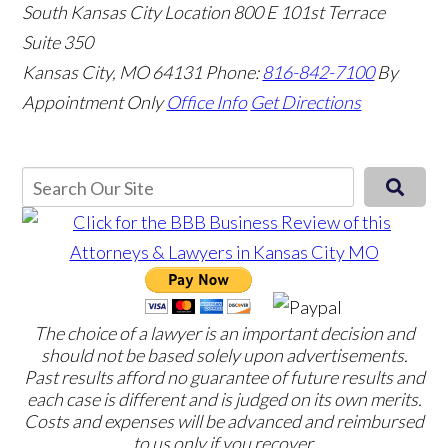
South Kansas City Location
800 E 101st Terrace
Suite 350
Kansas City, MO 64131
Phone:
816-842-7100
By
Appointment Only
Office Info
Get Directions
The choice of a lawyer is an important decision and
should not be based solely upon advertisements.
Past results afford no guarantee of future results and
each case is different and is judged on its own merits.
Costs and expenses will be advanced and reimbursed
to us only if you recover.