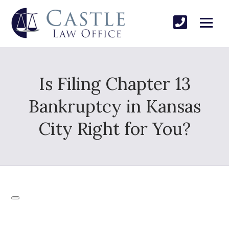
Is Filing Chapter 13
Bankruptcy in Kansas
City Right for You?