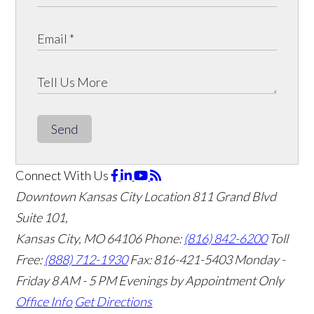
Send
Connect With Us
Downtown Kansas City Location
811 Grand Blvd
Suite 101,
Kansas City, MO 64106
Phone:
(816) 842-6200
Toll
Free:
(888) 712-1930
Fax:
816-421-5403
Monday -
Friday 8 AM - 5 PM Evenings by Appointment Only
Office Info
Get Directions