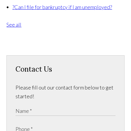
?
Can I file for bankruptcy if I am unemployed?
See all
Contact Us
Please fill out our contact form below to get
started!