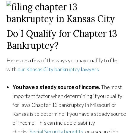
Do I Qualify for Chapter 13
Bankruptcy?
Here are a few of the ways you may qualify to file
with
our Kansas City bankruptcy lawyers
.
You have a steady source of income.
The most
important factor when determining if you qualify
for laws Chapter 13 bankruptcy in Missouri or
Kansas is to determine if you have a steady source
of income. This can include disability
checks,
Social Security benefits
, or a secure job.