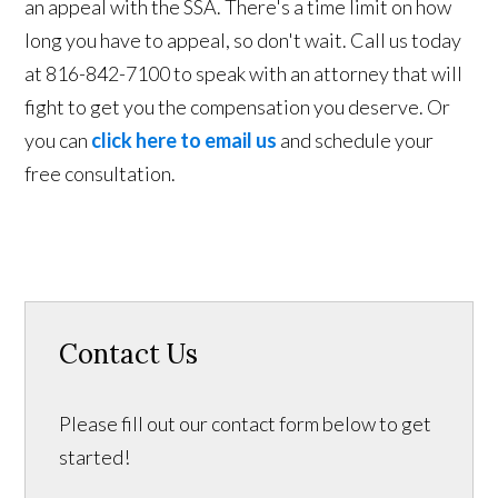
an appeal with the SSA. There's a time limit on how
long you have to appeal, so don't wait. Call us today
at 816-842-7100 to speak with an attorney that will
fight to get you the compensation you deserve. Or
you can
click here to email us
and schedule your
free consultation.
Contact Us
Please fill out our contact form below to get
started!