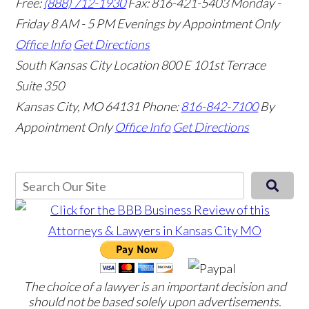
Free:
(888) 712-1930
Fax:
816-421-5403
Monday -
Friday 8 AM - 5 PM Evenings by Appointment Only
Office Info
Get Directions
South Kansas City Location
800 E 101st Terrace
Suite 350
Kansas City, MO 64131
Phone:
816-842-7100
By
Appointment Only
Office Info
Get Directions
The choice of a lawyer is an important decision and
should not be based solely upon advertisements.