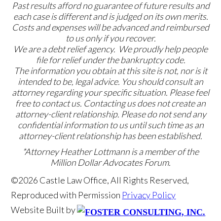
Past results afford no guarantee of future results and
each case is different and is judged on its own merits.
Costs and expenses will be advanced and reimbursed
to us only if you recover.
We are a debt relief agency. We proudly help people
file for relief under the bankruptcy code.
The information you obtain at this site is not, nor is it
intended to be, legal advice. You should consult an
attorney regarding your specific situation. Please feel
free to contact us. Contacting us does not create an
attorney-client relationship. Please do not send any
confidential information to us until such time as an
attorney-client relationship has been established.
*Attorney Heather Lottmann is a member of the
Million Dollar Advocates Forum.
©2026 Castle Law Office, All Rights Reserved,
Reproduced with Permission
Privacy Policy
Website Built by