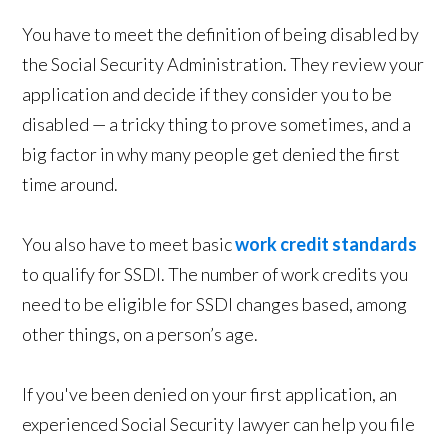
You have to meet the definition of being disabled by
the Social Security Administration. They review your
application and decide if they consider you to be
disabled — a tricky thing to prove sometimes, and a
big factor in why many people get denied the first
time around.
You also have to meet basic
work credit standards
to qualify for SSDI. The number of work credits you
need to be eligible for SSDI changes based, among
other things, on a person’s age.
If you've been denied on your first application, an
experienced Social Security lawyer can help you file