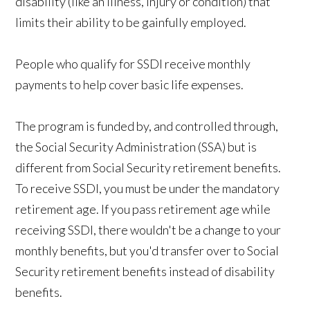
disability (like an illness, injury or condition) that
limits their ability to be gainfully employed.
People who qualify for SSDI receive monthly
payments to help cover basic life expenses.
The program is funded by, and controlled through,
the Social Security Administration (SSA) but is
different from Social Security retirement benefits.
To receive SSDI, you must be under the mandatory
retirement age. If you pass retirement age while
receiving SSDI, there wouldn't be a change to your
monthly benefits, but you'd transfer over to Social
Security retirement benefits instead of disability
benefits.