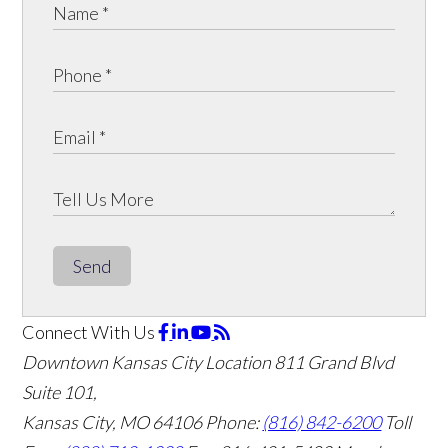
Send
Connect With Us
Downtown Kansas City Location
811 Grand Blvd
Suite 101,
Kansas City, MO 64106
Phone:
(816) 842-6200
Toll