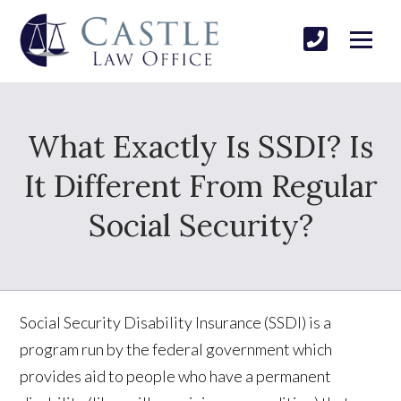
What Exactly Is SSDI? Is
It Different From Regular
Social Security?
Social Security Disability Insurance (SSDI) is a
program run by the federal government which
provides aid to people who have a permanent