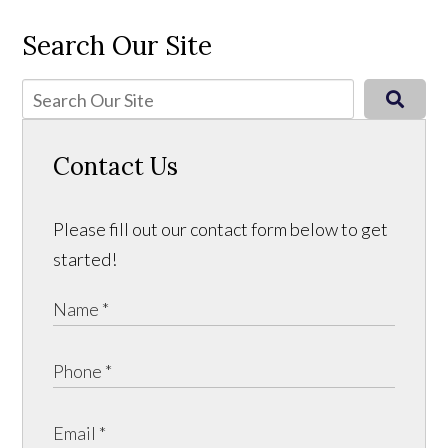
Search Our Site
Contact Us
Please fill out our contact form below to get
started!