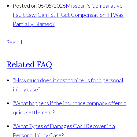
Posted on 06/05/2026
Missouri’s Comparative
Fault Law: Can I Still Get Compensation If I Was
Partially Blamed?
See all
Related FAQ
?
How much does it cost to hire us for a personal
injury case?
?
What happens if the insurance company offers a
quick settlement?
?
What Types of Damages Can I Recover in a
Personal Injury Case?