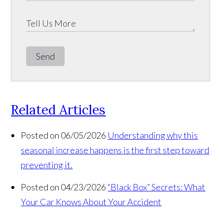
Send
Related Articles
Posted on 06/05/2026
Understanding why this
seasonal increase happens is the first step toward
preventing it.
Posted on 04/23/2026
“Black Box” Secrets: What
Your Car Knows About Your Accident