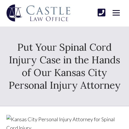
Put Your Spinal Cord
Injury Case in the Hands
of Our Kansas City
Personal Injury Attorney