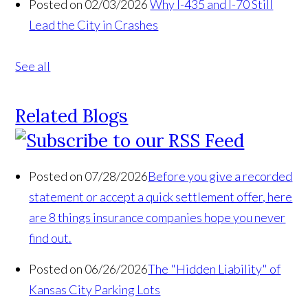
Posted on 02/03/2026
Why I-435 and I-70 Still
Lead the City in Crashes
See all
Related Blogs
Posted on 07/28/2026
Before you give a recorded
statement or accept a quick settlement offer, here
are 8 things insurance companies hope you never
find out.
Posted on 06/26/2026
The "Hidden Liability" of
Kansas City Parking Lots