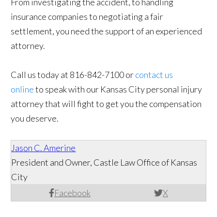
From investigating the accident, to handling
insurance companies to negotiating a fair
settlement, you need the support of an experienced
attorney.
Call us today at 816-842-7100 or
contact us
online
to speak with our Kansas City personal injury
attorney that will fight to get you the compensation
you deserve.
Jason C. Amerine
President and Owner, Castle Law Office of Kansas
City
Facebook
X