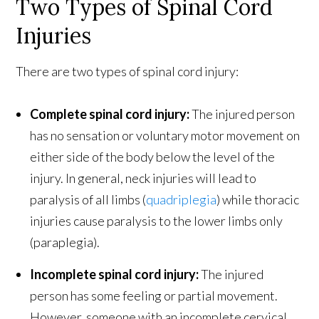
Two Types of Spinal Cord
Injuries
There are two types of spinal cord injury:
Complete spinal cord injury:
The injured person
has no sensation or voluntary motor movement on
either side of the body below the level of the
injury. In general, neck injuries will lead to
paralysis of all limbs (
quadriplegia
) while thoracic
injuries cause paralysis to the lower limbs only
(paraplegia).
Incomplete spinal cord injury:
The injured
person has some feeling or partial movement.
However, someone with an incomplete cervical