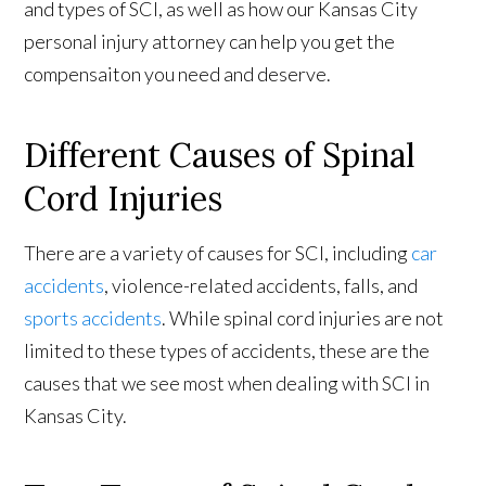
and types of SCI, as well as how our Kansas City
personal injury attorney can help you get the
compensaiton you need and deserve.
Different Causes of Spinal
Cord Injuries
There are a variety of causes for SCI, including
car
accidents
, violence-related accidents, falls, and
sports accidents
. While spinal cord injuries are not
limited to these types of accidents, these are the
causes that we see most when dealing with SCI in
Kansas City.