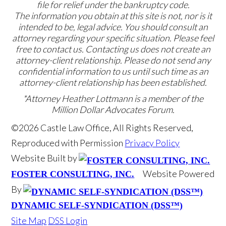
file for relief under the bankruptcy code.
The information you obtain at this site is not, nor is it
intended to be, legal advice. You should consult an
attorney regarding your specific situation. Please feel
free to contact us. Contacting us does not create an
attorney-client relationship. Please do not send any
confidential information to us until such time as an
attorney-client relationship has been established.
*Attorney Heather Lottmann is a member of the
Million Dollar Advocates Forum.
©2026 Castle Law Office, All Rights Reserved,
Reproduced with Permission
Privacy Policy
Website Built by
Website Powered
FOSTER CONSULTING, INC.
By
DYNAMIC SELF-SYNDICATION (DSS™)
Site Map
DSS Login