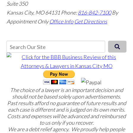
Suite 350
Kansas City, MO 64131
Phone:
816-842-7100
By
Appointment Only
Office Info
Get Directions
The choice of a lawyer is an important decision and
should not be based solely upon advertisements.
Past results afford no guarantee of future results and
each case is different and is judged on its own merits.
Costs and expenses will be advanced and reimbursed
to us only if you recover.
We are a debt relief agency. We proudly help people