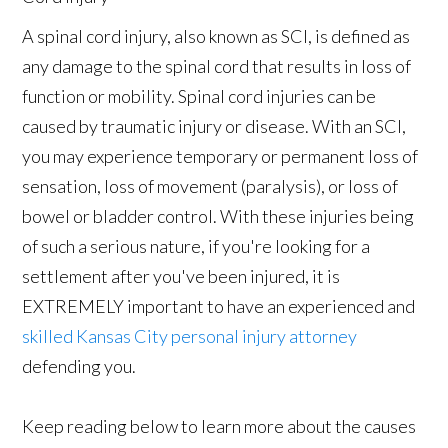
A spinal cord injury, also known as SCI, is defined as
any damage to the spinal cord that results in loss of
function or mobility. Spinal cord injuries can be
caused by traumatic injury or disease. With an SCI,
you may experience temporary or permanent loss of
sensation, loss of movement (paralysis), or loss of
bowel or bladder control. With these injuries being
of such a serious nature, if you're looking for a
settlement after you've been injured, it is
EXTREMELY important to have an experienced and
skilled Kansas City personal injury attorney
defending you.
Keep reading below to learn more about the causes