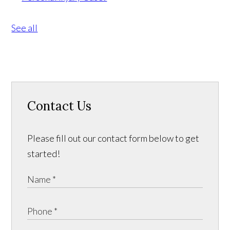
See all
Contact Us
Please fill out our contact form below to get
started!