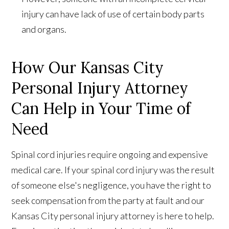
injury can have lack of use of certain body parts
and organs.
How Our Kansas City
Personal Injury Attorney
Can Help in Your Time of
Need
Spinal cord injuries require ongoing and expensive
medical care. If your spinal cord injury was the result
of someone else's negligence, you have the right to
seek compensation from the party at fault and our
Kansas City personal injury attorney is here to help.