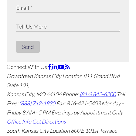
Send
Connect With Us
Downtown Kansas City Location
811 Grand Blvd
Suite 101,
Kansas City, MO 64106
Phone:
(816) 842-6200
Toll
Free:
(888) 712-1930
Fax:
816-421-5403
Monday -
Friday 8 AM - 5 PM Evenings by Appointment Only
Office Info
Get Directions
South Kansas City Location
800 E 101st Terrace