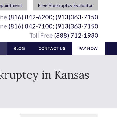
ppointment
Free Bankruptcy Evaluator
ine
(816) 842-6200; (913)363-7150
ine
(816) 842-7100; (913)363-7150
Toll Free
(888) 712-1930
BLOG
CONTACT US
PAY NOW
nkruptcy in Kansas