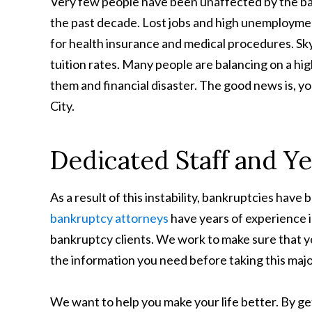
Very few people have been unaffected by the b
the past decade. Lost jobs and high unemploymen
for health insurance and medical procedures. Sk
tuition rates. Many people are balancing on a h
them and financial disaster. The good news is, you
City.
Dedicated Staff and Ye
As a result of this instability, bankruptcies have 
bankruptcy attorneys
have years of experience in
bankruptcy clients. We work to make sure that
the information you need before taking this majo
We want to help you make your life better. By get