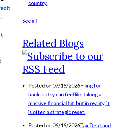
country.
redit
.
See all
rt
Related Blogs
d
Posted on 07/15/2026
Filing for
bankruptcy can feel like taking a
massive financial hit, but in reality, it
is often a strategic reset.
Posted on 06/16/2026
Tax Debt and