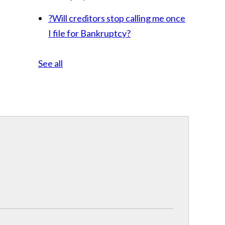
?
Will creditors stop calling me once
I file for Bankruptcy?
See all