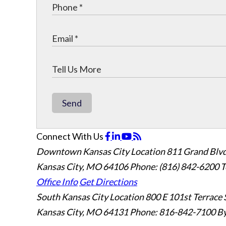
Send
Connect With Us
Downtown Kansas City Location
811 Grand Blvd
Kansas City, MO 64106
Phone: (816) 842-6200
T
Office Info
Get Directions
South Kansas City Location
800 E 101st Terrace 
Kansas City, MO 64131
Phone: 816-842-7100
By