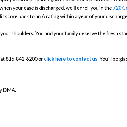
hen your case is discharged, we’ll enroll you in the
720 C
dit score back to an A rating within a year of your discharge
f your shoulders. You and your family deserve the fresh sta
y at 816-842-6200 or
click here to contact us
. You’ll be gla
ity DMA.