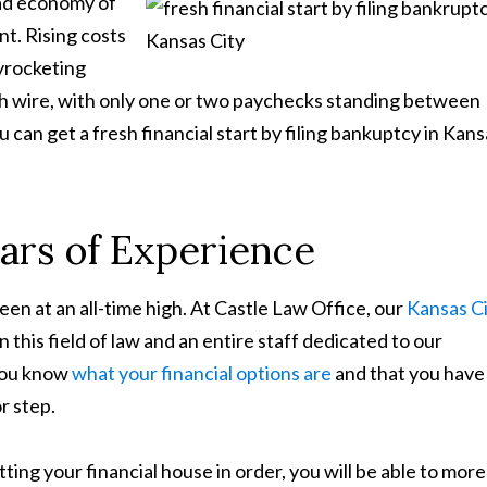
ad economy of
t. Rising costs
yrocketing
igh wire, with only one or two paychecks standing between
 can get a fresh financial start by filing bankuptcy in Kan
ars of Experience
been at an all-time high. At Castle Law Office, our
Kansas C
 this field of law and an entire staff dedicated to our
 you know
what your financial options are
and that you have 
r step.
ting your financial house in order, you will be able to more