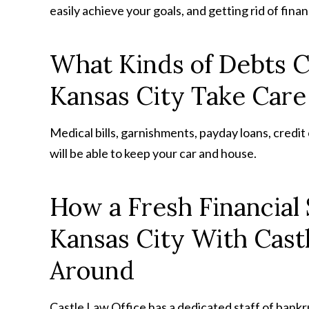
easily achieve your goals, and getting rid of finan
What Kinds of Debts C
Kansas City Take Care
Medical bills, garnishments, payday loans, credi
will be able to keep your car and house.
How a Fresh Financial 
Kansas City With Cast
Around
Castle Law Office has a dedicated staff of bankr