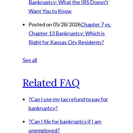
Bankruptcy: What the IRS Doesn't
Want You to Know
Posted on 05/28/2026
Chapter 7 vs.
Chapter 13 Bankruptcy: Which is
Right for Kansas City Residents?
See all
Related FAQ
?
Can I use my tax refund to pay for
bankruptcy?
?
Can I file for bankruptcy if I am
unemployed?