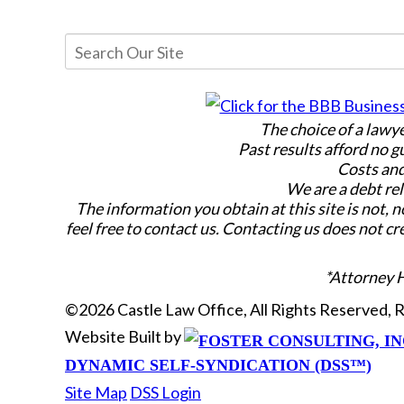
The choice of a lawy
Past results afford no g
Costs and
We are a debt rel
The information you obtain at this site is not, n
feel free to contact us. Contacting us does not cr
*Attorney 
©2026 Castle Law Office, All Rights Reserved,
Website Built by
DYNAMIC SELF-SYNDICATION (DSS™)
Site Map
DSS Login