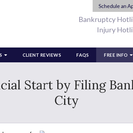
Schedule an A
Bankruptcy Hotl
Injury Hotl
S
CLIENT REVIEWS
FAQS
FREE INFO
cial Start by Filing Ba
City