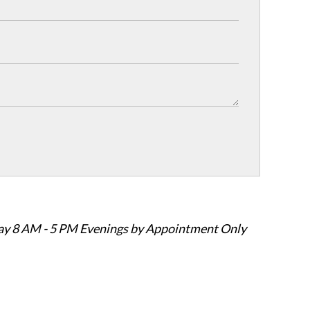
ay 8 AM - 5 PM Evenings by Appointment Only