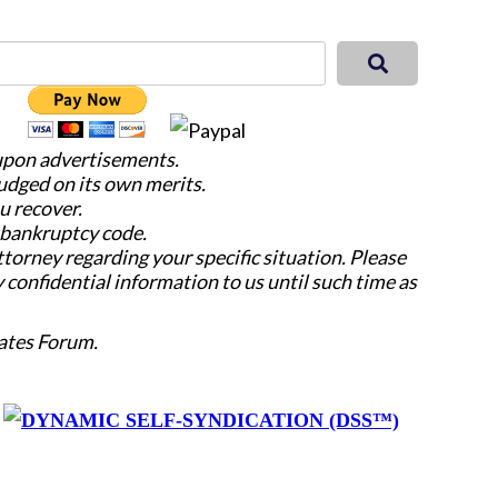
 upon advertisements.
judged on its own merits.
u recover.
e bankruptcy code.
attorney regarding your specific situation. Please
y confidential information to us until such time as
ates Forum.
y