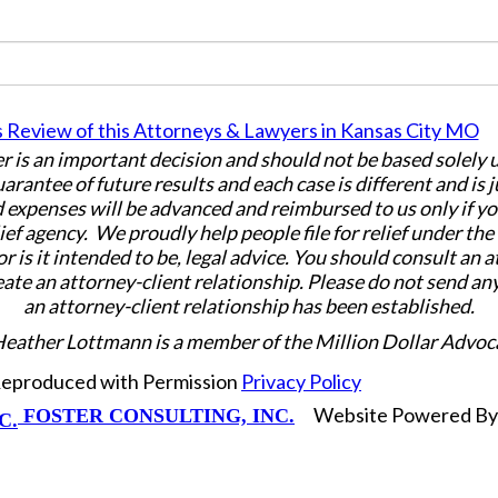
er is an important decision and should not be based solely
uarantee of future results and each case is different and is 
 expenses will be advanced and reimbursed to us only if yo
ief agency. We proudly help people file for relief under th
or is it intended to be, legal advice. You should consult an 
eate an attorney-client relationship. Please do not send an
an attorney-client relationship has been established.
Heather Lottmann is a member of the Million Dollar Advoc
 Reproduced with Permission
Privacy Policy
Website Powered B
FOSTER CONSULTING, INC.