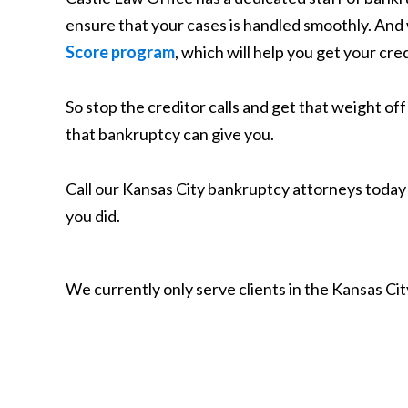
ensure that your cases is handled smoothly. And w
Score program
, which will help you get your cre
So stop the creditor calls and get that weight of
that bankruptcy can give you.
Call our Kansas City bankruptcy attorneys toda
you did.
We currently only serve clients in the Kansas C