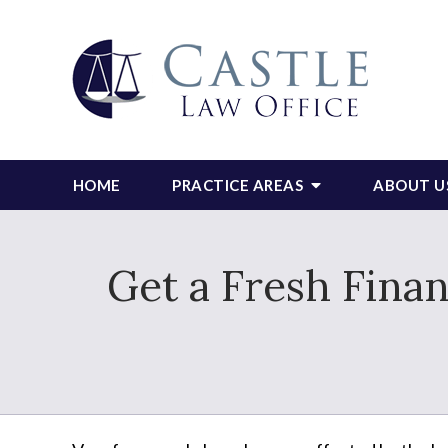
HOME
PRACTICE AREAS
ABOUT U
Get a Fresh Finan