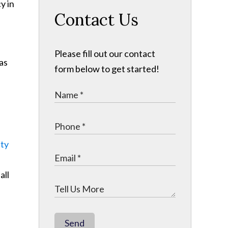
Contact Us
Please fill out our contact
sas
form below to get started!
ity
all
Send