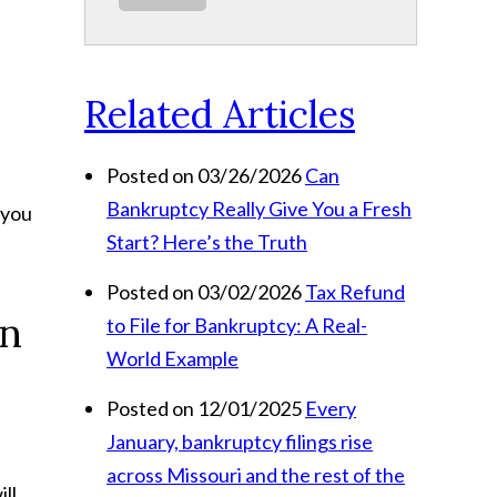
Related Articles
Posted on 03/26/2026
Can
Bankruptcy Really Give You a Fresh
 you
Start? Here’s the Truth
Posted on 03/02/2026
Tax Refund
in
to File for Bankruptcy: A Real-
World Example
Posted on 12/01/2025
Every
January, bankruptcy filings rise
across Missouri and the rest of the
ll