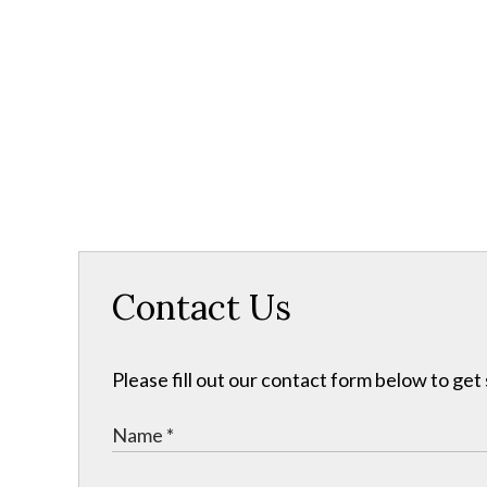
Contact Us
Please fill out our contact form below to get