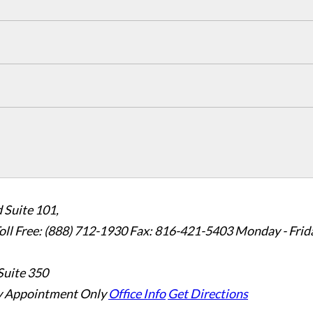
 Suite 101,
oll Free: (888) 712-1930
Fax:
816-421-5403
Monday - Frid
Suite 350
 Appointment Only
Office Info
Get Directions