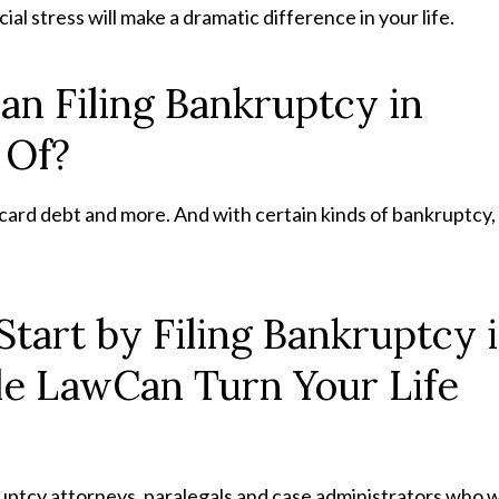
cial stress will make a dramatic difference in your life.
an Filing Bankruptcy in
 Of?
t card debt and more. And with certain kinds of bankruptcy,
Start by Filing Bankruptcy 
le LawCan Turn Your Life
uptcy attorneys, paralegals and case administrators who wi