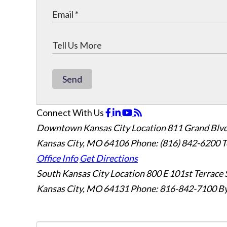
Send
Connect With Us
Downtown Kansas City Location
811 Grand Blvd
Kansas City, MO 64106
Phone: (816) 842-6200
T
Office Info
Get Directions
South Kansas City Location
800 E 101st Terrace 
Kansas City, MO 64131
Phone: 816-842-7100
By