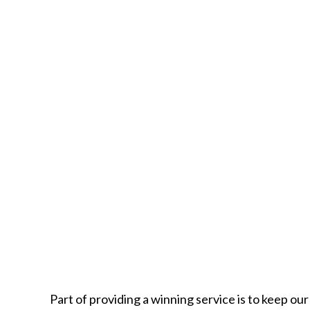
Part of providing a winning service is to keep ou