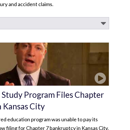
ury and accident claims.
 Study Program Files Chapter
n Kansas City
ed education program was unable to pay its
w filing for Chapter 7 bankruptcy in Kansas City.