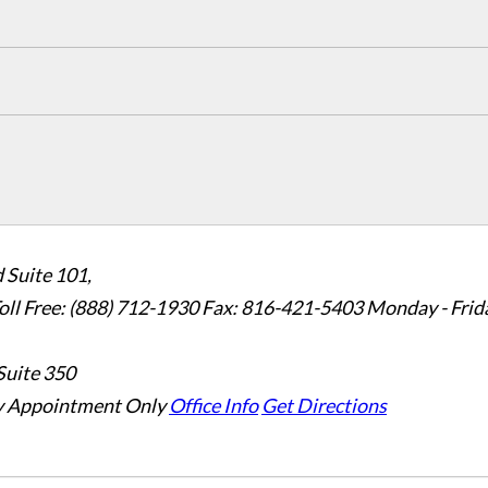
 Suite 101,
oll Free: (888) 712-1930
Fax:
816-421-5403
Monday - Frid
Suite 350
 Appointment Only
Office Info
Get Directions