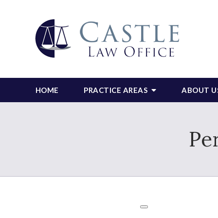
HOME
PRACTICE AREAS
ABOUT U
Pe