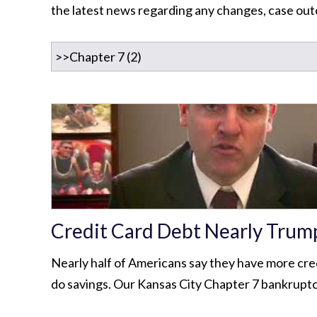
the latest news regarding any changes, case outc
Credit Card Debt Nearly Trum
Nearly half of Americans say they have more cre
do savings. Our Kansas City Chapter 7 bankruptc