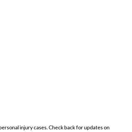
 personal injury cases. Check back for updates on