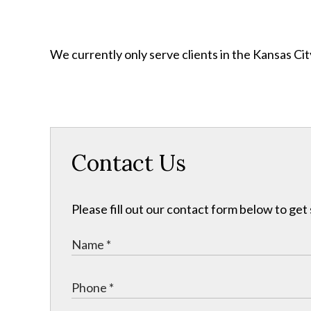
We currently only serve clients in the Kansas C
Contact Us
Please fill out our contact form below to get