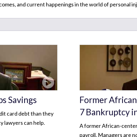
omes, and current happenings in the world of personal inj
ps Savings
Former African
7 Bankruptcy i
dit card debt than they
y lawyers can help.
A former African-center
payroll. Managers are no