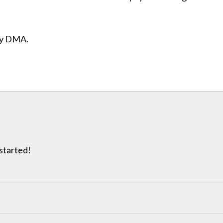
ity DMA.
 started!