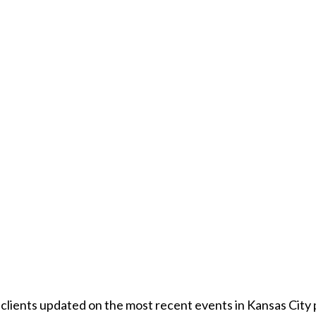
r clients updated on the most recent events in Kansas City