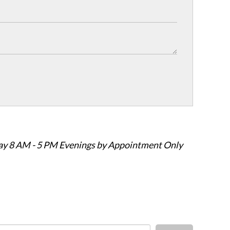
ay 8 AM - 5 PM Evenings by Appointment Only