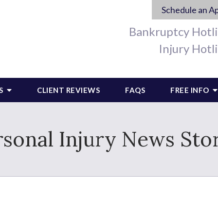
Schedule an A
Bankruptcy Hotl
Injury Hotl
S
CLIENT REVIEWS
FAQS
FREE INFO
rsonal Injury News Stor