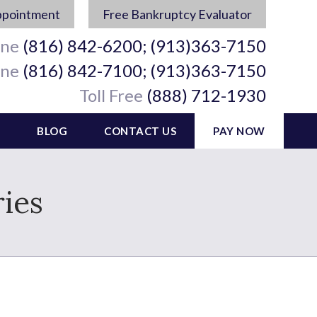
ppointment
Free Bankruptcy Evaluator
ine
(816) 842-6200; (913)363-7150
ine
(816) 842-7100; (913)363-7150
Toll Free
(888) 712-1930
BLOG
CONTACT US
PAY NOW
ies