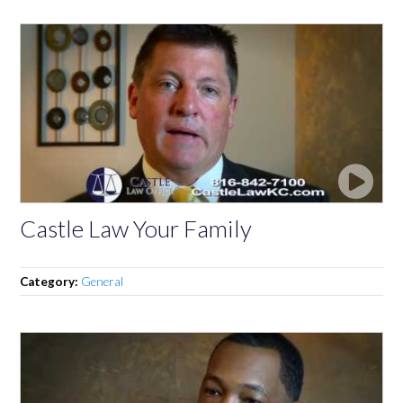
Castle Law Your Family
Category:
General