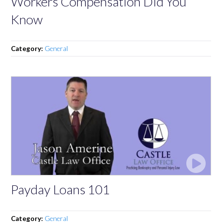
Workers Compensation Did You
Know
Category:
General
Payday Loans 101
Category:
General