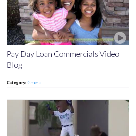
Pay Day Loan Commercials Video
Blog
Category:
General