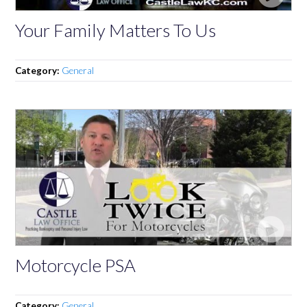
Your Family Matters To Us
Category:
General
Motorcycle PSA
Category:
General