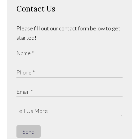
Contact Us
Please fill out our contact form below to get
started!
Send