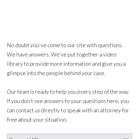
No doubt you've come to our site with questions.
We have answers. We've put together a video
library to provide more information and give you a
glimpse into the people behind your case.
Our team is ready to help you every step of the way.
If you don't see answers to your questions here, you
can contact us directly to speak with an attorney for
free about your situation.