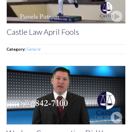
Castle Law April Fools
Category:
General