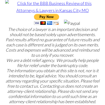
The choice of a lawyer is an important decision and
should not be based solely upon advertisements.
Past results afford no guarantee of future results and
each case is different and is judged on its own merits.
Costs and expenses will be advanced and reimbursed
to us only if you recover.
We are a debt relief agency. We proudly help people
file for relief under the bankruptcy code.
The information you obtain at this site is not, nor is it
intended to be, legal advice. You should consult an
attorney regarding your specific situation. Please feel
free to contact us. Contacting us does not create an
attorney-client relationship. Please do not send any
confidential information to us until such time as an
attorney-client relationship has been established.