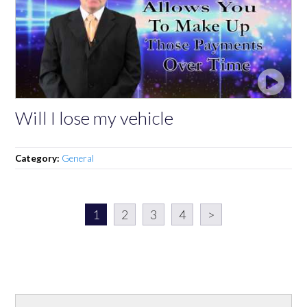
Will I lose my vehicle
Category:
General
1
2
3
4
>