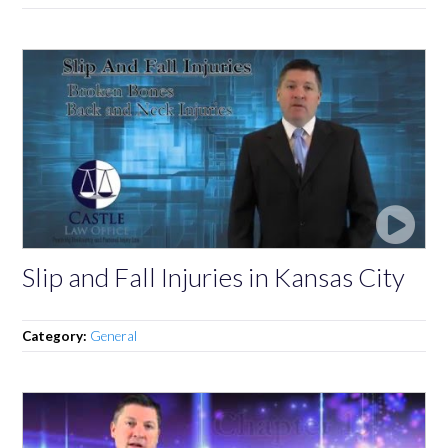
Slip and Fall Injuries in Kansas City
Category:
General