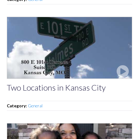
Two Locations in Kansas City
Category:
General