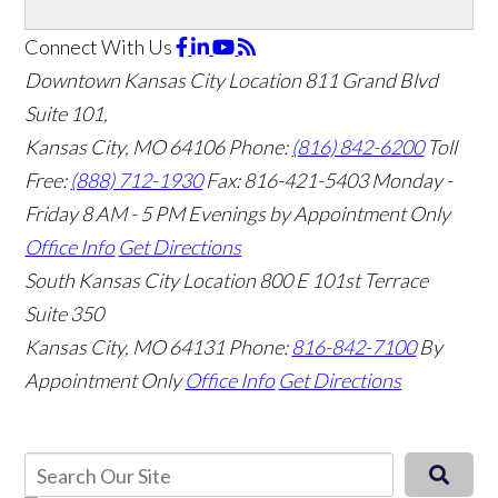
Connect With Us
Downtown Kansas City Location
811 Grand Blvd
Suite 101,
Kansas City, MO 64106
Phone:
(816) 842-6200
Toll
Free:
(888) 712-1930
Fax:
816-421-5403
Monday -
Friday 8 AM - 5 PM Evenings by Appointment Only
Office Info
Get Directions
South Kansas City Location
800 E 101st Terrace
Suite 350
Kansas City, MO 64131
Phone:
816-842-7100
By
Appointment Only
Office Info
Get Directions