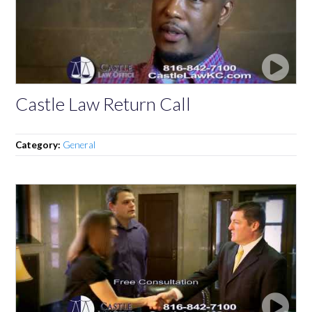
Castle Law Return Call
Category:
General