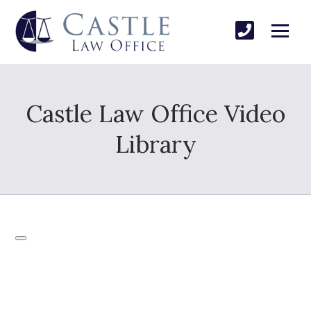
Castle Law Office Video
Library