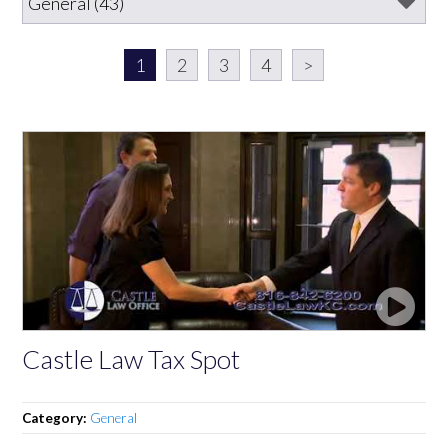
1
2
3
4
>
Castle Law Tax Spot
Category:
General