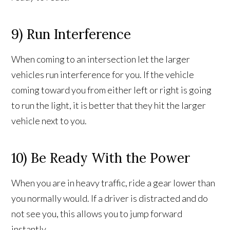
9) Run Interference
When coming to an intersection let the larger
vehicles run interference for you. If the vehicle
coming toward you from either left or right is going
to run the light, it is better that they hit the larger
vehicle next to you.
10) Be Ready With the Power
When you are in heavy traffic, ride a gear lower than
you normally would. If a driver is distracted and do
not see you, this allows you to jump forward
instantly.