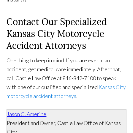
Contact Our Specialized
Kansas City Motorcycle
Accident Attorneys
One thing to keep in mind: If you are ever in an
accident, get medical care immediately. After that,
call Castle Law Office at 816-842-7100 to speak
with one of our qualified and specialized
Kansas City
motorcycle accident attorneys
.
Jason C. Amerine
President and Owner, Castle Law Office of Kansas
City