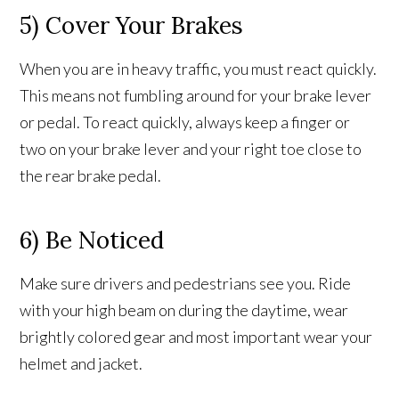
5) Cover Your Brakes
When you are in heavy traffic, you must react quickly.
This means not fumbling around for your brake lever
or pedal. To react quickly, always keep a finger or
two on your brake lever and your right toe close to
the rear brake pedal.
6) Be Noticed
Make sure drivers and pedestrians see you. Ride
with your high beam on during the daytime, wear
brightly colored gear and most important wear your
helmet and jacket.