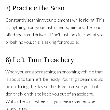
7) Practice the Scan
Constantly scanning your elements while riding. This
is anything from your instruments, mirrors, the road,
blind spots and drivers. Don’t just look in front of you
or behind you, this is asking for trouble.
8) Left-Turn Treachery
When you are approaching an oncoming vehicle that
is about to turn left, be ready. Your high beam should
be on during the day so the driver can see you, but
don’t rely on this to keep you out of an accident.
Watch the car’s wheels. If you see movement, be
ready to react.