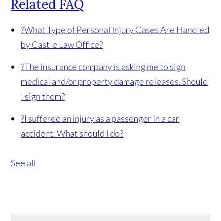
Related FAQ
?
What Type of Personal Injury Cases Are Handled
by Castle Law Office?
?
The insurance company is asking me to sign
medical and/or property damage releases. Should
I sign them?
?
I suffered an injury as a passenger in a car
accident. What should I do?
See all