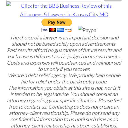
The choice of a lawyer is an important decision and
should not be based solely upon advertisements.
Past results afford no guarantee of future results and
each case is different and is judged on its own merits.
Costs and expenses will be advanced and reimbursed
to us only if you recover.
We are a debt relief agency. We proudly help people
file for relief under the bankruptcy code.
The information you obtain at this site is not, nor is it
intended to be, legal advice. You should consult an
attorney regarding your specific situation. Please feel
free to contact us. Contacting us does not create an
attorney-client relationship. Please do not send any
confidential information to us until such time as an
attorney-client relationship has been established.