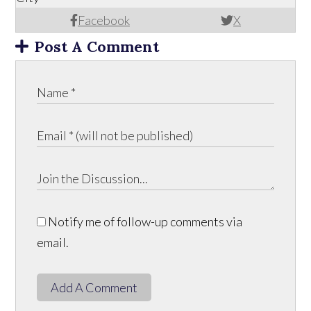
Facebook
X
Post A Comment
Notify me of follow-up comments via
email.
Add A Comment