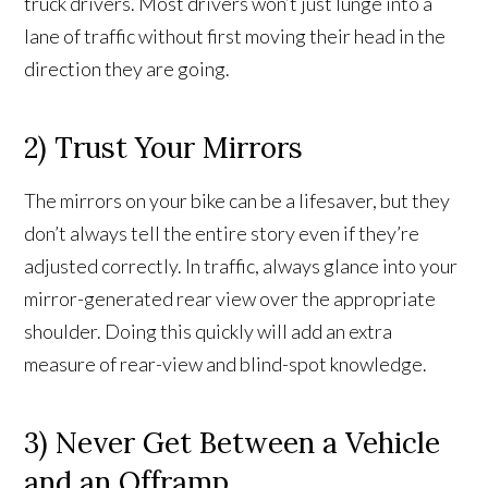
truck drivers. Most drivers won’t just lunge into a
lane of traffic without first moving their head in the
direction they are going.
2) Trust Your Mirrors
The mirrors on your bike can be a lifesaver, but they
don’t always tell the entire story even if they’re
adjusted correctly. In traffic, always glance into your
mirror-generated rear view over the appropriate
shoulder. Doing this quickly will add an extra
measure of rear-view and blind-spot knowledge.
3) Never Get Between a Vehicle
and an Offramp