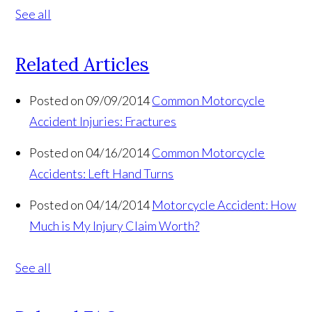
See all
Related Articles
Posted on 09/09/2014
Common Motorcycle
Accident Injuries: Fractures
Posted on 04/16/2014
Common Motorcycle
Accidents: Left Hand Turns
Posted on 04/14/2014
Motorcycle Accident: How
Much is My Injury Claim Worth?
See all