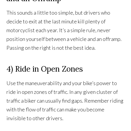
This sounds a little too simple, but drivers who
decide to exit at the last minute kill plenty of
motorcyclist each year. It’s a simple rule, never
position yourself between a vehicle and an offramp.
Passing on the right is not the best idea.
4) Ride in Open Zones
Use the maneuverability and your bike’s power to
ride in open zones of traffic. In any given cluster of
traffic a biker can usually find gaps. Remember riding
with the flow of traffic can make you become
invisible to other drivers.