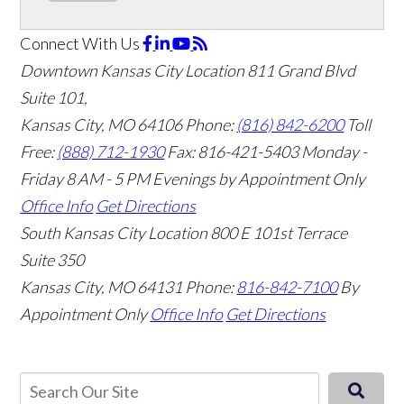
Connect With Us
Downtown Kansas City Location
811 Grand Blvd
Suite 101,
Kansas City, MO 64106
Phone:
(816) 842-6200
Toll
Free:
(888) 712-1930
Fax:
816-421-5403
Monday -
Friday 8 AM - 5 PM Evenings by Appointment Only
Office Info
Get Directions
South Kansas City Location
800 E 101st Terrace
Suite 350
Kansas City, MO 64131
Phone:
816-842-7100
By
Appointment Only
Office Info
Get Directions