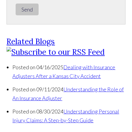
Send
Related Blogs
Posted on 04/16/2025
Dealing with Insurance
Adjusters After a Kansas City Accident
Posted on 09/11/2024
Understanding the Role of
An Insurance Adjuster
Posted on 08/30/2024
Understanding Personal
Injury Claims: A Step-by-Step Guide