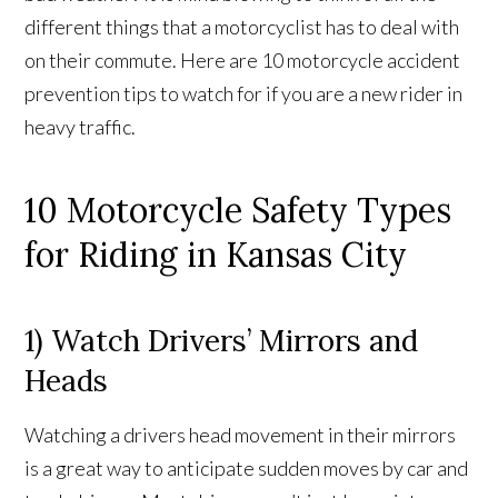
different things that a motorcyclist has to deal with
on their commute. Here are 10 motorcycle accident
prevention tips to watch for if you are a new rider in
heavy traffic.
10 Motorcycle Safety Types
for Riding in Kansas City
1) Watch Drivers’ Mirrors and
Heads
Watching a drivers head movement in their mirrors
is a great way to anticipate sudden moves by car and