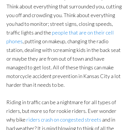
Think about everything that surrounded you, cutting
you off and crowding you. Think about everything
you had to monitor; street signs, closing speeds,
traffic lights and the
people that are on their cell
phones
, putting on makeup, changing the radio
station, dealing with screaming kids in the back seat
or maybe they are from out of town and have
managed to get lost. All of these things can make
motorcycle accident prevention in Kansas City a lot
harder than it needs to be.
Riding in traffic can be a nightmare for all types of
riders, but more so for rookie riders. Ever wonder
why bike
riders crash on congested streets
and in
bad weather? It is mind blowing to think of all the