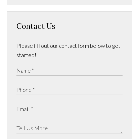
Contact Us
Please fill out our contact form below to get
started!