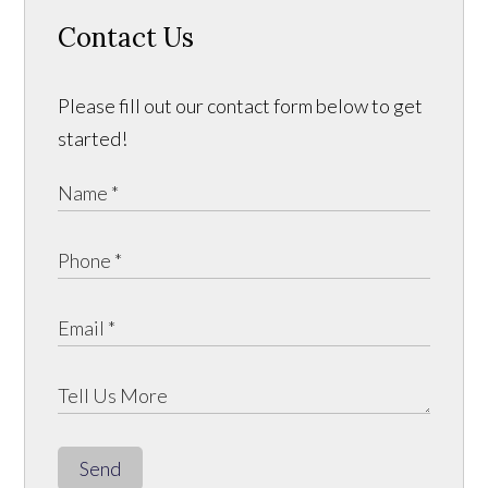
Contact Us
Please fill out our contact form below to get
started!
Send