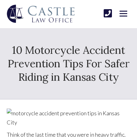
10 Motorcycle Accident
Prevention Tips For Safer
Riding in Kansas City
Think of the last time that you were in heavy traffic.