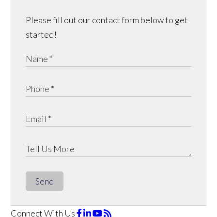
Please fill out our contact form below to get
started!
Send
Connect With Us