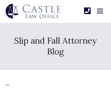
Slip and Fall Attorney
Blog