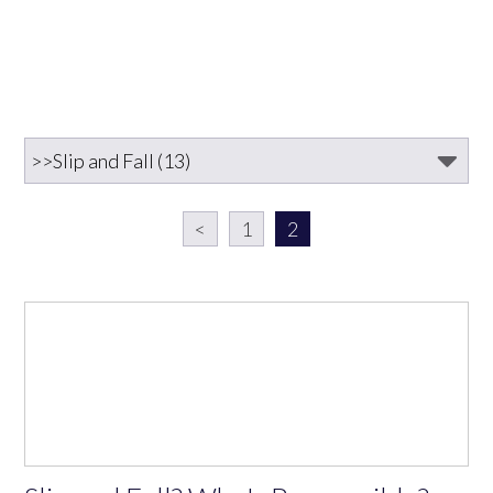
<
1
2