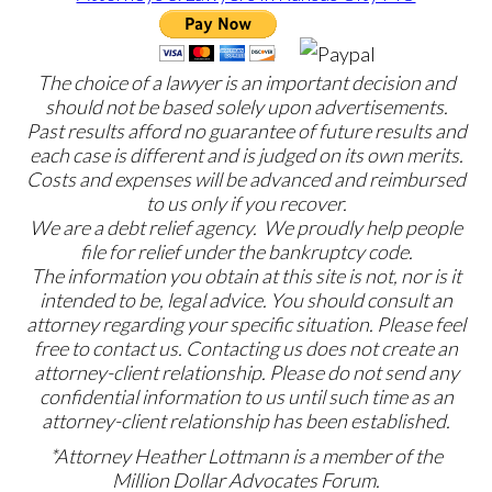
The choice of a lawyer is an important decision and
should not be based solely upon advertisements.
Past results afford no guarantee of future results and
each case is different and is judged on its own merits.
Costs and expenses will be advanced and reimbursed
to us only if you recover.
We are a debt relief agency. We proudly help people
file for relief under the bankruptcy code.
The information you obtain at this site is not, nor is it
intended to be, legal advice. You should consult an
attorney regarding your specific situation. Please feel
free to contact us. Contacting us does not create an
attorney-client relationship. Please do not send any
confidential information to us until such time as an
attorney-client relationship has been established.
*Attorney Heather Lottmann is a member of the
Million Dollar Advocates Forum.