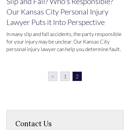
Slip and Fall? Who's Responsible?
Our Kansas City Personal Injury
Lawyer Puts it Into Perspective
In many slip and fall accidents, the party responsible
for your injury may be unclear. Our Kansas City
personal injury lawyer can help you determine fault.
<
1
2
Contact Us