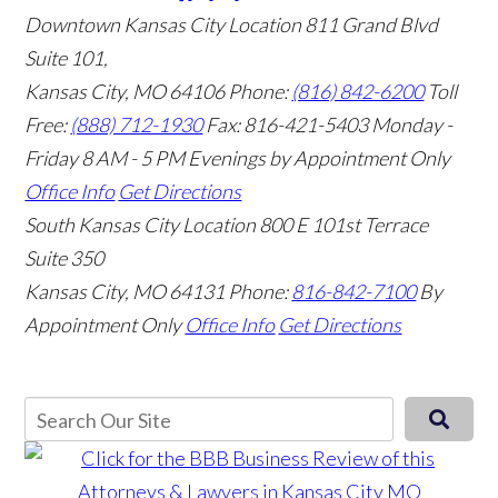
Downtown Kansas City Location
811 Grand Blvd
Suite 101,
Kansas City, MO 64106
Phone:
(816) 842-6200
Toll
Free:
(888) 712-1930
Fax:
816-421-5403
Monday -
Friday 8 AM - 5 PM Evenings by Appointment Only
Office Info
Get Directions
South Kansas City Location
800 E 101st Terrace
Suite 350
Kansas City, MO 64131
Phone:
816-842-7100
By
Appointment Only
Office Info
Get Directions