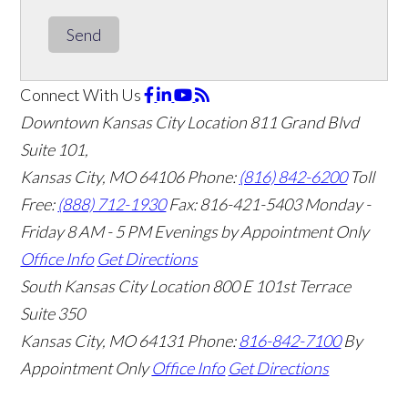
Send
Connect With Us
Downtown Kansas City Location
811 Grand Blvd
Suite 101,
Kansas City, MO 64106
Phone:
(816) 842-6200
Toll
Free:
(888) 712-1930
Fax:
816-421-5403
Monday -
Friday 8 AM - 5 PM Evenings by Appointment Only
Office Info
Get Directions
South Kansas City Location
800 E 101st Terrace
Suite 350
Kansas City, MO 64131
Phone:
816-842-7100
By
Appointment Only
Office Info
Get Directions