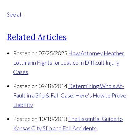
See all
Related Articles
Posted on 07/25/2025
How Attorney Heather
Lottmann Fights for Justice in Difficult Injury
Cases
Posted on 09/18/2014
Determining Who's At-
Fault in a Slip & Fall Case: Here's How to Prove
Liability
Posted on 10/18/2013
The Essential Guide to
Kansas City Slip and Fall Accidents