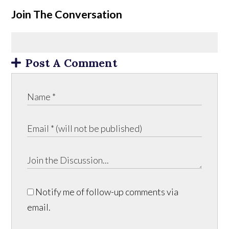
Join The Conversation
Post A Comment
Notify me of follow-up comments via
email.