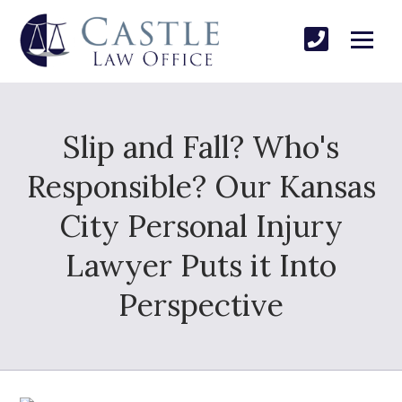
Slip and Fall? Who's
Responsible? Our Kansas
City Personal Injury
Lawyer Puts it Into
Perspective