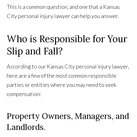
This is a common question, and one that a Kansas
City personal injury lawyer can help you answer.
Who is Responsible for Your
Slip and Fall?
According to our Kansas City personal injury lawyer,
here are a few of the most common responsible
parties or entities where you may need to seek
compensation:
Property Owners, Managers, and
Landlords.