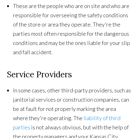
These are the people who are on site and who are
responsible for overseeing the safety conditions
of the store or area they operate. They're the
parties most often responsible for the dangerous
conditions and may be the ones liable for your slip
and fall accident.
Service Providers
In some cases, other third-party providers, such as
janitorial services or construction companies, can
be at fault for not properly marking the area
where they're operating. The
liability of third
parties
is not always obvious, but with the help of
the property managers and your Kansas City