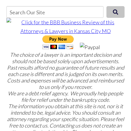
The choice of a lawyer is an important decision and
should not be based solely upon advertisements.
Past results afford no guarantee of future results and
each case is different and is judged on its own merits.
Costs and expenses will be advanced and reimbursed
to us only if you recover.
We are a debt relief agency. We proudly help people
file for relief under the bankruptcy code.
The information you obtain at this site is not, nor is it
intended to be, legal advice. You should consult an
attorney regarding your specific situation. Please feel
free to contact us. Contacting us does not create an