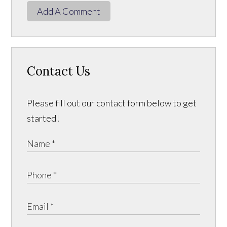
Add A Comment
Contact Us
Please fill out our contact form below to get
started!