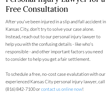
Free Consultation
After you've been injured in a slip and fall accident in
Kansas City, don't try to solve your case alone.
Instead, reach out to our personal injury lawyer to
help you with the confusing details - like who's
responsible - and other important factors you need
to consider to help you get a fair settlement.
To schedule a free, no-cost case evalutation with our
experienced Kansas City personal injury lawyer, call
(816) 842-7100 or
contact us online now
!