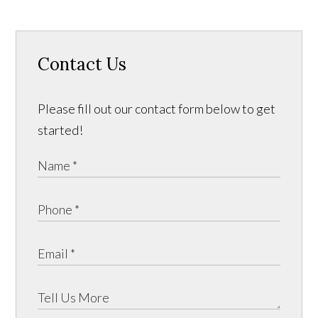
Contact Us
Please fill out our contact form below to get
started!