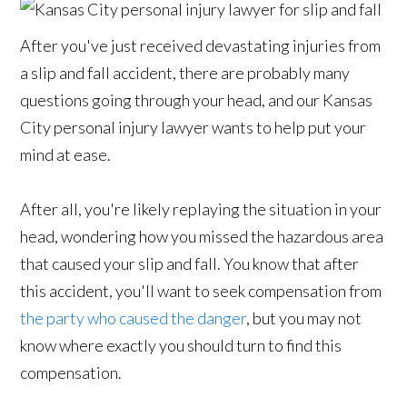
After you've just received devastating injuries from
a slip and fall accident, there are probably many
questions going through your head, and our Kansas
City personal injury lawyer wants to help put your
mind at ease.
After all, you're likely replaying the situation in your
head, wondering how you missed the hazardous area
that caused your slip and fall. You know that after
this accident, you'll want to seek compensation from
the party who caused the danger
, but you may not
know where exactly you should turn to find this
compensation.