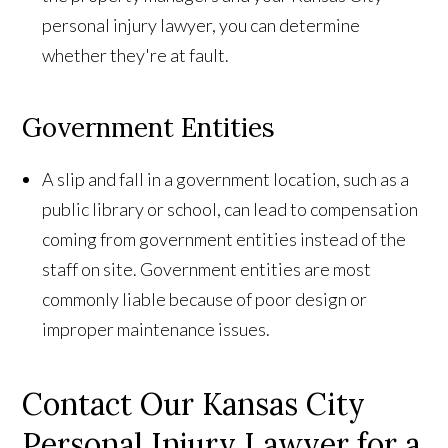
personal injury lawyer, you can determine
whether they're at fault.
Government Entities
A slip and fall in a government location, such as a
public library or school, can lead to compensation
coming from government entities instead of the
staff on site. Government entities are most
commonly liable because of poor design or
improper maintenance issues.
Contact Our Kansas City
Personal Injury Lawyer for a