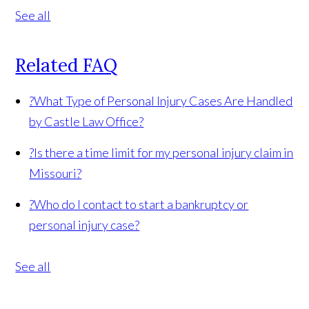
See all
Related FAQ
?
What Type of Personal Injury Cases Are Handled
by Castle Law Office?
?
Is there a time limit for my personal injury claim in
Missouri?
?
Who do I contact to start a bankruptcy or
personal injury case?
See all