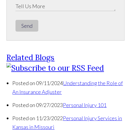
Send
Related Blogs
Posted on 09/11/2024
Understanding the Role of
An Insurance Adjuster
Posted on 09/27/2023
Personal Injury 101
Posted on 11/23/2022
Personal Injury Services in
Kansas in Missouri