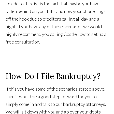
To add to this list is the fact that maybe you have
fallen behind on your bills and now your phone rings
off the hook due to creditors calling all day and all
night. If you have any of these scenarios we would
highly recommend you calling Castle Law to set up a
free consultation.
How Do I File Bankruptcy?
If this you have some of the scenarios stated above,
then it would be a good step forward for you to
simply come in and talk to our bankruptcy attorneys.
We will sit down with you and go over your debts