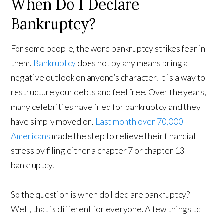
When Do I Declare
Bankruptcy?
For some people, the word bankruptcy strikes fear in
them.
Bankruptcy
does not by any means bring a
negative outlook on anyone’s character. It is a way to
restructure your debts and feel free. Over the years,
many celebrities have filed for bankruptcy and they
have simply moved on.
Last month over 70,000
Americans
made the step to relieve their financial
stress by filing either a chapter 7 or chapter 13
bankruptcy.
So the question is when do I declare bankruptcy?
Well, that is different for everyone. A few things to