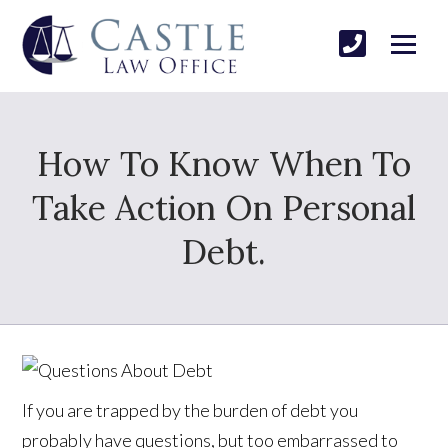
How To Know When To
Take Action On Personal
Debt.
If you are trapped by the burden of debt you
probably have questions, but too embarrassed to