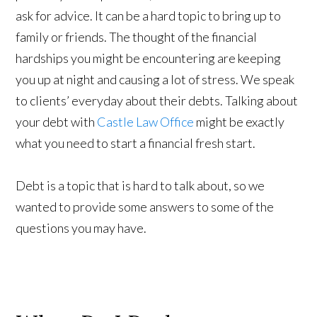
ask for advice. It can be a hard topic to bring up to
family or friends. The thought of the financial
hardships you might be encountering are keeping
you up at night and causing a lot of stress. We speak
to clients’ everyday about their debts. Talking about
your debt with
Castle Law Office
might be exactly
what you need to start a financial fresh start.
Debt is a topic that is hard to talk about, so we
wanted to provide some answers to some of the
questions you may have.