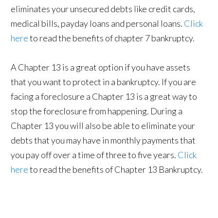
eliminates your unsecured debts like credit cards,
medical bills, payday loans and personal loans.
Click
here
to read the benefits of chapter 7 bankruptcy.
A Chapter 13 is a great option if you have assets
that you want to protect in a bankruptcy. If you are
facing a foreclosure a Chapter 13 is a great way to
stop the foreclosure from happening. During a
Chapter 13 you will also be able to eliminate your
debts that you may have in monthly payments that
you pay off over a time of three to five years.
Click
here
to read the benefits of Chapter 13 Bankruptcy.