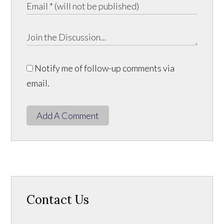
Notify me of follow-up comments via
email.
Add A Comment
Contact Us