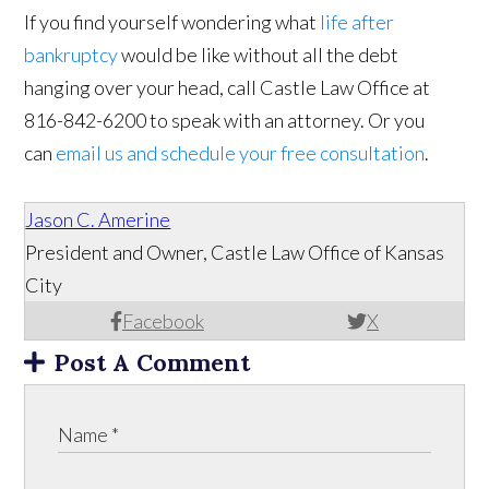
If you find yourself wondering what
life after
bankruptcy
would be like without all the debt
hanging over your head, call Castle Law Office at
816-842-6200 to speak with an attorney. Or you
can
email us and schedule your free consultation
.
Jason C. Amerine
President and Owner, Castle Law Office of Kansas
City
Facebook
X
Post A Comment