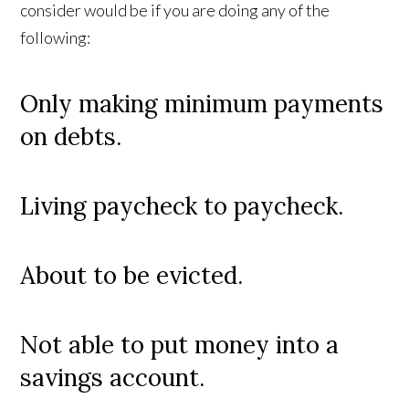
consider would be if you are doing any of the
following:
Only making minimum payments
on debts.
Living paycheck to paycheck.
About to be evicted.
Not able to put money into a
savings account.