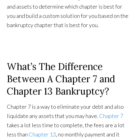
and assets to determine which chapter is best for
you and build a custom solution for you based on the
bankruptcy chapter that is best for you.
What’s The Difference
Between A Chapter 7 and
Chapter 13 Bankruptcy?
Chapter 7 is a way to eliminate your debt and also
liquidate any assets that you may have.
Chapter 7
takes a lot less time to complete, the fees are a lot
less than
Chapter 13
, no monthly payment and it