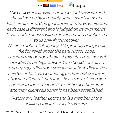
The choice of a lawyer is an important decision and
should not be based solely upon advertisements.
Past results afford no guarantee of future results and
each case is different and is judged on its own merits.
Costs and expenses will be advanced and reimbursed
to us only if you recover.
We are a debt relief agency. We proudly help people
file for relief under the bankruptcy code.
The information you obtain at this site is not, nor is it
intended to be, legal advice. You should consult an
attorney regarding your specific situation. Please feel
free to contact us. Contacting us does not create an
attorney-client relationship. Please do not send any
confidential information to us until such time as an
attorney-client relationship has been established.
*Attorney Heather Lottmann is a member of the
Million Dollar Advocates Forum.
©2026 Castle Law Office, All Rights Reserved,