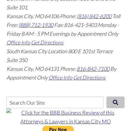
Suite 101,
Kansas City, MO 64106
Phone:
(816) 842-6200
Toll
Free:
(888) 712-1930
Fax:
816-421-5403
Monday -
Friday 8 AM - 5 PM Evenings by Appointment Only
Office Info
Get Directions
South Kansas City Location
800 E 101st Terrace
Suite 350
Kansas City, MO 64131
Phone:
816-842-7100
By
Appointment Only
Office Info
Get Directions