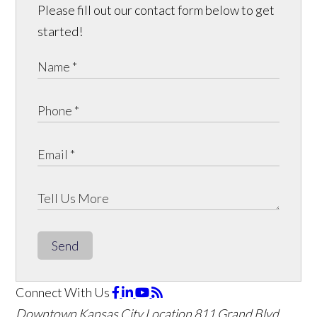
Please fill out our contact form below to get
started!
Send
Connect With Us
Downtown Kansas City Location
811 Grand Blvd