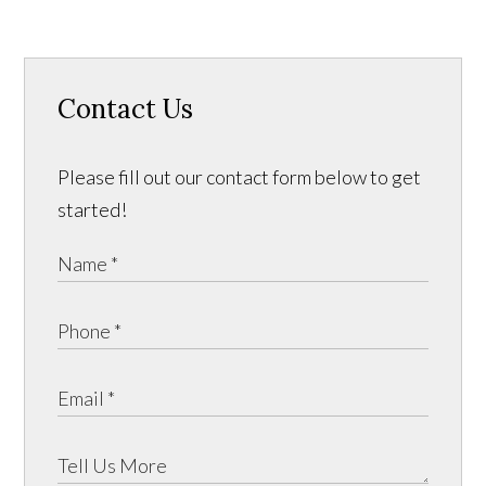
Contact Us
Please fill out our contact form below to get
started!