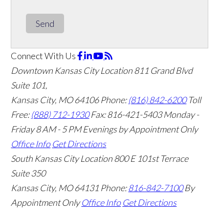
Send
Connect With Us
Downtown Kansas City Location
811 Grand Blvd
Suite 101,
Kansas City, MO 64106
Phone:
(816) 842-6200
Toll
Free:
(888) 712-1930
Fax:
816-421-5403
Monday -
Friday 8 AM - 5 PM Evenings by Appointment Only
Office Info
Get Directions
South Kansas City Location
800 E 101st Terrace
Suite 350
Kansas City, MO 64131
Phone:
816-842-7100
By
Appointment Only
Office Info
Get Directions