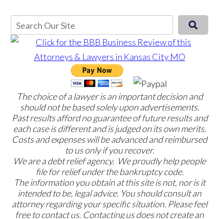
The choice of a lawyer is an important decision and
should not be based solely upon advertisements.
Past results afford no guarantee of future results and
each case is different and is judged on its own merits.
Costs and expenses will be advanced and reimbursed
to us only if you recover.
We are a debt relief agency. We proudly help people
file for relief under the bankruptcy code.
The information you obtain at this site is not, nor is it
intended to be, legal advice. You should consult an
attorney regarding your specific situation. Please feel
free to contact us. Contacting us does not create an