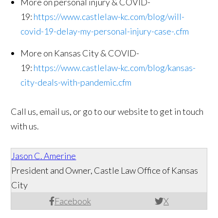
More on personal injury & COVID-
19:
https://www.castlelaw-kc.com/blog/will-
covid-19-delay-my-personal-injury-case-.cfm
More on Kansas City & COVID-
19:
https://www.castlelaw-kc.com/blog/kansas-
city-deals-with-pandemic.cfm
Call us, email us, or go to our website to get in touch
with us.
Jason C. Amerine
President and Owner, Castle Law Office of Kansas
City
Facebook
X