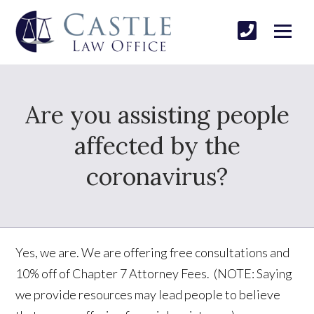
Are you assisting people
affected by the
coronavirus?
Yes, we are. We are offering free consultations and
10% off of Chapter 7 Attorney Fees. (NOTE: Saying
we provide resources may lead people to believe