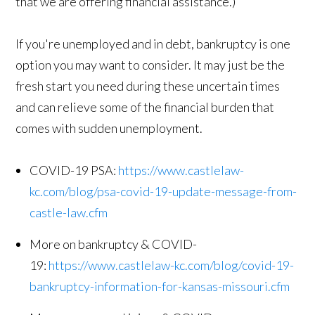
that we are offering financial assistance.)
If you're unemployed and in debt, bankruptcy is one
option you may want to consider. It may just be the
fresh start you need during these uncertain times
and can relieve some of the financial burden that
comes with sudden unemployment.
COVID-19 PSA:
https://www.castlelaw-
kc.com/blog/psa-covid-19-update-message-from-
castle-law.cfm
More on bankruptcy & COVID-
19:
https://www.castlelaw-kc.com/blog/covid-19-
bankruptcy-information-for-kansas-missouri.cfm