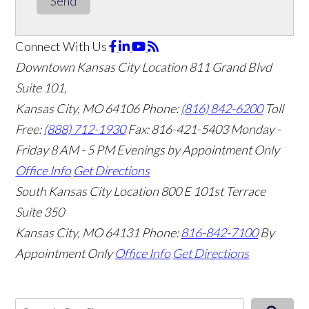
Send
Connect With Us
Downtown Kansas City Location
811 Grand Blvd
Suite 101,
Kansas City, MO 64106
Phone:
(816) 842-6200
Toll
Free:
(888) 712-1930
Fax:
816-421-5403
Monday -
Friday 8 AM - 5 PM Evenings by Appointment Only
Office Info
Get Directions
South Kansas City Location
800 E 101st Terrace
Suite 350
Kansas City, MO 64131
Phone:
816-842-7100
By
Appointment Only
Office Info
Get Directions