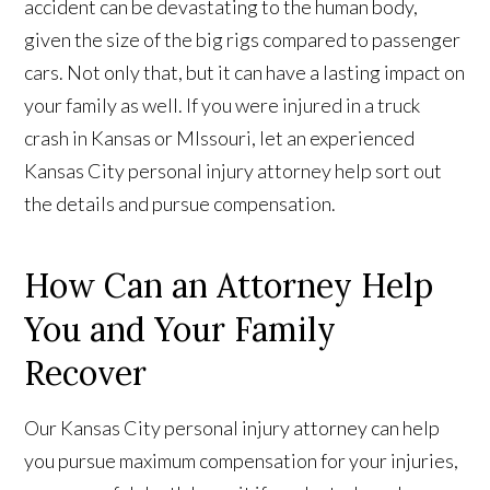
accident can be devastating to the human body,
given the size of the big rigs compared to passenger
cars. Not only that, but it can have a lasting impact on
your family as well. If you were injured in a truck
crash in Kansas or MIssouri, let an experienced
Kansas City personal injury attorney help sort out
the details and pursue compensation.
How Can an Attorney Help
You and Your Family
Recover
Our Kansas City personal injury attorney can help
you pursue maximum compensation for your injuries,