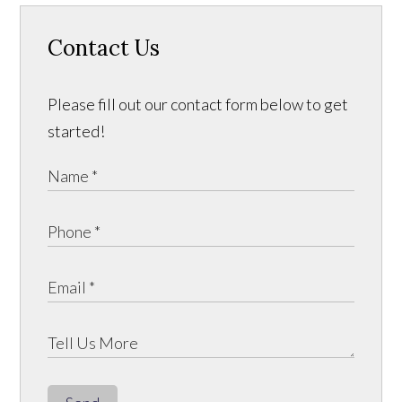
Contact Us
Please fill out our contact form below to get
started!