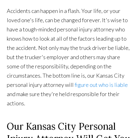
Accidents can happen in a flash. Your life, or your
loved one's life, can be changed forever. It's wise to
have a tough-minded personal injury attorney who
knows how to look at all of the factors leading up to
the accident. Not only may the truck driver be liable,
but the trucker's employer and others may share
some of the responsibility, depending on the
circumstances. The bottom line is, our Kansas City
personal injury attorney will
figure out who is liable
and make sure they're held responsible for their
actions.
Our Kansas City Personal