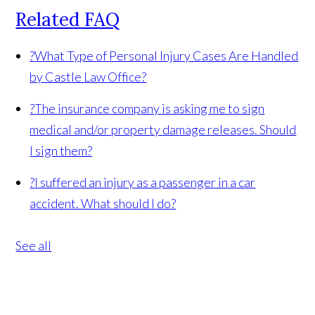
Related FAQ
?
What Type of Personal Injury Cases Are Handled
by Castle Law Office?
?
The insurance company is asking me to sign
medical and/or property damage releases. Should
I sign them?
?
I suffered an injury as a passenger in a car
accident. What should I do?
See all