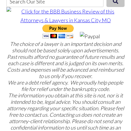
The choice of a lawyer is an important decision and
should not be based solely upon advertisements.
Past results afford no guarantee of future results and
each case is different and is judged on its own merits.
Costs and expenses will be advanced and reimbursed
to us only if you recover.
We are a debt relief agency. We proudly help people
file for relief under the bankruptcy code.
The information you obtain at this site is not, nor is it
intended to be, legal advice. You should consult an
attorney regarding your specific situation. Please feel
free to contact us. Contacting us does not create an
attorney-client relationship. Please do not send any
confidential information to us until such time as an