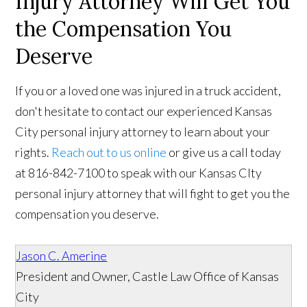
Injury Attorney Will Get You
the Compensation You
Deserve
If you or a loved one was injured in a truck accident,
don't hesitate to contact our experienced Kansas
City personal injury attorney to learn about your
rights.
Reach out to us online
or give us a call today
at 816-842-7100 to speak with our Kansas CIty
personal injury attorney that will fight to get you the
compensation you deserve.
Jason C. Amerine
President and Owner, Castle Law Office of Kansas
City