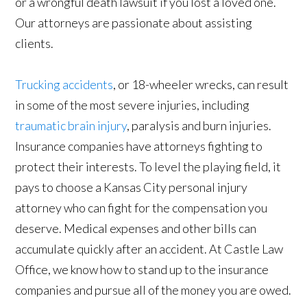
or a wrongful death lawsuit if you lost a loved one.
Our attorneys are passionate about assisting
clients.
Trucking accidents
, or 18-wheeler wrecks, can result
in some of the most severe injuries, including
traumatic brain injury
, paralysis and burn injuries.
Insurance companies have attorneys fighting to
protect their interests. To level the playing field, it
pays to choose a Kansas City personal injury
attorney who can fight for the compensation you
deserve. Medical expenses and other bills can
accumulate quickly after an accident. At Castle Law
Office, we know how to stand up to the insurance
companies and pursue all of the money you are owed.