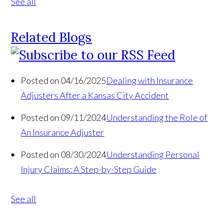
See all
Related Blogs
Posted on 04/16/2025
Dealing with Insurance
Adjusters After a Kansas City Accident
Posted on 09/11/2024
Understanding the Role of
An Insurance Adjuster
Posted on 08/30/2024
Understanding Personal
Injury Claims: A Step-by-Step Guide
See all