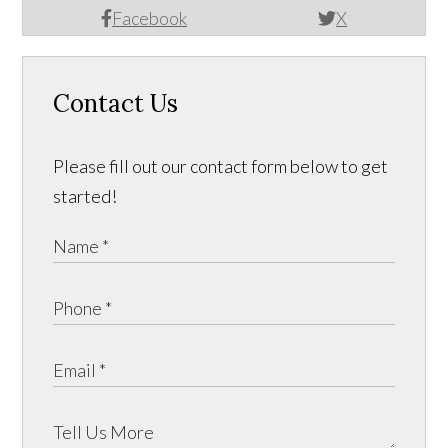
Facebook
X
Contact Us
Please fill out our contact form below to get
started!