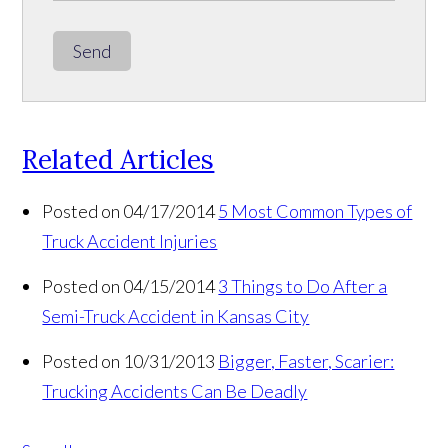
Send
Related Articles
Posted on 04/17/2014
5 Most Common Types of
Truck Accident Injuries
Posted on 04/15/2014
3 Things to Do After a
Semi-Truck Accident in Kansas City
Posted on 10/31/2013
Bigger, Faster, Scarier:
Trucking Accidents Can Be Deadly