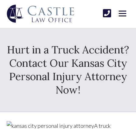
Hurt in a Truck Accident?
Contact Our Kansas City
Personal Injury Attorney
Now!
A truck