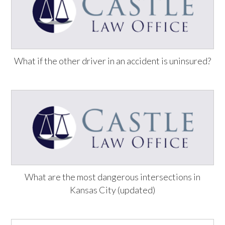
What if the other driver in an accident is uninsured?
What are the most dangerous intersections in
Kansas City (updated)