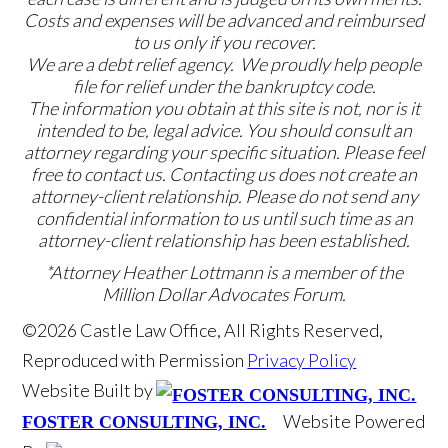
Costs and expenses will be advanced and reimbursed
to us only if you recover.
We are a debt relief agency. We proudly help people
file for relief under the bankruptcy code.
The information you obtain at this site is not, nor is it
intended to be, legal advice. You should consult an
attorney regarding your specific situation. Please feel
free to contact us. Contacting us does not create an
attorney-client relationship. Please do not send any
confidential information to us until such time as an
attorney-client relationship has been established.
*Attorney Heather Lottmann is a member of the
Million Dollar Advocates Forum.
©2026 Castle Law Office, All Rights Reserved,
Reproduced with Permission
Privacy Policy
Website Built by
Website Powered
FOSTER CONSULTING, INC.