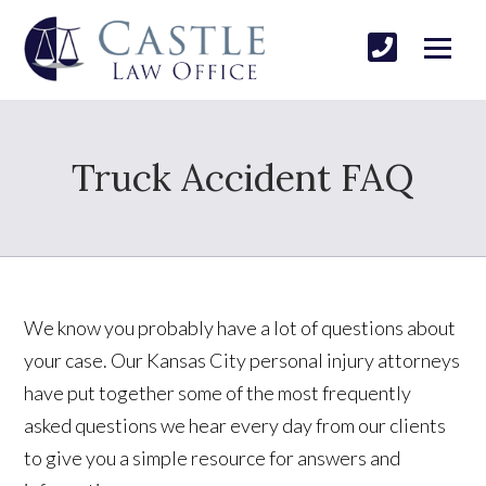
Truck Accident FAQ
We know you probably have a lot of questions about
your case. Our Kansas City personal injury attorneys
have put together some of the most frequently
asked questions we hear every day from our clients
to give you a simple resource for answers and