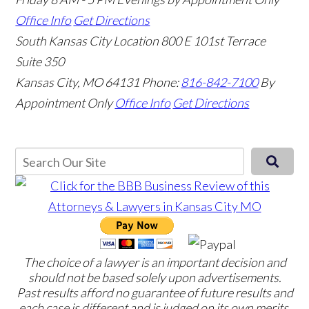
Office Info
Get Directions
South Kansas City Location
800 E 101st Terrace
Suite 350
Kansas City, MO 64131
Phone:
816-842-7100
By
Appointment Only
Office Info
Get Directions
The choice of a lawyer is an important decision and
should not be based solely upon advertisements.
Past results afford no guarantee of future results and
each case is different and is judged on its own merits.