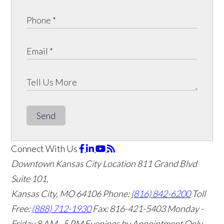
Send
Connect With Us
Downtown Kansas City Location
811 Grand Blvd
Suite 101,
Kansas City, MO 64106
Phone:
(816) 842-6200
Toll
Free:
(888) 712-1930
Fax:
816-421-5403
Monday -
Friday 8 AM - 5 PM Evenings by Appointment Only