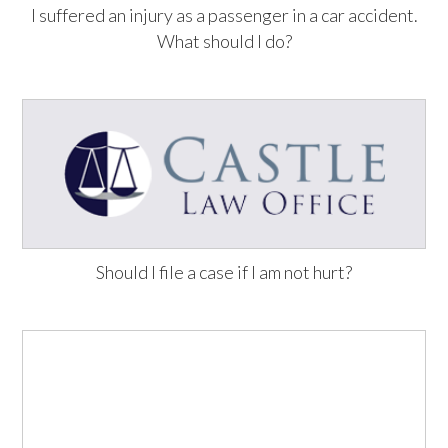
I suffered an injury as a passenger in a car accident.
What should I do?
Should I file a case if I am not hurt?