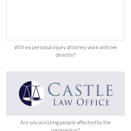
Will my personal injury attorney work with me
directly?
Are you assisting people affected by the
coronavirus?