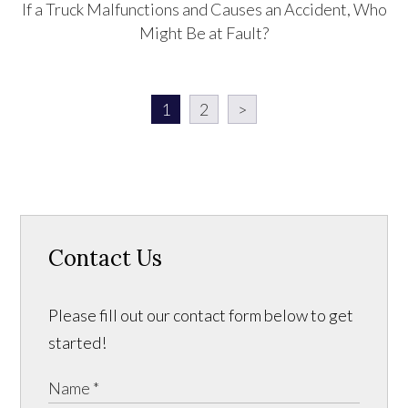
If a Truck Malfunctions and Causes an Accident, Who
Might Be at Fault?
1
2
>
Contact Us
Please fill out our contact form below to get
started!