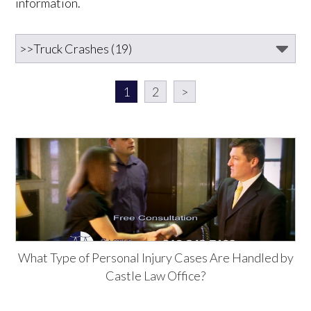
information.
1
2
>
What Type of Personal Injury Cases Are Handled by
Castle Law Office?