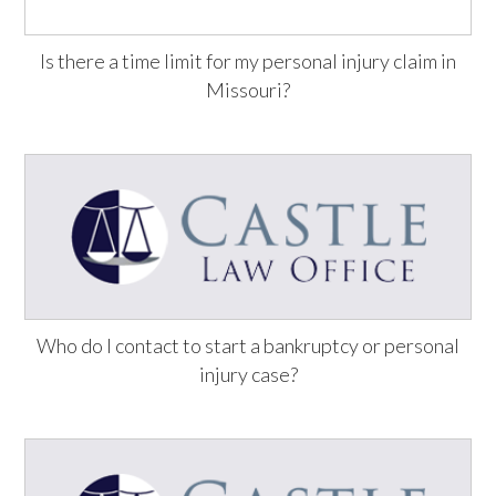
Is there a time limit for my personal injury claim in
Missouri?
Who do I contact to start a bankruptcy or personal
injury case?