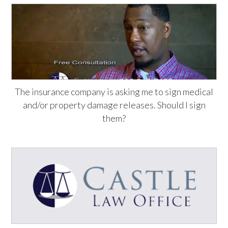
The insurance company is asking me to sign medical
and/or property damage releases. Should I sign
them?