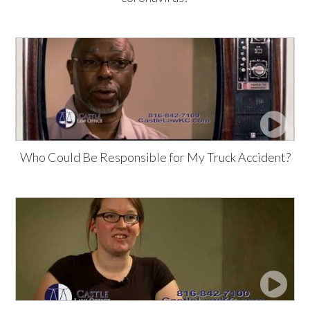
Who Could Be Responsible for My Truck Accident?