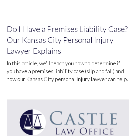
Do I Have a Premises Liability Case?
Our Kansas City Personal Injury
Lawyer Explains
In this article, we'll teach you how to determine if
you have a premises liability case (slip and fall) and
how our Kansas City personal injury lawyer can help.