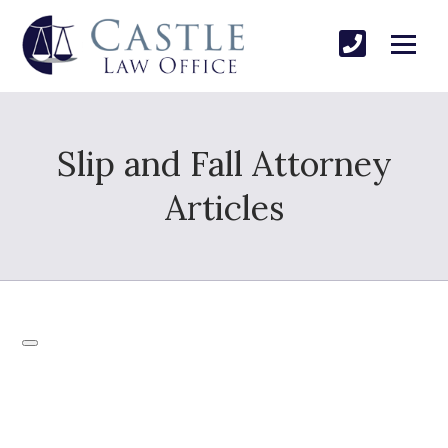
Slip and Fall Attorney
Articles