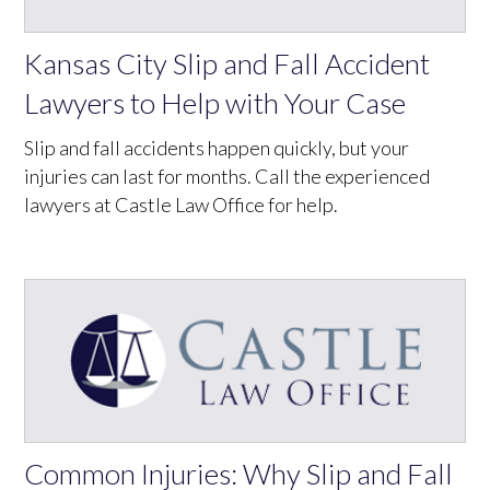
Kansas City Slip and Fall Accident
Lawyers to Help with Your Case
Slip and fall accidents happen quickly, but your
injuries can last for months. Call the experienced
lawyers at Castle Law Office for help.
Common Injuries: Why Slip and Fall