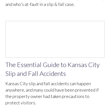
and who's at-fault in a slip & fall case.
The Essential Guide to Kansas City
Slip and Fall Accidents
Kansas City slip and fall accidents can happen
anywhere, and many could have been prevented if
the property owner had taken precautions to
protect visitors.