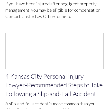
If you have been injured after negligent property
management, you may be eligible for compensation.
Contact Castle Law Office for help.
4 Kansas City Personal Injury
Lawyer-Recommended Steps to Take
Following a Slip-and-Fall Accident
A slip-and-fall accident is more common than you