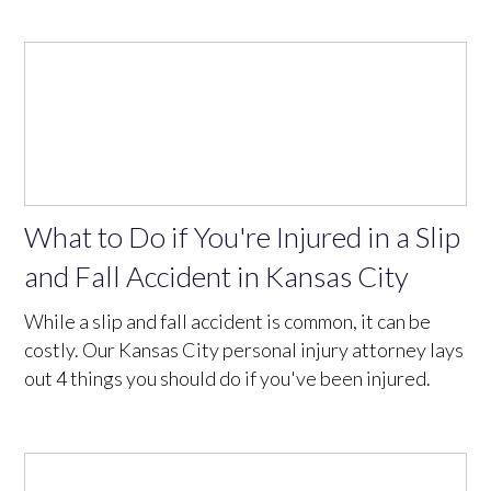
What to Do if You're Injured in a Slip
and Fall Accident in Kansas City
While a slip and fall accident is common, it can be
costly. Our Kansas City personal injury attorney lays
out 4 things you should do if you've been injured.