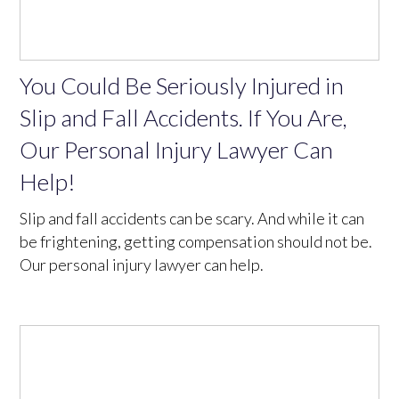
You Could Be Seriously Injured in
Slip and Fall Accidents. If You Are,
Our Personal Injury Lawyer Can
Help!
Slip and fall accidents can be scary. And while it can
be frightening, getting compensation should not be.
Our personal injury lawyer can help.