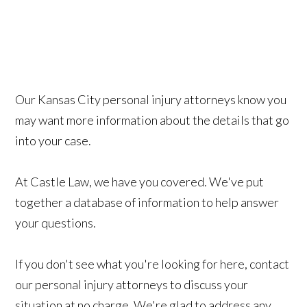
Our Kansas City personal injury attorneys know you
may want more information about the details that go
into your case.
At Castle Law, we have you covered. We've put
together a database of information
to help answer
your questions.
If you don't see what you're looking for here, contact
our personal injury attorneys to discuss your
situation at no charge. We're glad to address any