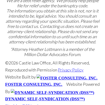
We are a debt relief agency. We proudly help people
file for relief under the bankruptcy code.
The information you obtain at this site is not, nor is it
intended to be, legal advice. You should consult an
attorney regarding your specific situation. Please feel
free to contact us. Contacting us does not create an
attorney-client relationship. Please do not send any
confidential information to us until such time as an
attorney-client relationship has been established.
*Attorney Heather Lottmann is a member of the
Million Dollar Advocates Forum.
©2026 Castle Law Office, All Rights Reserved,
Reproduced with Permission
Privacy Policy
Website Built by
Website Powered
FOSTER CONSULTING, INC.
By
DYNAMIC SELF-SYNDICATION (DSS™)