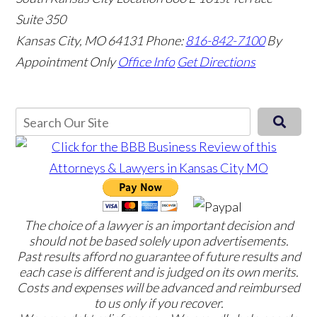
Suite 350
Kansas City, MO 64131
Phone:
816-842-7100
By
Appointment Only
Office Info
Get Directions
The choice of a lawyer is an important decision and
should not be based solely upon advertisements.
Past results afford no guarantee of future results and
each case is different and is judged on its own merits.
Costs and expenses will be advanced and reimbursed
to us only if you recover.