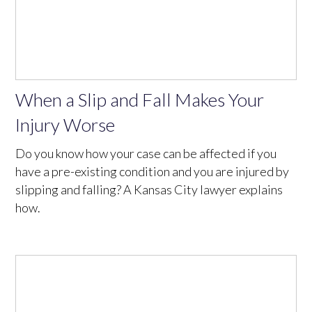
When a Slip and Fall Makes Your
Injury Worse
Do you know how your case can be affected if you
have a pre-existing condition and you are injured by
slipping and falling? A Kansas City lawyer explains
how.