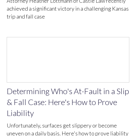
Attorney Heather Lottmann of Castle Law recently
achieved a significant victory in a challenging Kansas
trip and fall case
Determining Who's At-Fault in a Slip
& Fall Case: Here's How to Prove
Liability
Unfortunately, surfaces get slippery or become
uneven on a daily basis. Here's how to prove liability