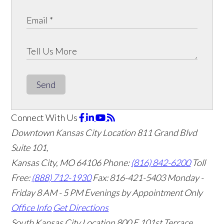
Send
Connect With Us
Downtown Kansas City Location
811 Grand Blvd
Suite 101,
Kansas City, MO 64106
Phone:
(816) 842-6200
Toll
Free:
(888) 712-1930
Fax:
816-421-5403
Monday -
Friday 8 AM - 5 PM Evenings by Appointment Only
Office Info
Get Directions
South Kansas City Location
800 E 101st Terrace