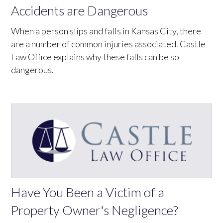
Accidents are Dangerous
When a person slips and falls in Kansas City, there
are a number of common injuries associated. Castle
Law Office explains why these falls can be so
dangerous.
Have You Been a Victim of a
Property Owner's Negligence?