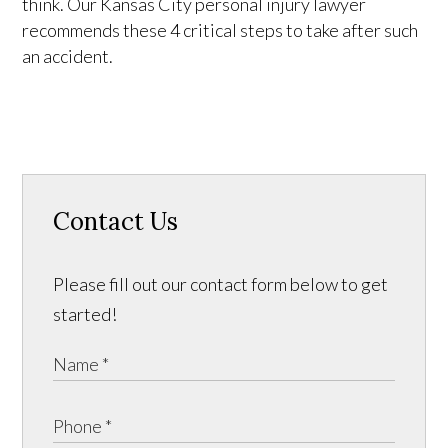
think. Our Kansas City personal injury lawyer
recommends these 4 critical steps to take after such
an accident.
Contact Us
Please fill out our contact form below to get
started!