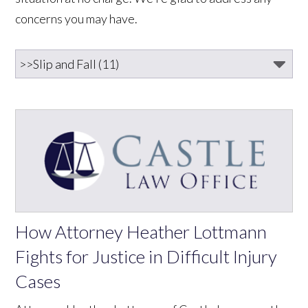
concerns you may have.
How Attorney Heather Lottmann
Fights for Justice in Difficult Injury
Cases