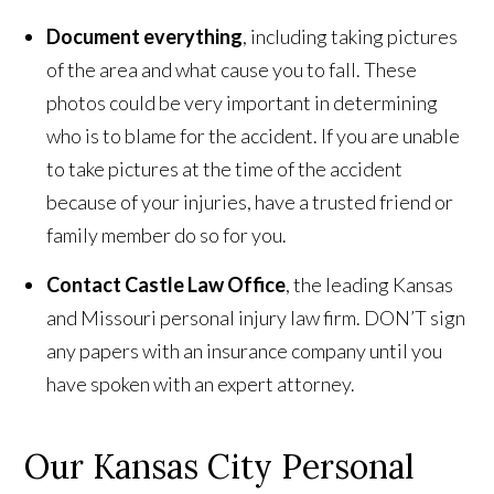
Document everything
, including taking pictures
of the area and what cause you to fall. These
photos could be very important in determining
who is to blame for the accident. If you are unable
to take pictures at the time of the accident
because of your injuries, have a trusted friend or
family member do so for you.
Contact Castle Law Office
, the leading Kansas
and Missouri personal injury law firm. DON’T sign
any papers with an insurance company until you
have spoken with an expert attorney.
Our Kansas City Personal