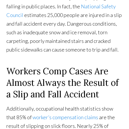
falling in public places. In fact, the
National Safety
Council
estimates 25,000 people are injured in a slip
and fall accident every day. Dangerous conditions,
such as inadequate snow and ice removal, torn
carpeting, poorly maintained stairs and cracked
public sidewalks can cause someone to trip and fall.
Workers Comp Cases Are
Almost Always the Result of
a Slip and Fall Accident
Additionally, occupational health statistics show
that 85% of
worker’s compensation claims
are the
result of slipping on slick floors. Nearly 25% of