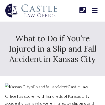
What to Do if You're
Injured in a Slip and Fall
Accident in Kansas City
Castle Law
Office has spoken with hundreds of Kansas City
accident victims who were injured by slipping and