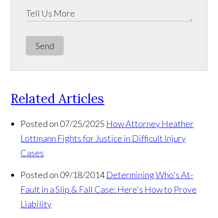
Send
Related Articles
Posted on 07/25/2025
How Attorney Heather
Lottmann Fights for Justice in Difficult Injury
Cases
Posted on 09/18/2014
Determining Who's At-
Fault in a Slip & Fall Case: Here's How to Prove
Liability