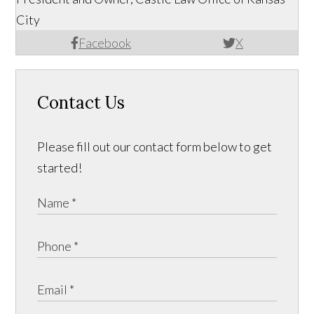
City
Facebook
X
Contact Us
Please fill out our contact form below to get
started!