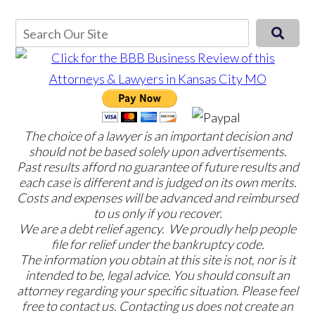
The choice of a lawyer is an important decision and
should not be based solely upon advertisements.
Past results afford no guarantee of future results and
each case is different and is judged on its own merits.
Costs and expenses will be advanced and reimbursed
to us only if you recover.
We are a debt relief agency. We proudly help people
file for relief under the bankruptcy code.
The information you obtain at this site is not, nor is it
intended to be, legal advice. You should consult an
attorney regarding your specific situation. Please feel
free to contact us. Contacting us does not create an