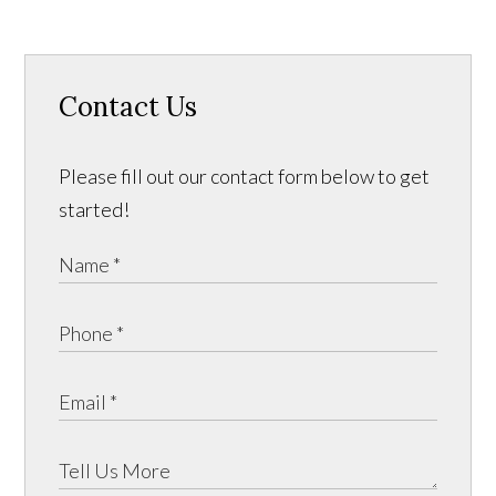
Contact Us
Please fill out our contact form below to get
started!