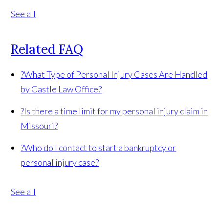
See all
Related FAQ
?
What Type of Personal Injury Cases Are Handled
by Castle Law Office?
?
Is there a time limit for my personal injury claim in
Missouri?
?
Who do I contact to start a bankruptcy or
personal injury case?
See all