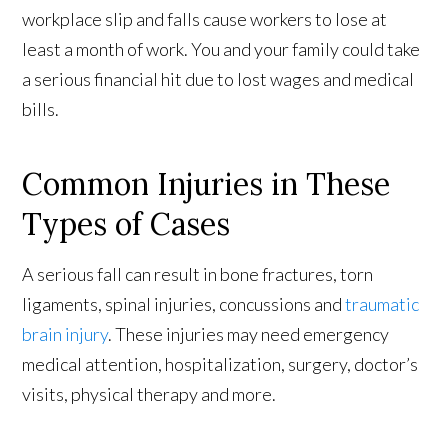
workplace slip and falls cause workers to lose at
least a month of work. You and your family could take
a serious financial hit due to lost wages and medical
bills.
Common Injuries in These
Types of Cases
A serious fall can result in bone fractures, torn
ligaments, spinal injuries, concussions and
traumatic
brain injury
. These injuries may need emergency
medical attention, hospitalization, surgery, doctor’s
visits, physical therapy and more.