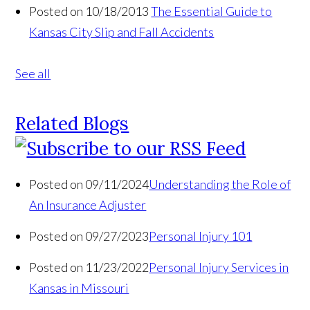
Posted on 10/18/2013
The Essential Guide to
Kansas City Slip and Fall Accidents
See all
Related Blogs
Posted on 09/11/2024
Understanding the Role of
An Insurance Adjuster
Posted on 09/27/2023
Personal Injury 101
Posted on 11/23/2022
Personal Injury Services in
Kansas in Missouri