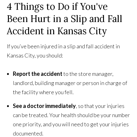
4 Things to Do if You've
Been Hurt in a Slip and Fall
Accident in Kansas City
If you’ve been injured in a slip and fall accident in
Kansas City, you should:
Report the accident
to the store manager,
landlord, building manager or person in charge of
the facility where you fell.
See a doctor immediately
, so that your injuries
can be treated. Your health should be your number
one priority, and you will need to get your injuries
documented.