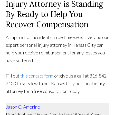
Injury Attorney is Standing
By Ready to Help You
Recover Compensation
A slip and fall accident can be time-sensitive, and our
expert personal injury attorney in Kansas City can
help you receive reimbursement for any losses you
have suffered.
Fill out
this contact form
or give us a call at 816-842-
7100 to speak with our Kansas City personal injury
attorney for a free consultation today.
Jason C. Amerine
President and Owner, Castle Law Office of Kansas