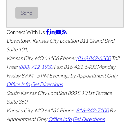
Send
Connect With Us
Downtown Kansas City Location
811 Grand Blvd
Suite 101,
Kansas City, MO 64106
Phone:
(816) 842-6200
Toll
Free:
(888) 712-1930
Fax:
816-421-5403
Monday -
Friday 8 AM - 5 PM Evenings by Appointment Only
Office Info
Get Directions
South Kansas City Location
800 E 101st Terrace
Suite 350
Kansas City, MO 64131
Phone:
816-842-7100
By
Appointment Only
Office Info
Get Directions