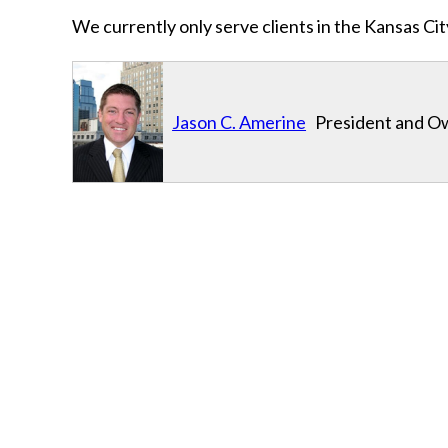
We currently only serve clients in the Kansas C
Jason C. Amerine
President and Ow