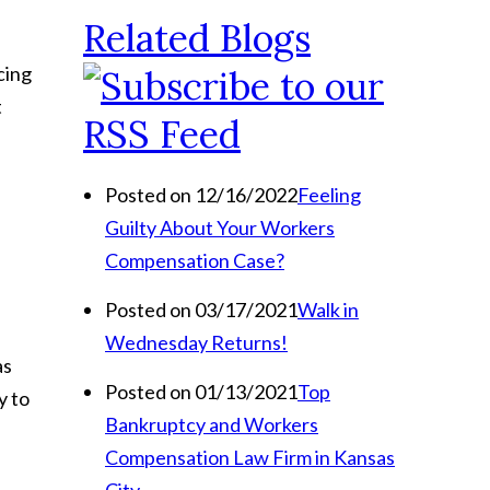
Related Blogs
cing
t
Posted on 12/16/2022
Feeling
Guilty About Your Workers
Compensation Case?
Posted on 03/17/2021
Walk in
Wednesday Returns!
as
Posted on 01/13/2021
Top
y to
Bankruptcy and Workers
Compensation Law Firm in Kansas