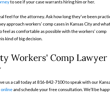
orney
to see if your case warrants hiring him or her.
al feel for the attorney. Ask how long they’ve been practi
hey approach workers' comp cases in Kansas City and wha
o feel as comfortable as possible with the workers' comp
s kind of big decision.
ity Workers' Comp Lawyer
w
ive us a call today at 816-842-7100 to speak with our Kans
 online
and schedule your free consultation. We’ll be happ
.