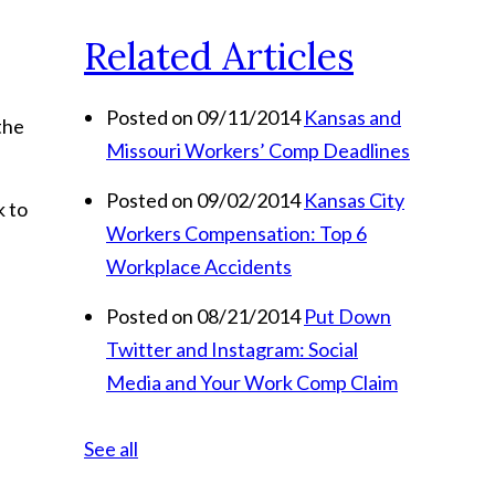
Related Articles
Posted on 09/11/2014
Kansas and
the
Missouri Workers’ Comp Deadlines
Posted on 09/02/2014
Kansas City
k to
Workers Compensation: Top 6
Workplace Accidents
Posted on 08/21/2014
Put Down
Twitter and Instagram: Social
Media and Your Work Comp Claim
See all