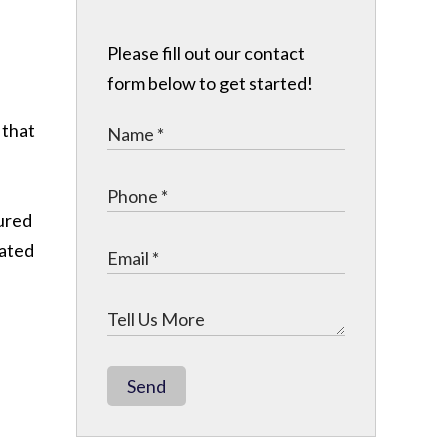
Please fill out our contact
form below to get started!
 that
jured
cated
Send