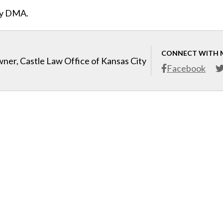
ity DMA.
CONNECT WITH 
ner, Castle Law Office of Kansas City
Facebook