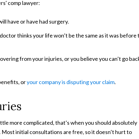
ers' comp lawyer:
will have or have had surgery.
 doctor thinks your life won’t be the same as it was before 
vering from your injuries, or you believe you can’t go bac
benefits, or
your company is disputing your claim
.
ries
ittle more complicated, that’s when you should absolutely
ost initial consultations are free, so it doesn’t hurt to