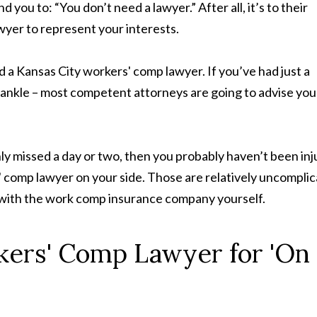
ou to: “You don’t need a lawyer.” After all, it’s to their
wyer to represent your interests.
 a Kansas City workers' comp lawyer. If you’ve had just a
ted ankle – most competent attorneys are going to advise you
nly missed a day or two, then you probably haven’t been in
 comp lawyer on your side. Those are relatively uncompli
ng with the work comp insurance company yourself.
kers' Comp Lawyer for 'On