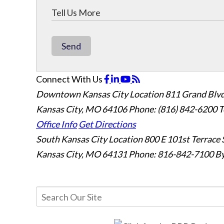
Send
Connect With Us
Downtown Kansas City Location
811 Grand Blvd
Kansas City, MO 64106
Phone: (816) 842-6200
T
Office Info
Get Directions
South Kansas City Location
800 E 101st Terrace 
Kansas City, MO 64131
Phone: 816-842-7100
By