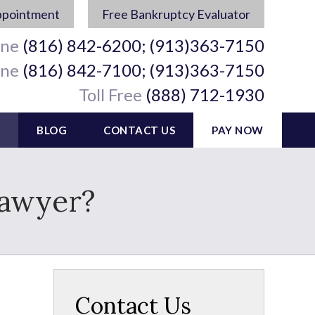
ppointment
Free Bankruptcy Evaluator
ine
(816) 842-6200; (913)363-7150
ine
(816) 842-7100; (913)363-7150
Toll Free
(888) 712-1930
BLOG
CONTACT US
PAY NOW
Lawyer?
Contact Us