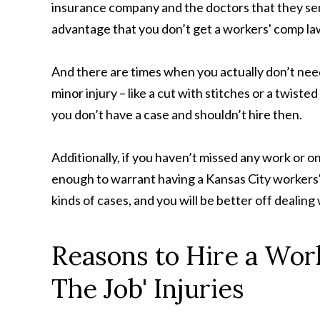
insurance company and the doctors that they send y
advantage that you don’t get a workers' comp la
And there are times when you actually don’t need
minor injury – like a cut with stitches or a twis
you don’t have a case and shouldn’t hire then.
Additionally, if you haven’t missed any work or o
enough to warrant having a Kansas City workers'
kinds of cases, and you will be better off deali
Reasons to Hire a Wor
The Job' Injuries