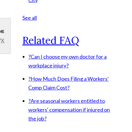
City
See all
ME
Related FAQ
X
?
Can I choose my own doctor for a
workplace injury?
?
How Much Does Filing a Workers'
Comp Claim Cost?
?
Are seasonal workers entitled to
workers' compensation if injured on
the job?