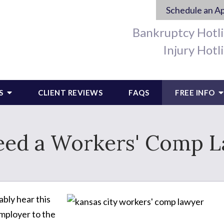
Schedule an A
Bankruptcy Hotl
Injury Hotl
S
CLIENT REVIEWS
FAQS
FREE INFO
eed a Workers' Comp 
ably hear this
mployer to the