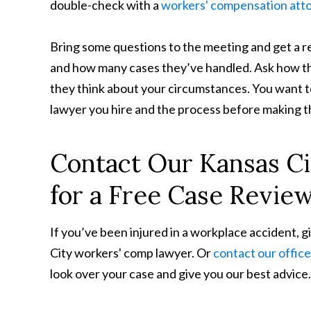
double-check with a
workers' compensation att
Bring some questions to the meeting and get a re
and how many cases they’ve handled. Ask how t
they think about your circumstances. You want t
lawyer you hire and the process before making thi
Contact Our Kansas C
for a Free Case Revie
If you’ve been injured in a workplace accident, g
City workers' comp lawyer. Or
contact our office
look over your case and give you our best advice