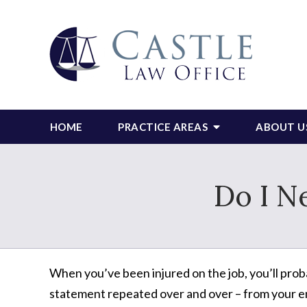
HOME
PRACTICE AREAS
ABOUT U
Do I N
When you’ve been injured on the job, you’ll prob
statement repeated over and over – from your e