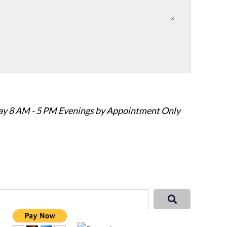
ay 8 AM - 5 PM Evenings by Appointment Only