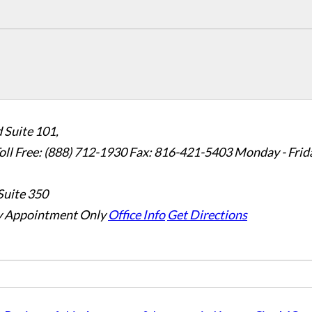
 Suite 101,
oll Free: (888) 712-1930
Fax:
816-421-5403
Monday - Frid
Suite 350
 Appointment Only
Office Info
Get Directions