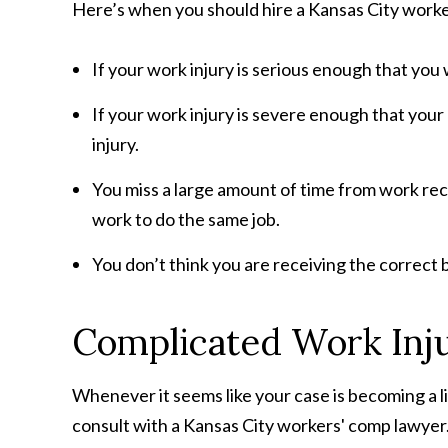
Here’s when you should hire a Kansas City work
If your work injury is serious enough that you 
If your work injury is severe enough that your
injury.
You miss a large amount of time from work reco
work to do the same job.
You don’t think you are receiving the correct 
Complicated Work Inju
Whenever it seems like your case is becoming a l
consult with a Kansas City workers' comp lawyer. M