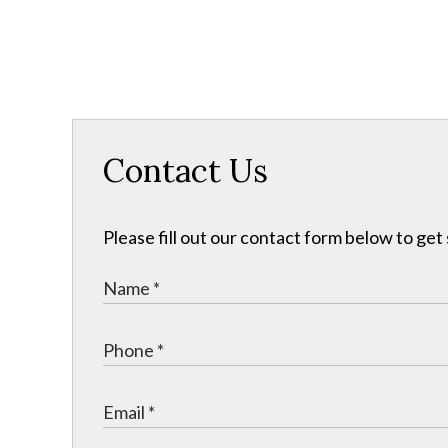
Contact Us
Please fill out our contact form below to get