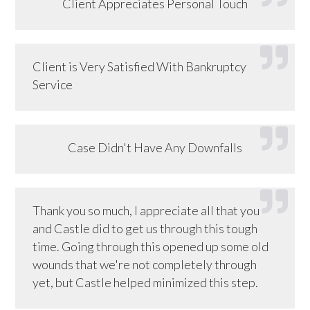
Client Appreciates Personal Touch
Client is Very Satisfied With Bankruptcy
Service
Case Didn't Have Any Downfalls
Thank you so much, I appreciate all that you
and Castle did to get us through this tough
time. Going through this opened up some old
wounds that we're not completely through
yet, but Castle helped minimized this step.