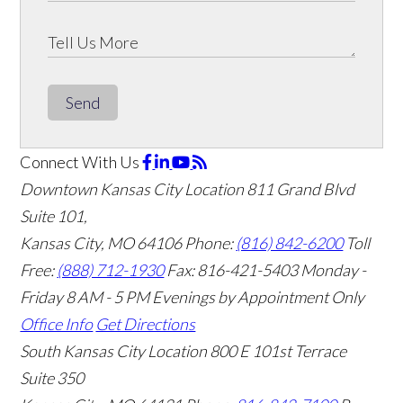
Send
Connect With Us
Downtown Kansas City Location
811 Grand Blvd
Suite 101,
Kansas City, MO 64106
Phone:
(816) 842-6200
Toll
Free:
(888) 712-1930
Fax:
816-421-5403
Monday -
Friday 8 AM - 5 PM Evenings by Appointment Only
Office Info
Get Directions
South Kansas City Location
800 E 101st Terrace
Suite 350