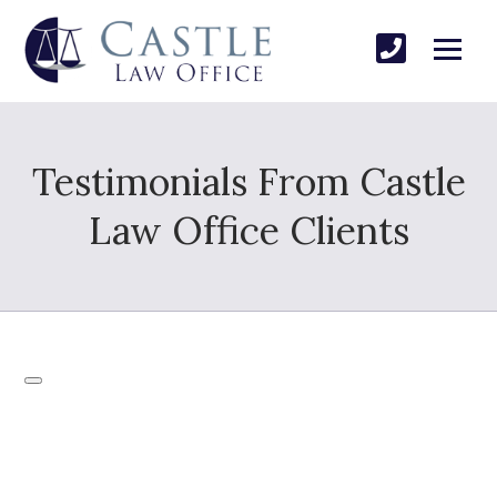
Testimonials From Castle
Law Office Clients