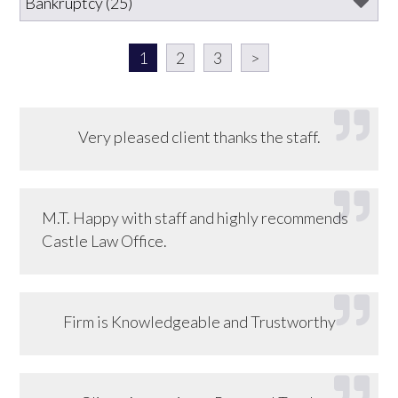
1
2
3
>
Very pleased client thanks the staff.
M.T. Happy with staff and highly recommends
Castle Law Office.
Firm is Knowledgeable and Trustworthy