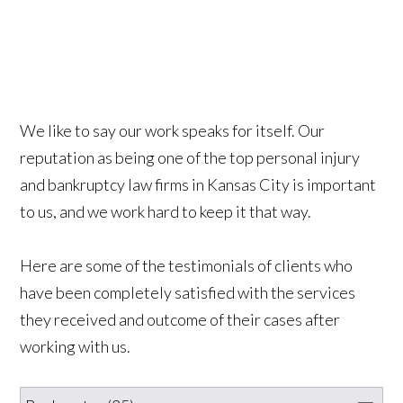
We like to say our work speaks for itself. Our
reputation as being one of the top personal injury
and bankruptcy law firms in Kansas City is important
to us, and we work hard to keep it that way.
Here are some of the testimonials of clients who
have been completely satisfied with the services
they received and outcome of their cases after
working with us.