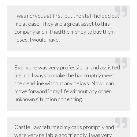
I was nervous at first, but the staff helped put
me at ease. They are a great asset to this
company and if I had the money to buy them
roses, I would have.
Everyone was very professional and assisted
me in all ways to make the bankruptcy meet
the deadline without any delays. Now I can
move forward in my life without any other
unknown situation appearing.
Castle Law returned my calls promptly and
were very reliable and friendly. I was very