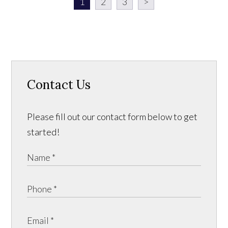
1
2
3
>
Contact Us
Please fill out our contact form below to get
started!