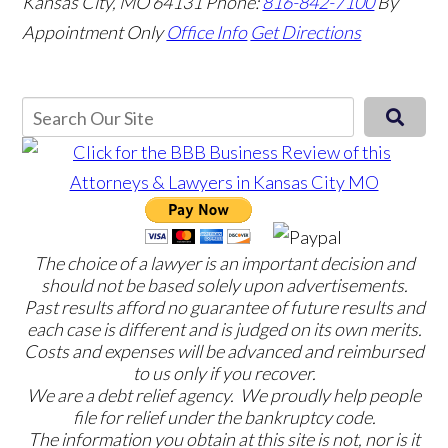
Kansas City, MO 64131
Phone:
816-842-7100
By
Appointment Only
Office Info
Get Directions
The choice of a lawyer is an important decision and
should not be based solely upon advertisements.
Past results afford no guarantee of future results and
each case is different and is judged on its own merits.
Costs and expenses will be advanced and reimbursed
to us only if you recover.
We are a debt relief agency. We proudly help people
file for relief under the bankruptcy code.
The information you obtain at this site is not, nor is it