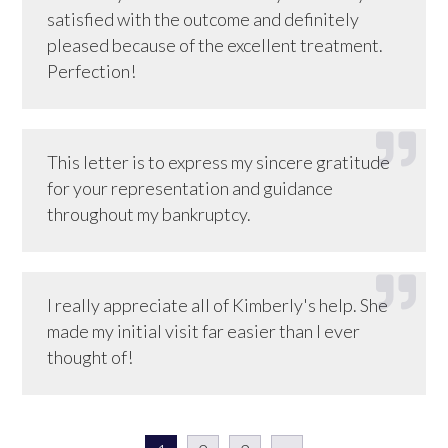
satisfied with the outcome and definitely
pleased because of the excellent treatment.
Perfection!
This letter is to express my sincere gratitude
for your representation and guidance
throughout my bankruptcy.
I really appreciate all of Kimberly's help. She
made my initial visit far easier than I ever
thought of!