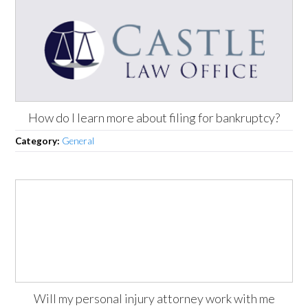
How do I learn more about filing for bankruptcy?
Category:
General
Will my personal injury attorney work with me