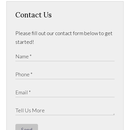
Contact Us
Please fill out our contact form below to get
started!
Send