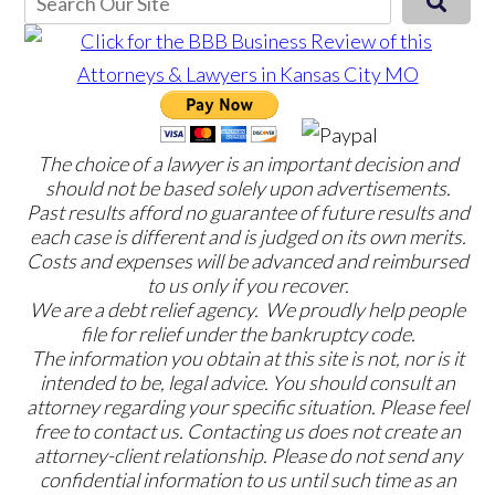
The choice of a lawyer is an important decision and
should not be based solely upon advertisements.
Past results afford no guarantee of future results and
each case is different and is judged on its own merits.
Costs and expenses will be advanced and reimbursed
to us only if you recover.
We are a debt relief agency. We proudly help people
file for relief under the bankruptcy code.
The information you obtain at this site is not, nor is it
intended to be, legal advice. You should consult an
attorney regarding your specific situation. Please feel
free to contact us. Contacting us does not create an
attorney-client relationship. Please do not send any
confidential information to us until such time as an