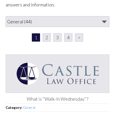
answers and information.
1
2
3
4
>
What is "Walk-In Wednesday"?
Category:
General