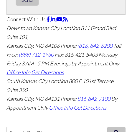
Connect With Us
Downtown Kansas City Location
811 Grand Blvd
Suite 101,
Kansas City, MO 64106
Phone:
(816) 842-6200
Toll
Free:
(888) 712-1930
Fax:
816-421-5403
Monday -
Friday 8 AM - 5 PM Evenings by Appointment Only
Office Info
Get Directions
South Kansas City Location
800 E 101st Terrace
Suite 350
Kansas City, MO 64131
Phone:
816-842-7100
By
Appointment Only
Office Info
Get Directions