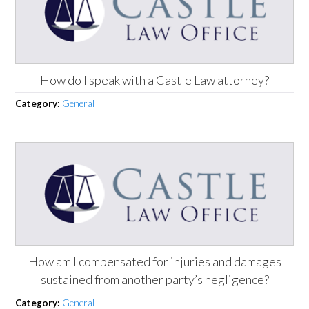
How do I speak with a Castle Law attorney?
Category:
General
How am I compensated for injuries and damages
sustained from another party’s negligence?
Category:
General