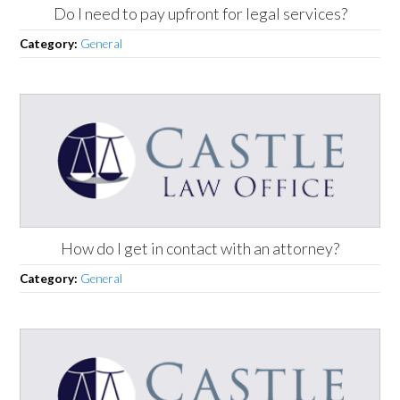
Do I need to pay upfront for legal services?
Category:
General
How do I get in contact with an attorney?
Category:
General