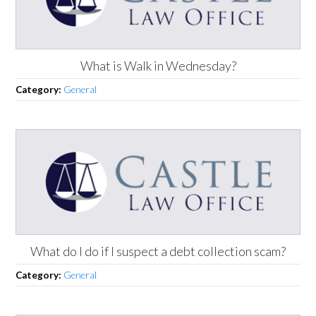
What is Walk in Wednesday?
Category:
General
What do I do if I suspect a debt collection scam?
Category:
General