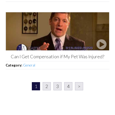
Can I Get Compensation if My Pet Was Injured?
Category:
General
1
2
3
4
>