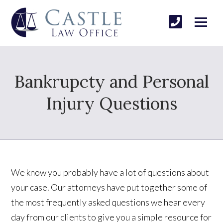
Bankrupcty and Personal
Injury Questions
We know you probably have a lot of questions about
your case. Our attorneys have put together some of
the most frequently asked questions we hear every
day from our clients to give you a simple resource for