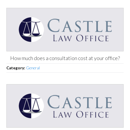
How much does a consultation cost at your office?
Category:
General