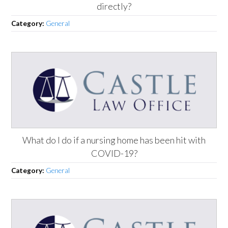
directly?
Category:
General
What do I do if a nursing home has been hit with
COVID-19?
Category:
General