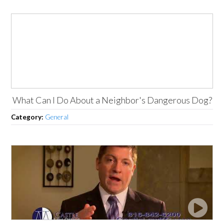
What Can I Do About a Neighbor's Dangerous Dog?
Category:
General