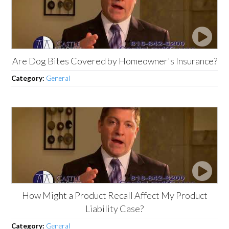
Are Dog Bites Covered by Homeowner's Insurance?
Category:
General
How Might a Product Recall Affect My Product
Liability Case?
Category:
General