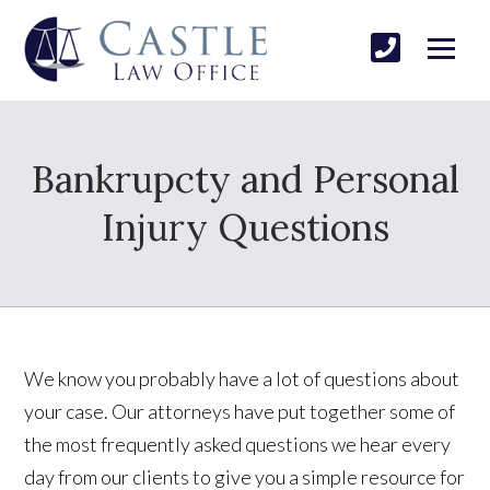
Bankrupcty and Personal
Injury Questions
We know you probably have a lot of questions about
your case. Our attorneys have put together some of
the most frequently asked questions we hear every
day from our clients to give you a simple resource for