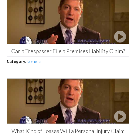
Can a Trespasser File a Premises Liability Claim?
Category:
General
What Kind of Losses Will a Personal Injury Claim