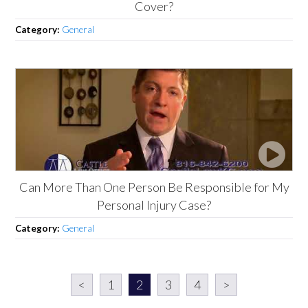
Cover?
Category:
General
Can More Than One Person Be Responsible for My
Personal Injury Case?
Category:
General
<
1
2
3
4
>