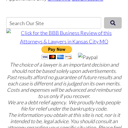
The choice of a lawyer is an important decision and
should not be based solely upon advertisements.
Past results afford no guarantee of future results and
each case is different and is judged on its own merits.
Costs and expenses will be advanced and reimbursed
to us only if you recover.
We are a debt relief agency. We proudly help people
file for relief under the bankruptcy code.
The information you obtain at this site is not, nor is it
intended to be, legal advice. You should consult an
attorney regarding your specific situation. Please feel