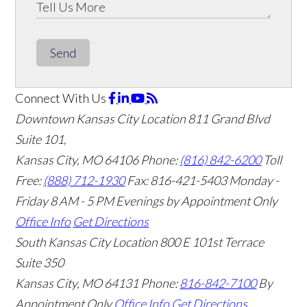
Send
Connect With Us
Downtown Kansas City Location
811 Grand Blvd
Suite 101,
Kansas City, MO 64106
Phone:
(816) 842-6200
Toll
Free:
(888) 712-1930
Fax:
816-421-5403
Monday -
Friday 8 AM - 5 PM Evenings by Appointment Only
Office Info
Get Directions
South Kansas City Location
800 E 101st Terrace
Suite 350
Kansas City, MO 64131
Phone:
816-842-7100
By
Appointment Only
Office Info
Get Directions