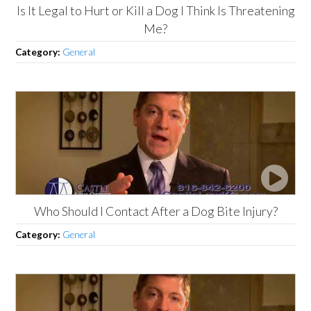
Is It Legal to Hurt or Kill a Dog I Think Is Threatening
Me?
Category:
General
Who Should I Contact After a Dog Bite Injury?
Category:
General