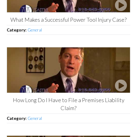
What Makes a Successful Power Tool Injury Case?
Category:
General
How Long Do I Have to File a Premises Liability
Claim?
Category:
General