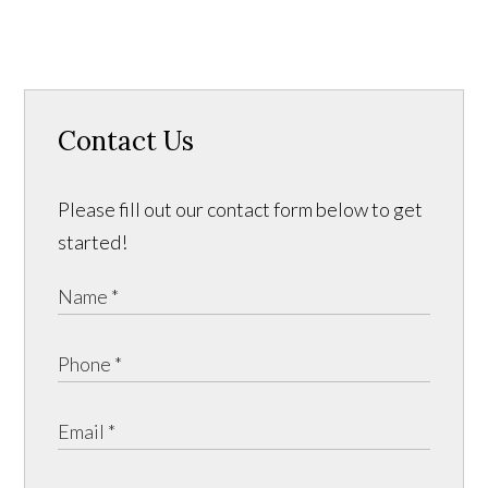
Contact Us
Please fill out our contact form below to get
started!