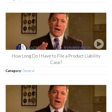
How Long Do I Have to File a Product Liability
Case?
Category:
General