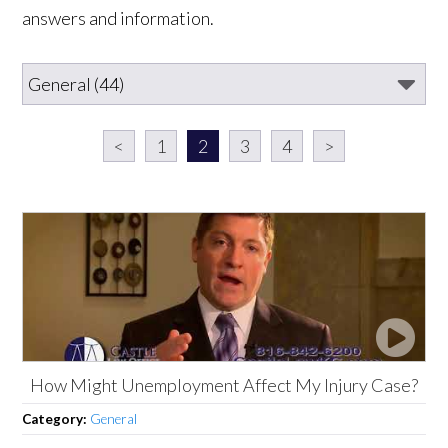
answers and information.
<
1
2
3
4
>
How Might Unemployment Affect My Injury Case?
Category:
General